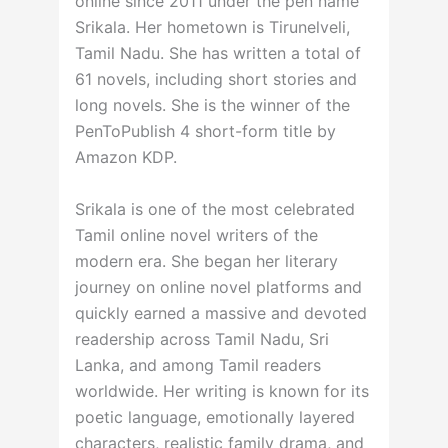
online since 2011 under the pen name
Srikala. Her hometown is Tirunelveli,
Tamil Nadu. She has written a total of
61 novels, including short stories and
long novels. She is the winner of the
PenToPublish 4 short-form title by
Amazon KDP.
Srikala is one of the most celebrated
Tamil online novel writers of the
modern era. She began her literary
journey on online novel platforms and
quickly earned a massive and devoted
readership across Tamil Nadu, Sri
Lanka, and among Tamil readers
worldwide. Her writing is known for its
poetic language, emotionally layered
characters, realistic family drama, and