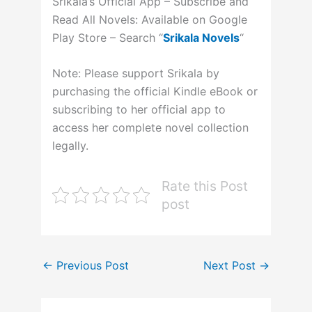
Srikala’s Official App – Subscribe and
Read All Novels: Available on Google
Play Store – Search “
Srikala Novels
“
Note: Please support Srikala by
purchasing the official Kindle eBook or
subscribing to her official app to
access her complete novel collection
legally.
Rate this Post
post
←
Previous Post
Next Post
→