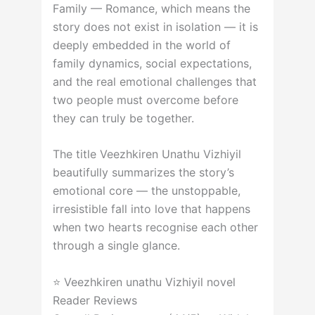
Family — Romance, which means the
story does not exist in isolation — it is
deeply embedded in the world of
family dynamics, social expectations,
and the real emotional challenges that
two people must overcome before
they can truly be together.
The title Veezhkiren Unathu Vizhiyil
beautifully summarizes the story’s
emotional core — the unstoppable,
irresistible fall into love that happens
when two hearts recognise each other
through a single glance.
⭐ Veezhkiren unathu Vizhiyil novel
Reader Reviews