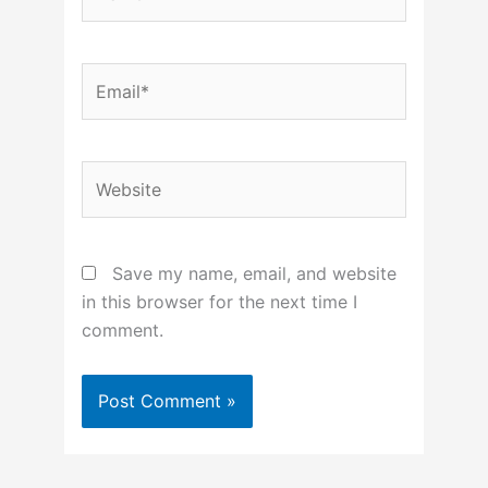
Email*
Website
Save my name, email, and website
in this browser for the next time I
comment.