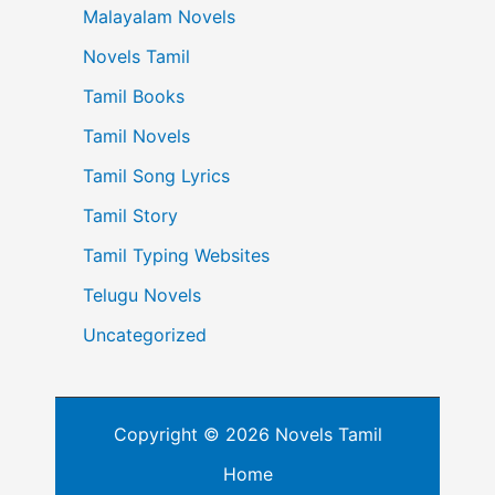
Malayalam Novels
Novels Tamil
Tamil Books
Tamil Novels
Tamil Song Lyrics
Tamil Story
Tamil Typing Websites
Telugu Novels
Uncategorized
Copyright © 2026 Novels Tamil
Home