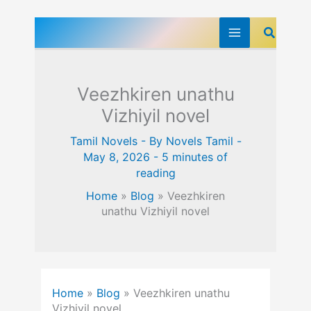
Skip
Search
to
content
Veezhkiren unathu
Vizhiyil novel
Tamil Novels
- By
Novels Tamil
-
May 8, 2026
-
5 minutes of
reading
Home
»
Blog
»
Veezhkiren
unathu Vizhiyil novel
Home
»
Blog
»
Veezhkiren unathu
Vizhiyil novel