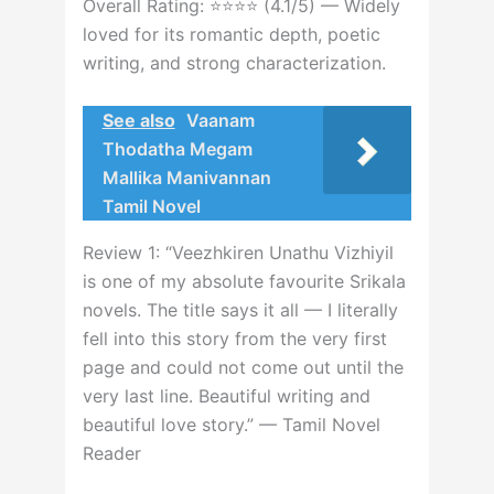
Overall Rating: ⭐⭐⭐⭐ (4.1/5) — Widely
loved for its romantic depth, poetic
writing, and strong characterization.
See also
Vaanam
Thodatha Megam
Mallika Manivannan
Tamil Novel
Review 1: “Veezhkiren Unathu Vizhiyil
is one of my absolute favourite Srikala
novels. The title says it all — I literally
fell into this story from the very first
page and could not come out until the
very last line. Beautiful writing and
beautiful love story.” — Tamil Novel
Reader