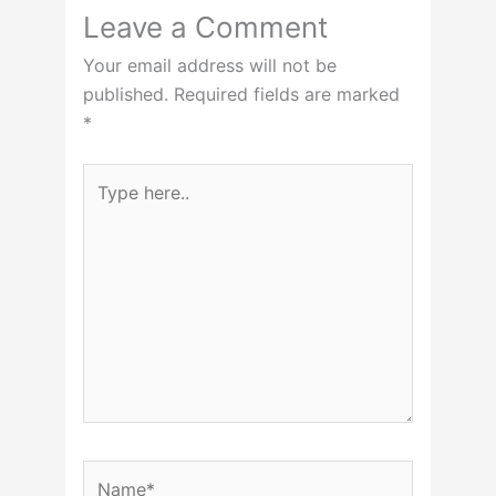
Leave a Comment
Your email address will not be
published.
Required fields are marked
*
Type
here..
Name*