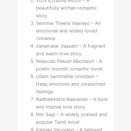
Vizhi Ezhutha Mozhi – A
beautifully written romantic
story
Vemmai Theera Vaarayo – An
emotional and widely loved
romance
Vanamalar Vaasam – A fragrant
and warm love story
Nilavodu Pesum Mazhaiyil – A
poetic moonlit romantic novel
Ullam Sainthathe Unnidam –
Deep emotions and unresolved
feelings
Radhaikketra Raavanan – A bold
and intense love story
Pen Sagi – A widely praised and
popular Tamil novel
Kannan Varuvano – A beloved