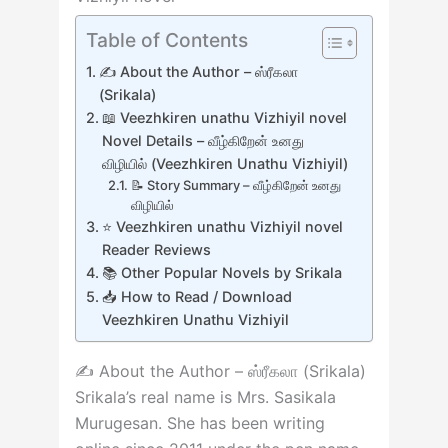
Table of Contents
✍️ About the Author – ஸ்ரீகலா
(Srikala)
📖 Veezhkiren unathu Vizhiyil novel
Novel Details – வீழ்கிறேன் உனது
விழியில் (Veezhkiren Unathu Vizhiyil)
📝 Story Summary – வீழ்கிறேன் உனது
விழியில்
⭐ Veezhkiren unathu Vizhiyil novel
Reader Reviews
📚 Other Popular Novels by Srikala
📥 How to Read / Download
Veezhkiren Unathu Vizhiyil
✍️ About the Author – ஸ்ரீகலா (Srikala)
Srikala’s real name is Mrs. Sasikala
Murugesan. She has been writing