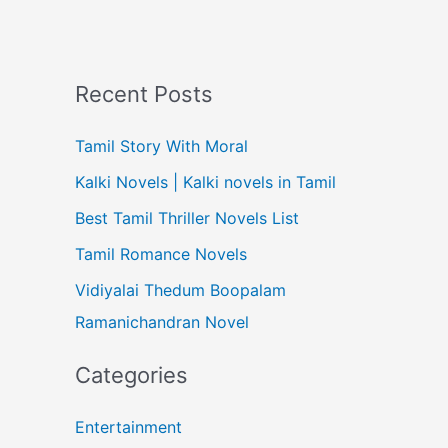
Recent Posts
Tamil Story With Moral
Kalki Novels | Kalki novels in Tamil
Best Tamil Thriller Novels List
Tamil Romance Novels
Vidiyalai Thedum Boopalam
Ramanichandran Novel
Categories
Entertainment