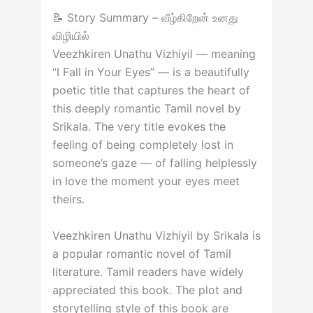
📝 Story Summary – வீழ்கிறேன் உனது
விழியில்
Veezhkiren Unathu Vizhiyil — meaning
“I Fall in Your Eyes” — is a beautifully
poetic title that captures the heart of
this deeply romantic Tamil novel by
Srikala. The very title evokes the
feeling of being completely lost in
someone’s gaze — of falling helplessly
in love the moment your eyes meet
theirs.
Veezhkiren Unathu Vizhiyil by Srikala is
a popular romantic novel of Tamil
literature. Tamil readers have widely
appreciated this book. The plot and
storytelling style of this book are