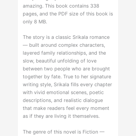
amazing. This book contains 338
pages, and the PDF size of this book is
only 8 MB.
The story is a classic Srikala romance
— built around complex characters,
layered family relationships, and the
slow, beautiful unfolding of love
between two people who are brought
together by fate. True to her signature
writing style, Srikala fills every chapter
with vivid emotional scenes, poetic
descriptions, and realistic dialogue
that make readers feel every moment
as if they are living it themselves.
The genre of this novel is Fiction —