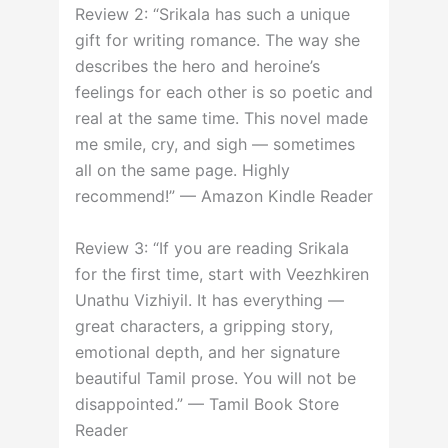
Review 2: “Srikala has such a unique
gift for writing romance. The way she
describes the hero and heroine’s
feelings for each other is so poetic and
real at the same time. This novel made
me smile, cry, and sigh — sometimes
all on the same page. Highly
recommend!” — Amazon Kindle Reader
Review 3: “If you are reading Srikala
for the first time, start with Veezhkiren
Unathu Vizhiyil. It has everything —
great characters, a gripping story,
emotional depth, and her signature
beautiful Tamil prose. You will not be
disappointed.” — Tamil Book Store
Reader