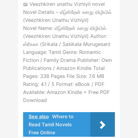
📖 Veezhkiren unathu Vizhiyil novel
Novel Details – வீழ்கிறேன் உனது விழியில்
(Veezhkiren Unathu Vizhiyil)
Novel Name: வீழ்கிறேன் உனது விழியில்
(Veezhkiren Unathu Vizhiyil) Author:
ஸ்ரீகலா (Srikala / Sasikala Murugesan)
Language: Tamil Genre: Romantic
Fiction / Family Drama Publisher: Own
Publications / Amazon Kindle Total
Pages: 338 Pages File Size: 7.6 MB
Rating: 4.1 / 5 Format: eBook / PDF
Available: Amazon Kindle + Free PDF
Download
See also
Where to
Read Tamil Novels
Free Online