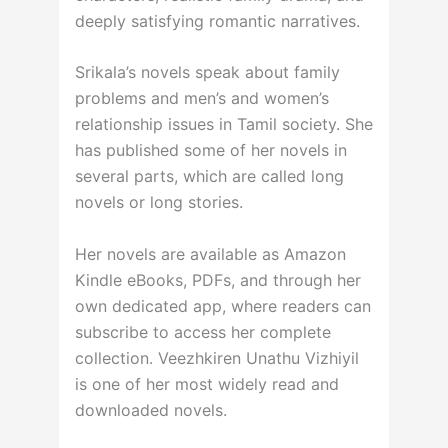
deeply satisfying romantic narratives.
Srikala’s novels speak about family
problems and men’s and women’s
relationship issues in Tamil society. She
has published some of her novels in
several parts, which are called long
novels or long stories.
Her novels are available as Amazon
Kindle eBooks, PDFs, and through her
own dedicated app, where readers can
subscribe to access her complete
collection. Veezhkiren Unathu Vizhiyil
is one of her most widely read and
downloaded novels.