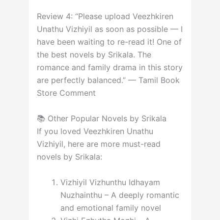
Review 4: “Please upload Veezhkiren
Unathu Vizhiyil as soon as possible — I
have been waiting to re-read it! One of
the best novels by Srikala. The
romance and family drama in this story
are perfectly balanced.” — Tamil Book
Store Comment
📚 Other Popular Novels by Srikala
If you loved Veezhkiren Unathu
Vizhiyil, here are more must-read
novels by Srikala:
Vizhiyil Vizhunthu Idhayam
Nuzhainthu – A deeply romantic
and emotional family novel