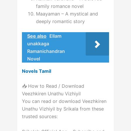
family romance novel
Maayaman – A mystical and
deeply romantic story
See also
Ellam
unakkaga
Ramanichandran
Novel
Novels Tamil
📥 How to Read / Download
Veezhkiren Unathu Vizhiyil
You can read or download Veezhkiren
Unathu Vizhiyil by Srikala from these
trusted sources: