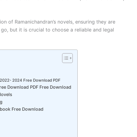
ion of Ramanichandran’s novels, ensuring they are
go, but it is crucial to choose a reliable and legal
 2022- 2024 Free Download PDF
Free Download PDF Free Download
ovels
ng
Ebook Free Download