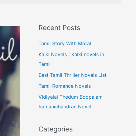
Recent Posts
Tamil Story With Moral
Kalki Novels | Kalki novels in
Tamil
Best Tamil Thriller Novels List
Tamil Romance Novels
Vidiyalai Thedum Boopalam
Ramanichandran Novel
Categories