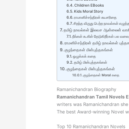
Children EBooks
Kids Moral Story
ராமானிச்சந்திரன் சுயசரிதை
சிறந்த விருது பெற்ற நாவல்கள் எழுத்த
தமிழ் நாவல்கள் இலவச ஆன்லைன் வாசிப
நீங்கள் கூகிள் தேடுகிறீர்கள் பல வலை
ராமனிச்சந்திரன் தமிழ் நாவல்கள் புத
குழந்தைகள் மின்புத்தகங்கள்
ஒழுக்கக் கதை
தமிழ் மின்புத்தகங்கள்
குழந்தைகள் மின்புத்தகங்கள்
குழந்தைகள் Moral கதை
Ramanichandran Biography
Ramanichandran Tamil Novels 
writers was Ramanichandran she 
The best Award-winning Novel wr
Top 10 Ramanichandran Novels