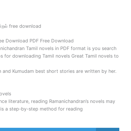
்றல் free download
ree Download PDF Free Download
ichandran Tamil novels in PDF format is you search
s for downloading Tamil novels Great Tamil novels to
 and Kumudam best short stories are written by her.
ovels
nce literature, reading Ramanichandran’s novels may
 is a step-by-step method for reading