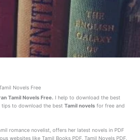
amil Novels Free
an Tamil Novels Free.
I help to download the best
e tips to download the best
Tamil novels
for free and
mil romance novelist, offers her latest novels in PDF
ous websites like Tamil Books PDF, Tamil Novels PDF,