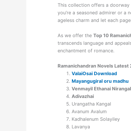
This collection offers a doorway 
you’re a seasoned admirer or a 
ageless charm and let each page 
As we offer the
Top 10 Ramanic
transcends language and appeals 
enchantment of romance.
Ramanichandran Novels Latest
ValaiOsai Download
Mayangugiral oru madhu
Venmayil Ethanai Nirangal
Adivazhai
Urangatha Kangal
Avanum Avalum
Kadhalenum Solayiley
Lavanya