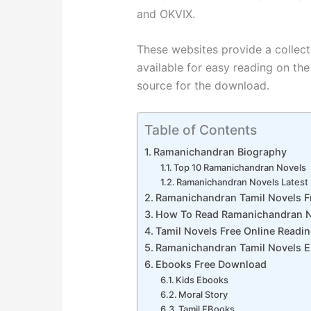
and OKVIX.
These websites provide a collect
available for easy reading on the 
source for the download.
Table of Contents
Ramanichandran Biography
Top 10 Ramanichandran Novels
Ramanichandran Novels Latest
Ramanichandran Tamil Novels 
How To Read Ramanichandran N
Tamil Novels Free Online Readi
Ramanichandran Tamil Novels 
Ebooks Free Download
Kids Ebooks
Moral Story
Tamil EBooks