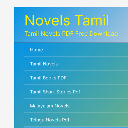
Skip
Novels Tamil
to
content
Tamil Novels PDF Free Download
Home
Tamil Novels
Tamil Books PDF
Tamil Short Stories Pdf
Malayalam Novels
Telugu Novels Pdf