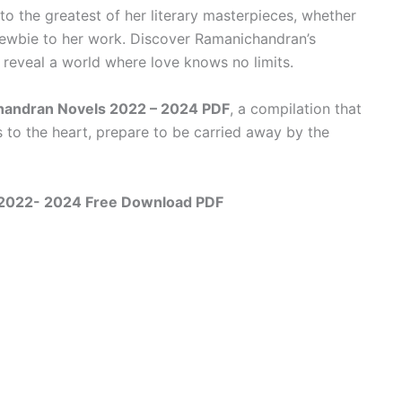
to the greatest of her literary masterpieces, whether
newbie to her work. Discover Ramanichandran’s
reveal a world where love knows no limits.
handran Novels 2022 – 2024 PDF
, a compilation that
to the heart, prepare to be carried away by the
 2022- 2024 Free Download PDF