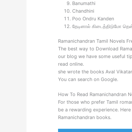
Banumathi
Chandhini
Poo Ondru Kanden
தேடினால் கிடைத்திடுமோ தென
Ramanichandran Tamil Novels F
The best way to Download Raman
our blog we have some useful tip
read online.
she wrote the books Aval Vikatan
You can search on Google.
How To Read Ramanichandran N
For those who prefer Tamil roma
be a rewarding experience. Here
Ramanichandran books.