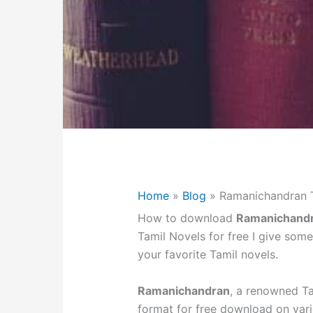
Home
»
Blog
»
Ramanichandran T
How to download
Ramanichandr
Tamil Novels for free I give som
your favorite Tamil novels.
Ramanichandran
, a renowned Ta
format for free download on vari