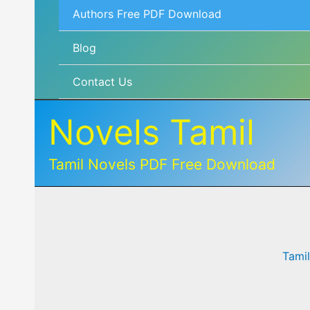
Authors Free PDF Download
Blog
Contact Us
Novels Tamil
Tamil Novels PDF Free Download
Tami