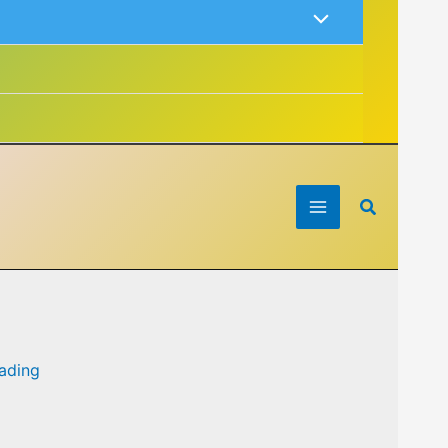
Search
eading