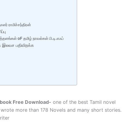
ாளர் ராமிச்சந்திரன்
்பு
த்தளங்கள் oF தமிழ் நாவல்கள் பி.டி.எஃப்
்தக இலவச பதிவிறக்க
Ebook Free Download-
one of the best Tamil novel
wrote more than 178 Novels and many short stories.
iter