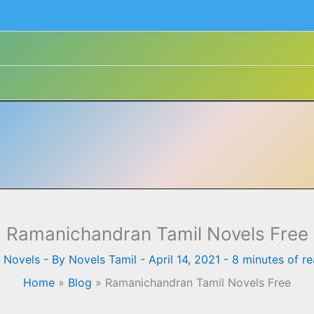
Ramanichandran Tamil Novels Free
l Novels
- By
Novels Tamil
-
April 14, 2021
-
8 minutes of r
Home
»
Blog
»
Ramanichandran Tamil Novels Free