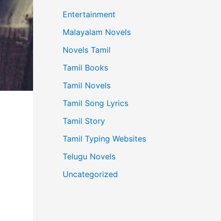
Entertainment
Malayalam Novels
Novels Tamil
Tamil Books
Tamil Novels
Tamil Song Lyrics
Tamil Story
Tamil Typing Websites
Telugu Novels
Uncategorized