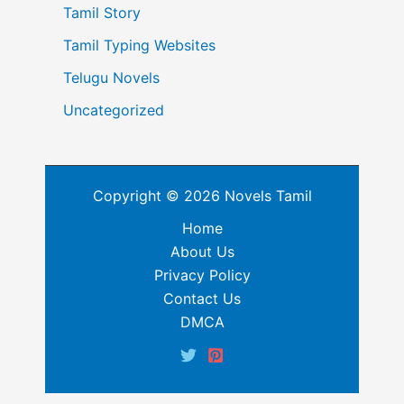
Tamil Story
Tamil Typing Websites
Telugu Novels
Uncategorized
Copyright © 2026 Novels Tamil
Home
About Us
Privacy Policy
Contact Us
DMCA