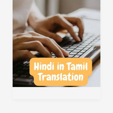
Translation