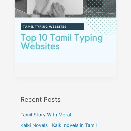
Recent Posts
Tamil Story With Moral
Kalki Novels | Kalki novels in Tamil