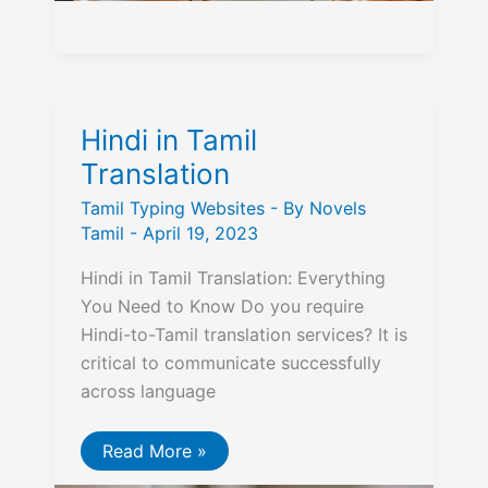
Hindi in Tamil
Translation
Tamil Typing Websites
- By
Novels
Tamil
-
April 19, 2023
Hindi in Tamil Translation: Everything
You Need to Know Do you require
Hindi-to-Tamil translation services? It is
critical to communicate successfully
across language
Hindi
Read More »
in
Tamil