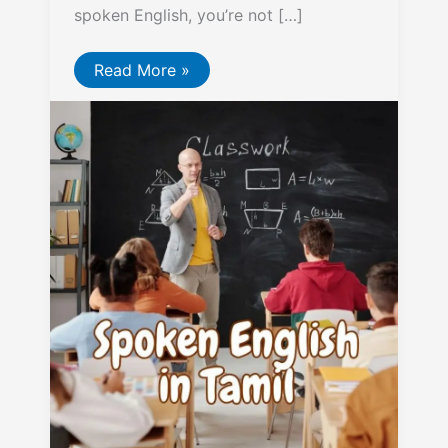
spoken English, you’re not […]
Spoken
Read More »
English
in
Tamil