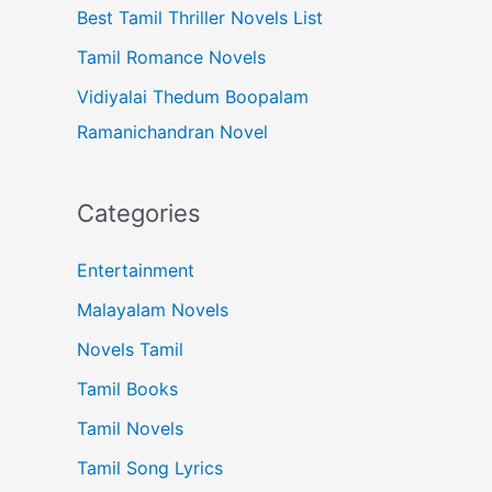
Best Tamil Thriller Novels List
Tamil Romance Novels
Vidiyalai Thedum Boopalam
Ramanichandran Novel
Categories
Entertainment
Malayalam Novels
Novels Tamil
Tamil Books
Tamil Novels
Tamil Song Lyrics