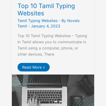
Top 10 Tamil Typing
Websites
Tamil Typing Websites
- By
Novels
Tamil
-
January 4, 2023
Top 10 Tamil Typing Websites – Typing
in Tamil allows you to communicate in
Tamil using a computer, phone, or
other devices. There
Top
Read More »
10
Tamil
Typing
Websites