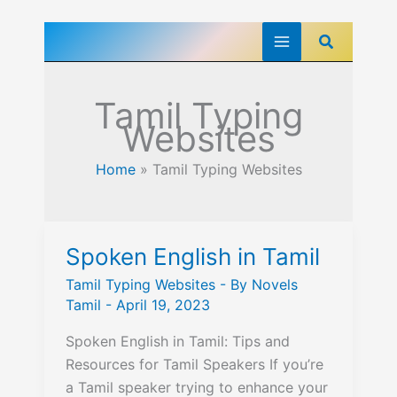
Skip
Search
to
content
Tamil Typing
Websites
Home
»
Tamil Typing Websites
Spoken English in Tamil
Tamil Typing Websites
- By
Novels
Tamil
-
April 19, 2023
Spoken English in Tamil: Tips and
Resources for Tamil Speakers If you’re
a Tamil speaker trying to enhance your