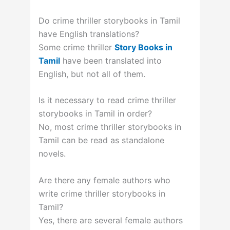
Do crime thriller storybooks in Tamil
have English translations?
Some crime thriller
Story Books in
Tamil
have been translated into
English, but not all of them.
Is it necessary to read crime thriller
storybooks in Tamil in order?
No, most crime thriller storybooks in
Tamil can be read as standalone
novels.
Are there any female authors who
write crime thriller storybooks in
Tamil?
Yes, there are several female authors