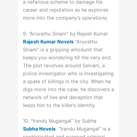
a nefarious scheme to damage his
career and reputation as he explores
more into the company’s operations.
9. “Aruvathu Sinam” by Rajesh Kumar
Rajesh Kumar Novels
“Aruvathu
Sinam” is a gripping whodunit that
keeps you wondering till the very end.
The plot revolves around Selvam, a
police investigator who is investigating
a spate of killings in the city. When he
digs more into the case, he discovers a
network of lies and deception that
leads him to the killer’s identity.
10. “Irandu Mugangal” by Subha
Subha Novels
“Irandu Mugangal” is a
sophisticated and nuanced criminal