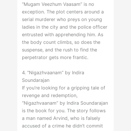
“Mugam Veezhum Vaasam” is no
exception. The plot centers around a
serial murderer who preys on young
ladies in the city and the police officer
entrusted with apprehending him. As
the body count climbs, so does the
suspense, and the rush to find the
perpetrator gets more frantic.
4. “Nigazhvaanam” by Indira
Soundarajan
If you’re looking for a gripping tale of
revenge and redemption,
“Nigazhvaanam” by Indira Soundarajan
is the book for you. The story follows
a man named Arvind, who is falsely
accused of a crime he didn’t commit