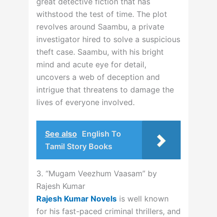
great detective fiction that has
withstood the test of time. The plot
revolves around Saambu, a private
investigator hired to solve a suspicious
theft case. Saambu, with his bright
mind and acute eye for detail,
uncovers a web of deception and
intrigue that threatens to damage the
lives of everyone involved.
See also
English To
Tamil Story Books
3. “Mugam Veezhum Vaasam” by
Rajesh Kumar
Rajesh Kumar Novels
is well known
for his fast-paced criminal thrillers, and