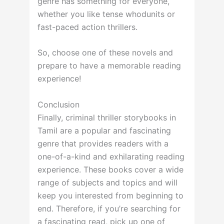
genre has something for everyone,
whether you like tense whodunits or
fast-paced action thrillers.
So, choose one of these novels and
prepare to have a memorable reading
experience!
Conclusion
Finally, criminal thriller storybooks in
Tamil are a popular and fascinating
genre that provides readers with a
one-of-a-kind and exhilarating reading
experience. These books cover a wide
range of subjects and topics and will
keep you interested from beginning to
end. Therefore, if you’re searching for
a fascinating read, pick up one of