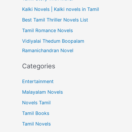
Kalki Novels | Kalki novels in Tamil
Best Tamil Thriller Novels List
Tamil Romance Novels
Vidiyalai Thedum Boopalam
Ramanichandran Novel
Categories
Entertainment
Malayalam Novels
Novels Tamil
Tamil Books
Tamil Novels