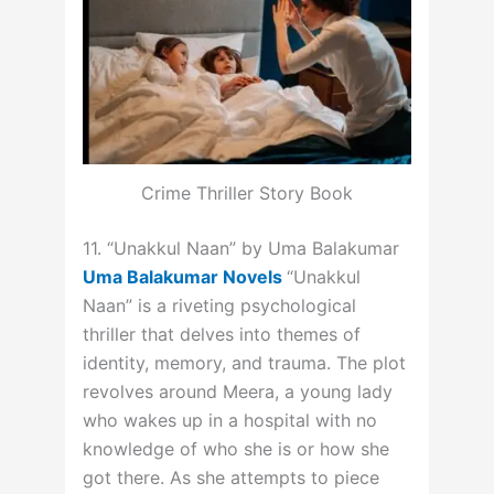
Crime Thriller Story Book
11. “Unakkul Naan” by Uma Balakumar
Uma Balakumar Novels
“Unakkul
Naan” is a riveting psychological
thriller that delves into themes of
identity, memory, and trauma. The plot
revolves around Meera, a young lady
who wakes up in a hospital with no
knowledge of who she is or how she
got there. As she attempts to piece