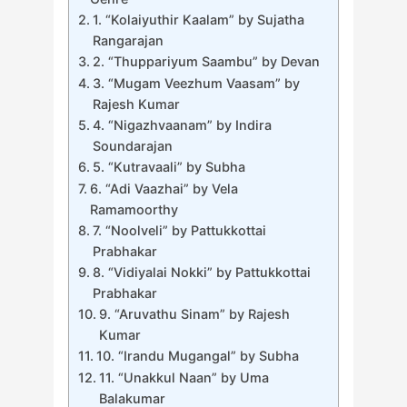
1. “Kolaiyuthir Kaalam” by Sujatha
Rangarajan
2. “Thuppariyum Saambu” by Devan
3. “Mugam Veezhum Vaasam” by
Rajesh Kumar
4. “Nigazhvaanam” by Indira
Soundarajan
5. “Kutravaali” by Subha
6. “Adi Vaazhai” by Vela
Ramamoorthy
7. “Noolveli” by Pattukkottai
Prabhakar
8. “Vidiyalai Nokki” by Pattukkottai
Prabhakar
9. “Aruvathu Sinam” by Rajesh
Kumar
10. “Irandu Mugangal” by Subha
11. “Unakkul Naan” by Uma
Balakumar