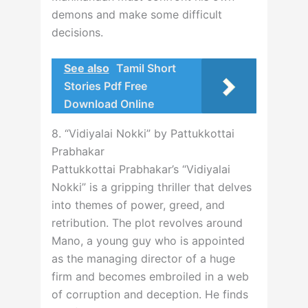
demons and make some difficult
decisions.
See also
Tamil Short
Stories Pdf Free
Download Online
8. “Vidiyalai Nokki” by Pattukkottai
Prabhakar
Pattukkottai Prabhakar’s “Vidiyalai
Nokki” is a gripping thriller that delves
into themes of power, greed, and
retribution. The plot revolves around
Mano, a young guy who is appointed
as the managing director of a huge
firm and becomes embroiled in a web
of corruption and deception. He finds