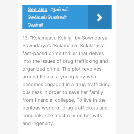
See also
ஆண்கள்
செவ்வாய் பெண்கள்
வெள்ளி
13. “Kolamaavu Kokila” by Sowndarya
Sowndarya’s “Kolamaavu Kokila” is a
fast-paced crime thriller that delves
into the issues of drug trafficking and
organized crime. The plot revolves
around Kokila, a young lady who
becomes engaged in a drug trafficking
business in order to save her family
from financial collapse. To live in the
perilous world of drug traffickers and
criminals, she must rely on her wits
and ingenuity.