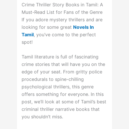
Crime Thriller Story Books in Tamil: A
Must-Read List for Fans of the Genre
If you adore mystery thrillers and are
looking for some great
Novels In
Tamil
, you’ve come to the perfect
spot!
Tamil literature is full of fascinating
crime stories that will have you on the
edge of your seat. From gritty police
procedurals to spine-chilling
psychological thrillers, this genre
offers something for everyone. In this
post, we’ll look at some of Tamil’s best
criminal thriller narrative books that
you shouldn’t miss.