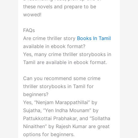
these novels and prepare to be
wowed!
FAQs
Are crime thriller story
Books In Tamil
available in ebook format?
Yes, many crime thriller storybooks in
Tamil are available in ebook format.
Can you recommend some crime
thriller storybooks in Tamil for
beginners?
Yes, “Nenjam Marappathillai” by
Sujatha, “Yen Indha Mounam” by
Pattukkottai Prabhakar, and “Sollatha
Ninaithen” by Rajesh Kumar are great
options for beginners.