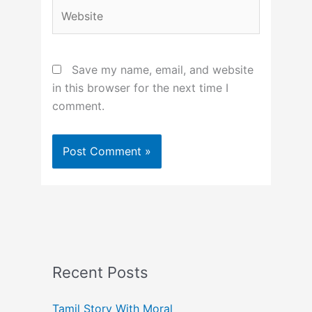
Website
Save my name, email, and website
in this browser for the next time I
comment.
Recent Posts
Tamil Story With Moral