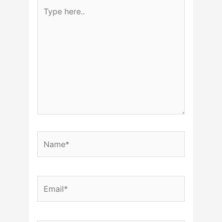
Type
here..
Name*
Email*