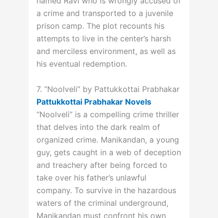
named Ravi who is wrongly accused of
a crime and transported to a juvenile
prison camp. The plot recounts his
attempts to live in the center’s harsh
and merciless environment, as well as
his eventual redemption.
7. “Noolveli” by Pattukkottai Prabhakar
Pattukkottai Prabhakar Novels
“Noolveli” is a compelling crime thriller
that delves into the dark realm of
organized crime. Manikandan, a young
guy, gets caught in a web of deception
and treachery after being forced to
take over his father’s unlawful
company. To survive in the hazardous
waters of the criminal underground,
Manikandan must confront his own