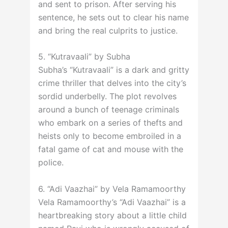
and sent to prison. After serving his
sentence, he sets out to clear his name
and bring the real culprits to justice.
5. “Kutravaali” by Subha
Subha’s “Kutravaali” is a dark and gritty
crime thriller that delves into the city’s
sordid underbelly. The plot revolves
around a bunch of teenage criminals
who embark on a series of thefts and
heists only to become embroiled in a
fatal game of cat and mouse with the
police.
6. “Adi Vaazhai” by Vela Ramamoorthy
Vela Ramamoorthy’s “Adi Vaazhai” is a
heartbreaking story about a little child