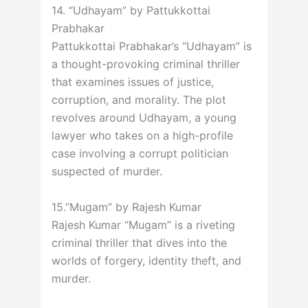
14. “Udhayam” by Pattukkottai
Prabhakar
Pattukkottai Prabhakar’s “Udhayam” is
a thought-provoking criminal thriller
that examines issues of justice,
corruption, and morality. The plot
revolves around Udhayam, a young
lawyer who takes on a high-profile
case involving a corrupt politician
suspected of murder.
15.”Mugam” by Rajesh Kumar
Rajesh Kumar “Mugam” is a riveting
criminal thriller that dives into the
worlds of forgery, identity theft, and
murder.