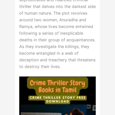
thriller that delves into the darkest side
of human nature. The plot revolves
around two women, Anuradha and
Ramya, whose lives become entwined
following a series of inexplicable
deaths in their group of acquaintances.
As they investigate the killings, they
become entangled in a web of
deception and treachery that threatens
to destroy their lives.