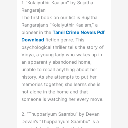
1. “Kolaiyuthir Kaalam” by Sujatha
Rangarajan
The first book on our list is Sujatha
Rangarajan’s “Kolaiyuthir Kaalam,” a
pioneer in the
Tamil Crime Novels Pdf
Download
fiction genre. This
psychological thriller tells the story of
Vidya, a young lady who wakes up in
an apparently abandoned home,
unable to recall anything about her
history. As she attempts to put her
memories together, she learns she is
not alone in the home and that
someone is watching her every move.
2. “Thuppariyum Saambu” by Devan
Devan’s “Thuppariyum Saambu” is a