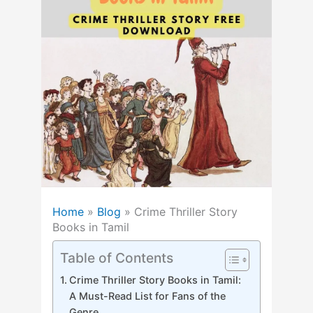
Home
»
Blog
»
Crime Thriller Story
Books in Tamil
Table of Contents
Crime Thriller Story Books in Tamil:
A Must-Read List for Fans of the
Genre