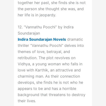
together her past, she finds she is not
the person she thought she was, and
her life is in jeopardy.
12. “Vannathu Poochi” by Indira
Soundarajan
Indira Soundarajan Novels
dramatic
thriller “Vannathu Poochi” delves into
themes of love, betrayal, and
retribution. The plot revolves on
Vidhya, a young woman who falls in
love with Karthik, an attractive and
charming man. As their connection
develops, she finds he is not who he
appears to be and has a horrible
background that threatens to destroy
their lives.