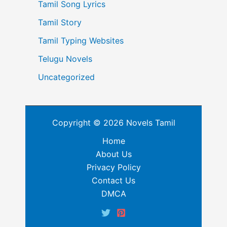
Tamil Song Lyrics
Tamil Story
Tamil Typing Websites
Telugu Novels
Uncategorized
Copyright © 2026 Novels Tamil
Home
About Us
Privacy Policy
Contact Us
DMCA