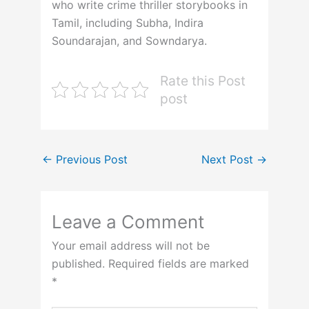
who write crime thriller storybooks in
Tamil, including Subha, Indira
Soundarajan, and Sowndarya.
Rate this Post
post
←
Previous Post
Next Post
→
Leave a Comment
Your email address will not be
published.
Required fields are marked
*