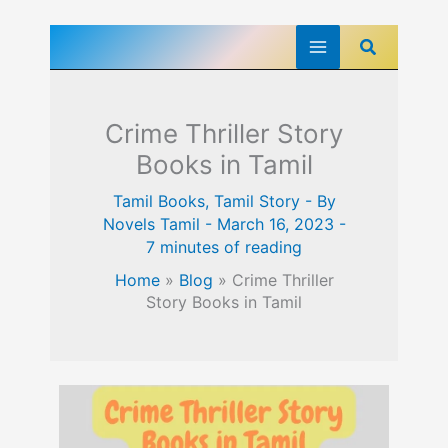
Skip
Search
to
content
Crime Thriller Story
Books in Tamil
Tamil Books
,
Tamil Story
- By
Novels Tamil
-
March 16, 2023
-
7 minutes of reading
Home
»
Blog
»
Crime Thriller
Story Books in Tamil