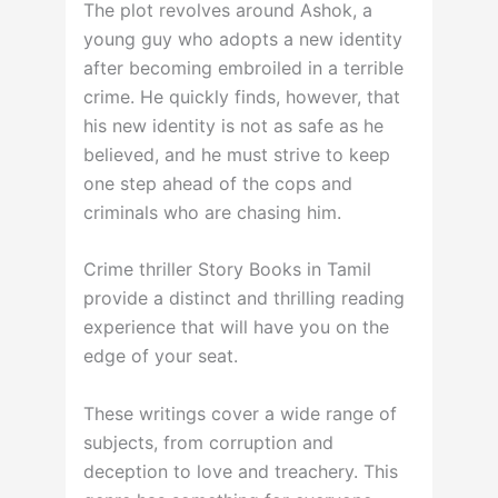
The plot revolves around Ashok, a
young guy who adopts a new identity
after becoming embroiled in a terrible
crime. He quickly finds, however, that
his new identity is not as safe as he
believed, and he must strive to keep
one step ahead of the cops and
criminals who are chasing him.
Crime thriller Story Books in Tamil
provide a distinct and thrilling reading
experience that will have you on the
edge of your seat.
These writings cover a wide range of
subjects, from corruption and
deception to love and treachery. This