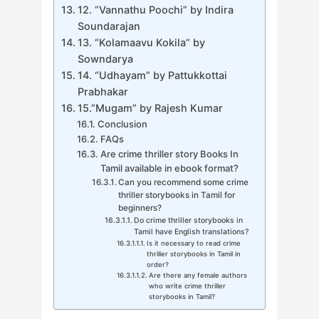
12. “Vannathu Poochi” by Indira
Soundarajan
13. “Kolamaavu Kokila” by
Sowndarya
14. “Udhayam” by Pattukkottai
Prabhakar
15.”Mugam” by Rajesh Kumar
Conclusion
FAQs
Are crime thriller story Books In
Tamil available in ebook format?
Can you recommend some crime
thriller storybooks in Tamil for
beginners?
Do crime thriller storybooks in
Tamil have English translations?
Is it necessary to read crime
thriller storybooks in Tamil in
order?
Are there any female authors
who write crime thriller
storybooks in Tamil?