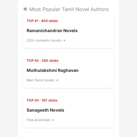
🌟 Most Popular Tamil Novel Authors
TOP #1 · 406 clicks
Ramanichandran Novels
200+ romantic novels →
TOP #2 · 280 clicks
Muthulakshmi Raghavan
Best Tamil novels →
TOP #3 · 167 clicks
Sanageeth Novels
Free download →