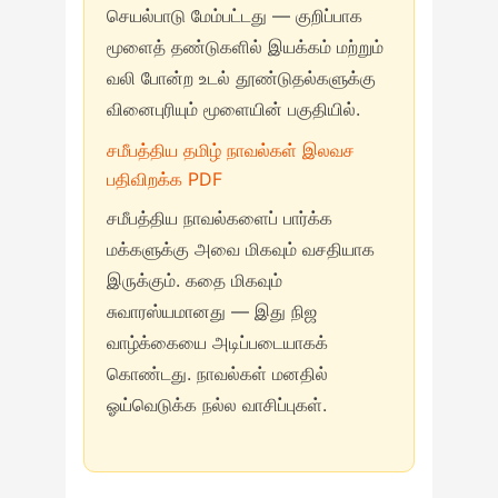
செயல்பாடு மேம்பட்டது — குறிப்பாக
மூளைத் தண்டுகளில் இயக்கம் மற்றும்
வலி போன்ற உடல் தூண்டுதல்களுக்கு
வினைபுரியும் மூளையின் பகுதியில்.
சமீபத்திய தமிழ் நாவல்கள் இலவச
பதிவிறக்க PDF
சமீபத்திய நாவல்களைப் பார்க்க
மக்களுக்கு அவை மிகவும் வசதியாக
இருக்கும். கதை மிகவும்
சுவாரஸ்யமானது — இது நிஜ
வாழ்க்கையை அடிப்படையாகக்
கொண்டது. நாவல்கள் மனதில்
ஓய்வெடுக்க நல்ல வாசிப்புகள்.