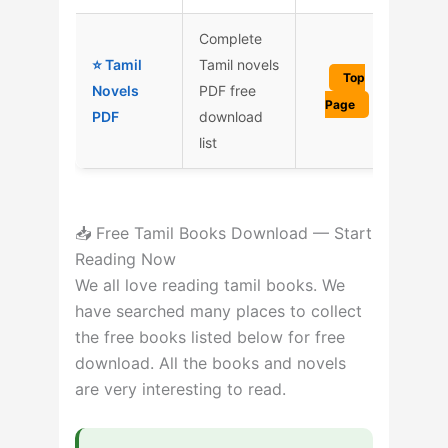
Complete
⭐ Tamil
Tamil novels
Top
Novels
PDF free
Page
PDF
download
list
📥 Free Tamil Books Download — Start
Reading Now
We all love reading tamil books. We
have searched many places to collect
the free books listed below for free
download. All the books and novels
are very interesting to read.