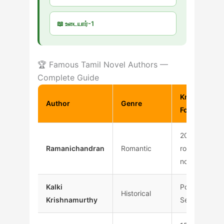
📖 உடையார்-1
🏆 Famous Tamil Novel Authors —
Complete Guide
Known
Author
Genre
For
200+
Ramanichandran
Romantic
romantic
novels
Kalki
Ponniyin
Historical
Krishnamurthy
Selvan