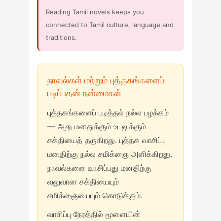
Reading Tamil novels keeps you
connected to Tamil culture, language and
traditions.
நாவல்கள் மற்றும் புத்தகங்களைப்
படிப்பதன் நன்மைகள்
புத்தகங்களைப் படித்தல் நல்ல பழக்கம்
— அது மனதுக்கும் உடலுக்கும்
சக்தியைத் தருகிறது. புத்தக வாசிப்பு
மனதிற்கு நல்ல சமிக்ஞை அளிக்கிறது.
நாவல்களை வாசிப்பது மனதிற்கு
வலுவான சக்தியையும்
சமிக்ஞையையும் கொடுக்கும்.
வாசிப்பு நேரத்தில் மூளையின்