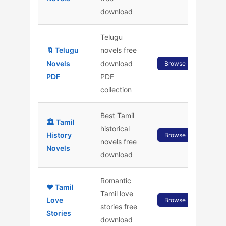
download
Telugu
🔖 Telugu
novels free
Novels
download
Browse
PDF
PDF
collection
Best Tamil
🏛️ Tamil
historical
History
Browse
novels free
Novels
download
Romantic
❤️ Tamil
Tamil love
Love
Browse
stories free
Stories
download