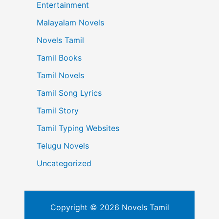
Entertainment
Malayalam Novels
Novels Tamil
Tamil Books
Tamil Novels
Tamil Song Lyrics
Tamil Story
Tamil Typing Websites
Telugu Novels
Uncategorized
Copyright © 2026 Novels Tamil