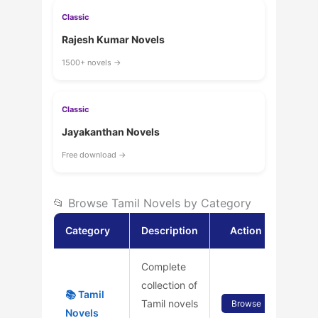
Classic
Rajesh Kumar Novels
1500+ novels →
Classic
Jayakanthan Novels
Free download →
📂 Browse Tamil Novels by Category
Category
Description
Action
Complete
collection of
📚 Tamil
Tamil novels
Browse
Novels