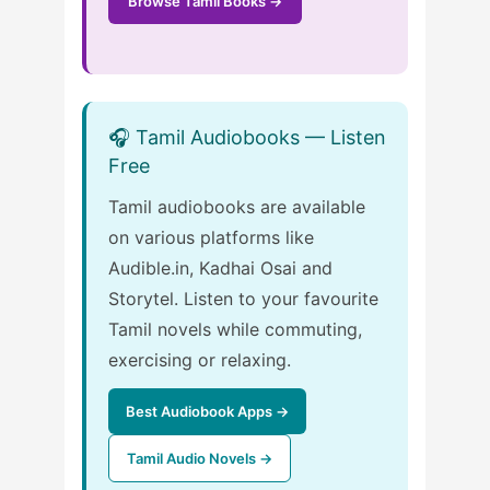
Browse Tamil Books →
🎧 Tamil Audiobooks — Listen
Free
Tamil audiobooks are available
on various platforms like
Audible.in, Kadhai Osai and
Storytel. Listen to your favourite
Tamil novels while commuting,
exercising or relaxing.
Best Audiobook Apps →
Tamil Audio Novels →