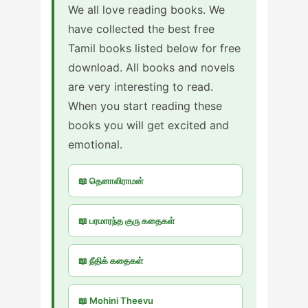
We all love reading books. We
have collected the best free
Tamil books listed below for free
download. All books and novels
are very interesting to read.
When you start reading these
books you will get excited and
emotional.
📖 தெனாலிராமன்
📖 பரமாரந்த குரு கதைகள்
📖 நீதிக் கதைகள்
📖 Mohini Theevu