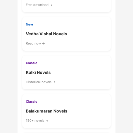
Free download →
New
Vedha Vishal Novels
Read now →
Classic
Kalki Novels
Historical novels →
Classic
Balakumaran Novels
150+ novels →