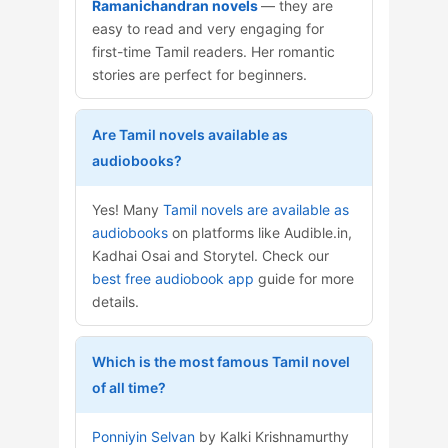
Ramanichandran novels
— they are
easy to read and very engaging for
first-time Tamil readers. Her romantic
stories are perfect for beginners.
Are Tamil novels available as
audiobooks?
Yes! Many
Tamil novels are available as
audiobooks
on platforms like Audible.in,
Kadhai Osai and Storytel. Check our
best free audiobook app
guide for more
details.
Which is the most famous Tamil novel
of all time?
Ponniyin Selvan
by Kalki Krishnamurthy