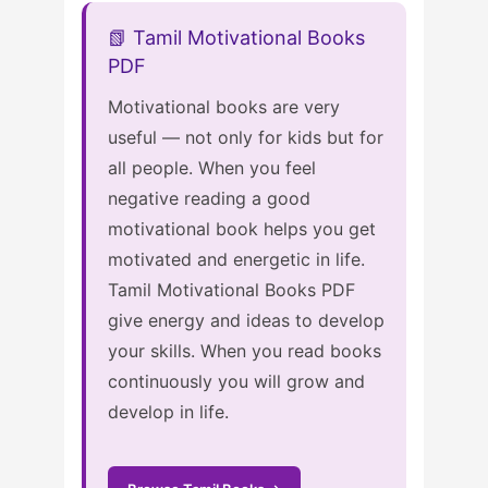
📗 Tamil Motivational Books
PDF
Motivational books are very
useful — not only for kids but for
all people. When you feel
negative reading a good
motivational book helps you get
motivated and energetic in life.
Tamil Motivational Books PDF
give energy and ideas to develop
your skills. When you read books
continuously you will grow and
develop in life.