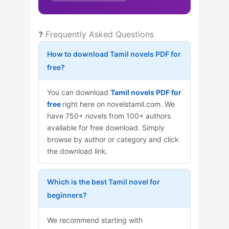
❓ Frequently Asked Questions
How to download Tamil novels PDF for
free?
You can download
Tamil novels PDF for
free
right here on novelstamil.com. We
have 750+ novels from 100+ authors
available for free download. Simply
browse by author or category and click
the download link.
Which is the best Tamil novel for
beginners?
We recommend starting with