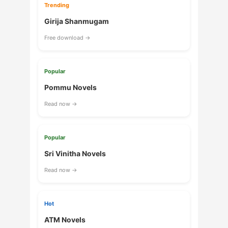
Trending
Girija Shanmugam
Free download →
Popular
Pommu Novels
Read now →
Popular
Sri Vinitha Novels
Read now →
Hot
ATM Novels