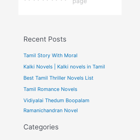
page
Recent Posts
Tamil Story With Moral
Kalki Novels | Kalki novels in Tamil
Best Tamil Thriller Novels List
Tamil Romance Novels
Vidiyalai Thedum Boopalam
Ramanichandran Novel
Categories