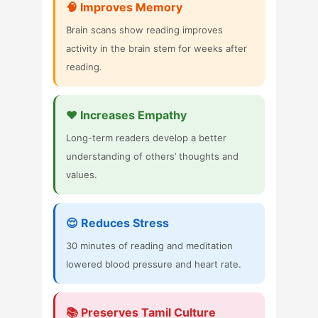
🧠 Improves Memory
Brain scans show reading improves
activity in the brain stem for weeks after
reading.
❤️ Increases Empathy
Long-term readers develop a better
understanding of others’ thoughts and
values.
😌 Reduces Stress
30 minutes of reading and meditation
lowered blood pressure and heart rate.
📚 Preserves Tamil Culture