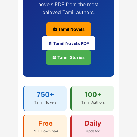
novels PDF from the most
beloved Tamil authors.
📚 Tamil Novels
📄 Tamil Novels PDF
📖 Tamil Stories
750+
100+
Tamil Novels
Tamil Authors
Free
Daily
PDF Download
Updated