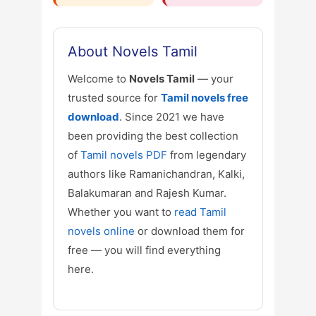
About Novels Tamil
Welcome to
Novels Tamil
— your
trusted source for
Tamil novels free
download
. Since 2021 we have
been providing the best collection
of
Tamil novels PDF
from legendary
authors like Ramanichandran, Kalki,
Balakumaran and Rajesh Kumar.
Whether you want to
read Tamil
novels online
or download them for
free — you will find everything
here.