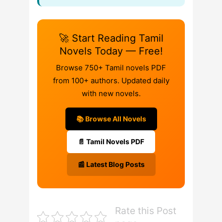
🚀 Start Reading Tamil
Novels Today — Free!
Browse 750+ Tamil novels PDF
from 100+ authors. Updated daily
with new novels.
📚 Browse All Novels
📄 Tamil Novels PDF
📰 Latest Blog Posts
Rate this Post