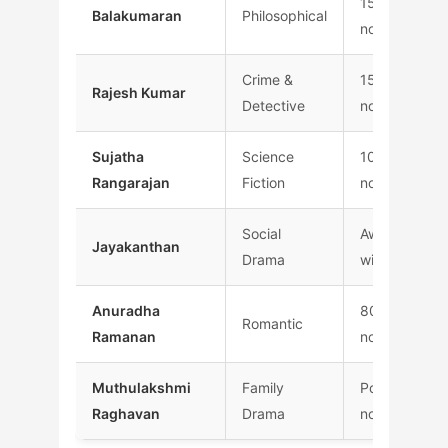
150+
Balakumaran
Philosophical
novels
Crime &
1500+
Rajesh Kumar
Detective
novels
Sujatha
Science
100+
Rangarajan
Fiction
novels
Social
Award
Jayakanthan
Drama
winning
Anuradha
800+
Romantic
Ramanan
novels
Muthulakshmi
Family
Popular
Raghavan
Drama
novels