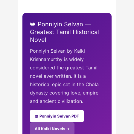
👑 Ponniyin Selvan —
Greatest Tamil Historical
Novel
Ponniyin Selvan by Kalki
Krishnamurthy is widely
considered the greatest Tamil
novel ever written. It is a
historical epic set in the Chola
dynasty covering love, empire
and ancient civilization.
📖 Ponniyin Selvan PDF
All Kalki Novels →