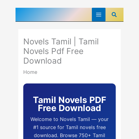
Skip
Search
to
content
Novels Tamil | Tamil
Novels Pdf Free
Download
Home
Tamil Novels PDF
Free Download
Welcome to Novels Tamil — your
#1 source for Tamil novels free
download. Browse 750+ Tamil