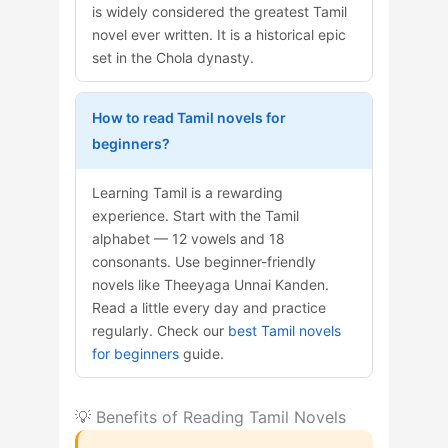
is widely considered the greatest Tamil
novel ever written. It is a historical epic
set in the Chola dynasty.
How to read Tamil novels for
beginners?
Learning Tamil is a rewarding
experience. Start with the Tamil
alphabet — 12 vowels and 18
consonants. Use beginner-friendly
novels like Theeyaga Unnai Kanden.
Read a little every day and practice
regularly. Check our
best Tamil novels
for beginners
guide.
💡 Benefits of Reading Tamil Novels