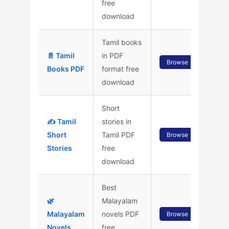
free
download
Tamil books
📄 Tamil
in PDF
Browse
Books PDF
format free
download
Short
✍️ Tamil
stories in
Short
Tamil PDF
Browse
Stories
free
download
Best
🌿
Malayalam
Malayalam
novels PDF
Browse
Novels
free