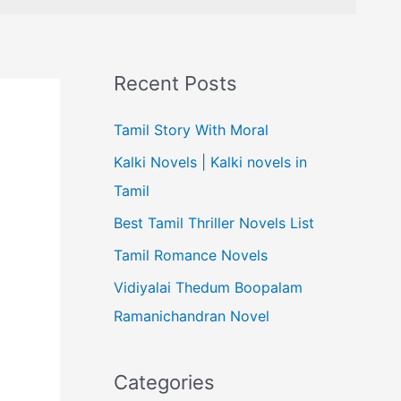
Recent Posts
Tamil Story With Moral
Kalki Novels | Kalki novels in
Tamil
Best Tamil Thriller Novels List
Tamil Romance Novels
Vidiyalai Thedum Boopalam
Ramanichandran Novel
Categories