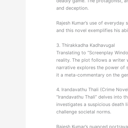
deadly game. The protagonist, an 
and deception.
Rajesh Kumar’s use of everyday sce
and this novel exemplifies his ab
3. Thirakkadha Kadhavugal
Translating to “Screenplay Window
reality. The plot follows a writer
narrative explores the power of 
it a meta-commentary on the genr
4. Irandavathu Thali (Crime Nove
“Irandavathu Thali” delves into th
investigates a suspicious death l
challenge societal norms.
Rajesh Kumar’s nuanced portrayal