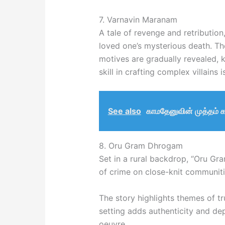
7. Varnavin Maranam
A tale of revenge and retribution,
loved one’s mysterious death. The
motives are gradually revealed,
skill in crafting complex villains 
See also
காமதேனுவின் முத்தம் 
8. Oru Gram Dhrogam
Set in a rural backdrop, “Oru Gr
of crime on close-knit communiti
The story highlights themes of tru
setting adds authenticity and de
oeuvre.