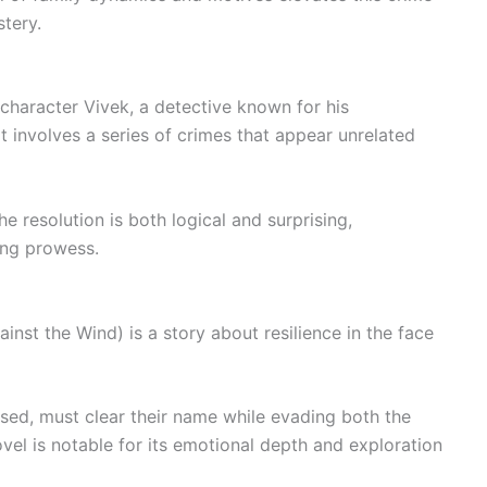
tery.
 character Vivek, a detective known for his
 involves a series of crimes that appear unrelated
he resolution is both logical and surprising,
ing prowess.
ainst the Wind) is a story about resilience in the face
sed, must clear their name while evading both the
ovel is notable for its emotional depth and exploration