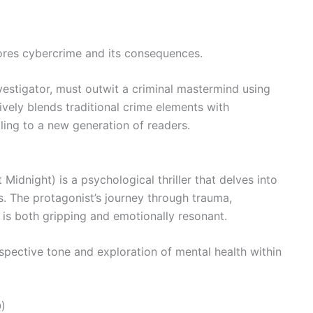
plores cybercrime and its consequences.
vestigator, must outwit a criminal mastermind using
tively blends traditional crime elements with
ing to a new generation of readers.
Midnight) is a psychological thriller that delves into
. The protagonist’s journey through trauma,
 is both gripping and emotionally resonant.
ospective tone and exploration of mental health within
)