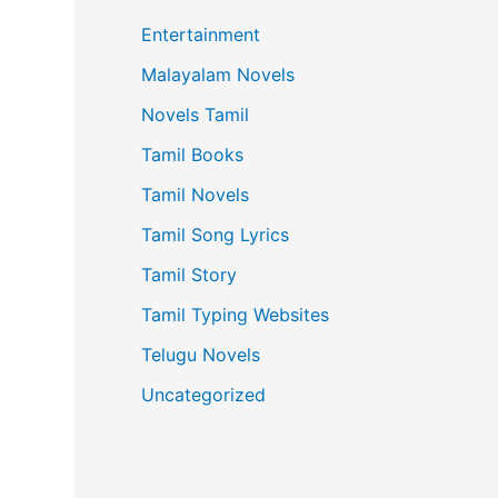
Entertainment
Malayalam Novels
Novels Tamil
Tamil Books
Tamil Novels
Tamil Song Lyrics
Tamil Story
Tamil Typing Websites
Telugu Novels
Uncategorized