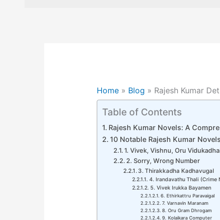
Home
»
Blog
»
Rajesh Kumar Det
Table of Contents
Rajesh Kumar Novels: A Compre
10 Notable Rajesh Kumar Novel
1. Vivek, Vishnu, Oru Vidukadha
2. Sorry, Wrong Number
3. Thirakkadha Kadhavugal
4. Irandavathu Thali (Crime 
5. Vivek Irukka Bayamen
6. Ethirkattru Paravaigal
7. Varnavin Maranam
8. Oru Gram Dhrogam
9. Kolaikara Computer