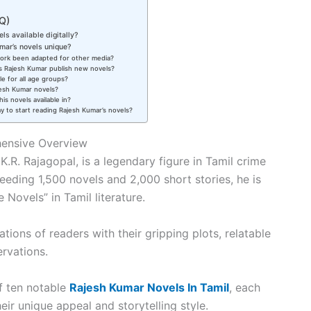
Q)
ls available digitally?
ar’s novels unique?
work been adapted for other media?
 Rajesh Kumar publish new novels?
le for all age groups?
jesh Kumar novels?
is novels available in?
y to start reading Rajesh Kumar’s novels?
hensive Overview
.R. Rajagopal, is a legendary figure in Tamil crime
ceeding 1,500 novels and 2,000 short stories, he is
 Novels” in Tamil literature.
ions of readers with their gripping plots, relatable
ervations.
of ten notable
Rajesh Kumar Novels In Tamil
, each
eir unique appeal and storytelling style.