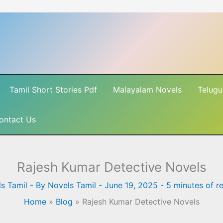
Tamil Short Stories Pdf
Malayalam Novels
Telugu
ontact Us
Rajesh Kumar Detective Novels
s Tamil
- By
Novels Tamil
-
June 19, 2025
-
5 minutes of r
Home
»
Blog
»
Rajesh Kumar Detective Novels