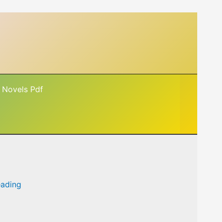
 Novels Pdf
eading