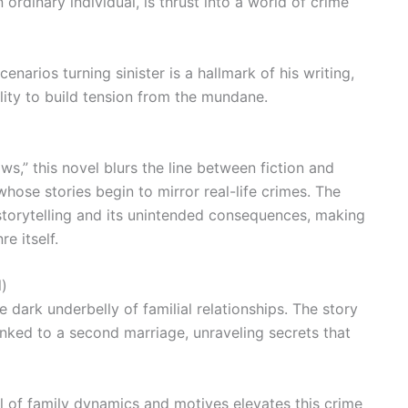
ordinary individual, is thrust into a world of crime
narios turning sinister is a hallmark of his writing,
ility to build tension from the mundane.
s,” this novel blurs the line between fiction and
 whose stories begin to mirror real-life crimes. The
storytelling and its unintended consequences, making
e itself.
l)
e dark underbelly of familial relationships. The story
inked to a second marriage, unraveling secrets that
 of family dynamics and motives elevates this crime