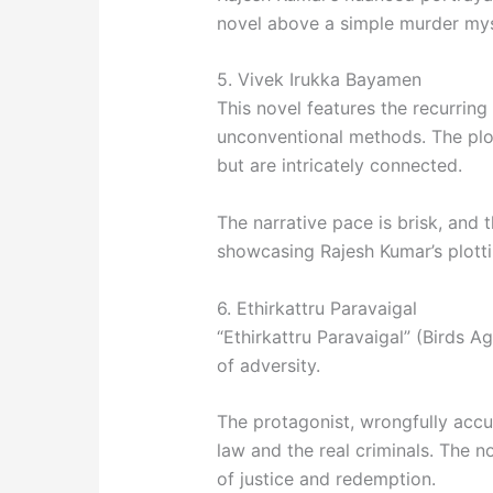
novel above a simple murder mys
5. Vivek Irukka Bayamen
This novel features the recurring
unconventional methods. The plot
but are intricately connected.
The narrative pace is brisk, and t
showcasing Rajesh Kumar’s plott
6. Ethirkattru Paravaigal
“Ethirkattru Paravaigal” (Birds Ag
of adversity.
The protagonist, wrongfully accu
law and the real criminals. The n
of justice and redemption.