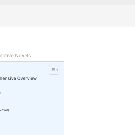
ective Novels
hensive Overview
s
i
Novel)