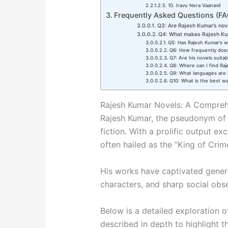
10. Iravu Nera Vaanavil
Frequently Asked Questions (FA
Q3: Are Rajesh Kumar’s nove
Q4: What makes Rajesh Kum
Q5: Has Rajesh Kumar’s 
Q6: How frequently does
Q7: Are his novels suitab
Q8: Where can I find Ra
Q9: What languages are h
Q10: What is the best wa
Rajesh Kumar Novels: A Compre
Rajesh Kumar, the pseudonym of K
fiction. With a prolific output ex
often hailed as the “King of Crime
His works have captivated generat
characters, and sharp social obs
Below is a detailed exploration 
described in depth to highlight th