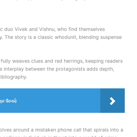
ic duo Vivek and Vishnu, who find themselves
y. The story is a classic whodunit, blending suspense
ully weaves clues and red herrings, keeping readers
The interplay between the protagonists adds depth,
bibliography.
ா சேகர்
volves around a mistaken phone call that spirals into a