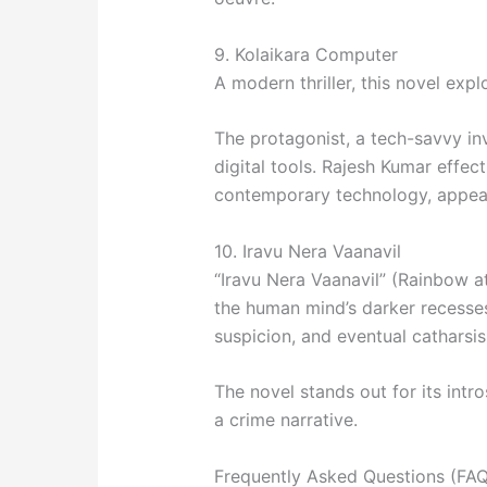
9. Kolaikara Computer
A modern thriller, this novel ex
The protagonist, a tech-savvy in
digital tools. Rajesh Kumar effec
contemporary technology, appeal
10. Iravu Nera Vaanavil
“Iravu Nera Vaanavil” (Rainbow at 
the human mind’s darker recesses
suspicion, and eventual catharsis
The novel stands out for its intr
a crime narrative.
Frequently Asked Questions (FAQ