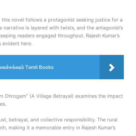
 this novel follows a protagonist seeking justice for a
 narrative is layered with twists, and the antagonist’s
 keeping readers engaged throughout. Rajesh Kumar’s
is evident here.
காலச்சக்கரம் Tamil Books
am Dhrogam” (A Village Betrayal) examines the impact
es.
st, betrayal, and collective responsibility. The rural
pth, making it a memorable entry in Rajesh Kumar’s