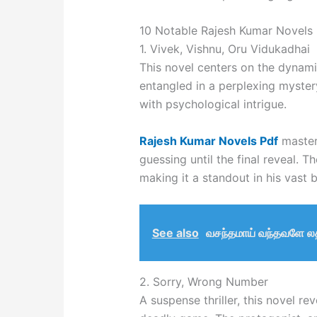
10 Notable Rajesh Kumar Novels
1. Vivek, Vishnu, Oru Vidukadhai
This novel centers on the dynam
entangled in a perplexing myster
with psychological intrigue.
Rajesh Kumar Novels Pdf
masterf
guessing until the final reveal. 
making it a standout in his vast 
See also
வசந்தமாய் வந்தவளே லத
2. Sorry, Wrong Number
A suspense thriller, this novel re