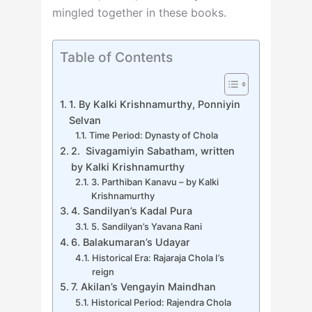
mingled together in these books.
Table of Contents
1. By Kalki Krishnamurthy, Ponniyin
Selvan
Time Period: Dynasty of Chola
2. Sivagamiyin Sabatham, written
by Kalki Krishnamurthy
3. Parthiban Kanavu – by Kalki
Krishnamurthy
4. Sandilyan’s Kadal Pura
5. Sandilyan’s Yavana Rani
6. Balakumaran’s Udayar
Historical Era: Rajaraja Chola I’s
reign
7. Akilan’s Vengayin Maindhan
Historical Period: Rajendra Chola