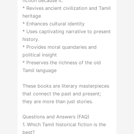
fiction because it:
* Revives ancient civilization and Tamil
heritage
* Enhances cultural identity
* Uses captivating narrative to present
history.
* Provides moral quandaries and
political insight
* Preserves the richness of the old
Tamil language
These books are literary masterpieces
that connect the past and present;
they are more than just stories.
Questions and Answers (FAQ)
1. Which Tamil historical fiction is the
best?