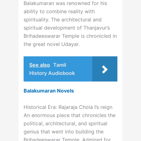
Balakumaran was renowned for his
ability to combine reality with
spirituality. The architectural and
spiritual development of Thanjavur’s
Brihadeeswarar Temple is chronicled in
the great novel Udayar.
See also
Tamil
History Audiobook
Balakumaran Novels
Historical Era: Rajaraja Chola I’s reign
An enormous piece that chronicles the
political, architectural, and spiritual
genius that went into building the
Brihadeeswarar Temple. Admired for