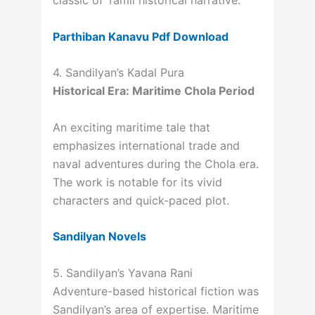
classic of Tamil historical narrative.
Parthiban Kanavu Pdf Download
4. Sandilyan’s Kadal Pura
Historical Era: Maritime Chola Period
An exciting maritime tale that
emphasizes international trade and
naval adventures during the Chola era.
The work is notable for its vivid
characters and quick-paced plot.
Sandilyan Novels
5. Sandilyan’s Yavana Rani
Adventure-based historical fiction was
Sandilyan’s area of expertise. Maritime