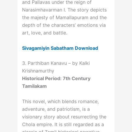
and Pallavas under the reign of
Narasimhavarman I. The story depicts
the majesty of Mamallapuram and the
depth of the characters’ emotions via
art, love, and battle.
Sivagamiyin Sabatham Download
3. Parthiban Kanavu – by Kalki
Krishnamurthy
Historical Period: 7th Century
Tamilakam
This novel, which blends romance,
adventure, and patriotism, is a
visionary story about resurrecting the
Chola empire. It is still regarded as a