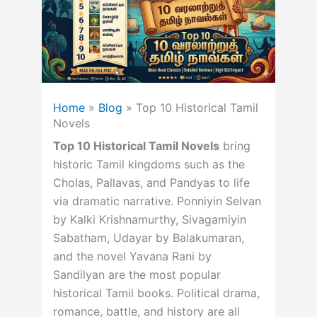
Home
»
Blog
»
Top 10 Historical Tamil
Novels
Top 10 Historical Tamil Novels
bring
historic Tamil kingdoms such as the
Cholas, Pallavas, and Pandyas to life
via dramatic narrative. Ponniyin Selvan
by Kalki Krishnamurthy, Sivagamiyin
Sabatham, Udayar by Balakumaran,
and the novel Yavana Rani by
Sandilyan are the most popular
historical Tamil books. Political drama,
romance, battle, and history are all