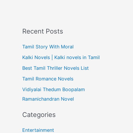
Recent Posts
Tamil Story With Moral
Kalki Novels | Kalki novels in Tamil
Best Tamil Thriller Novels List
Tamil Romance Novels
Vidiyalai Thedum Boopalam
Ramanichandran Novel
Categories
Entertainment