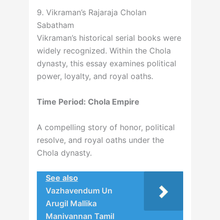
9. Vikraman’s Rajaraja Cholan
Sabatham
Vikraman’s historical serial books were
widely recognized. Within the Chola
dynasty, this essay examines political
power, loyalty, and royal oaths.
Time Period: Chola Empire
A compelling story of honor, political
resolve, and royal oaths under the
Chola dynasty.
See also
Vazhavendum Un
Arugil Mallika
Manivannan Tamil