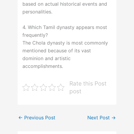
based on actual historical events and
personalities.
4. Which Tamil dynasty appears most
frequently?
The Chola dynasty is most commonly
mentioned because of its vast
dominion and artistic
accomplishments.
Rate this Post
post
←
Previous Post
Next Post
→