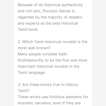
Because of its historical authenticity
and rich plot,
Ponniyin Selvan
is
regarded by the majority of readers
and experts as the best historical
Tamil book.
2. Which Tamil historical novelist is the
most well-known?
Many people consider Kalki
Krishnamurthy to be the first and most
important historical novelist in the
Tamil language.
3. Are these books true to history
Tamil?
These works use fictitious elements for
dramatic narrative, even if they are