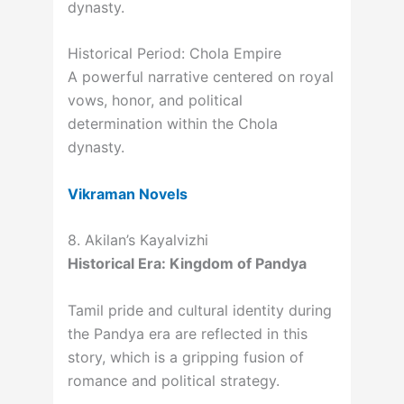
dynasty.
Historical Period: Chola Empire
A powerful narrative centered on royal
vows, honor, and political
determination within the Chola
dynasty.
Vikraman Novels
8. Akilan’s Kayalvizhi
Historical Era: Kingdom of Pandya
Tamil pride and cultural identity during
the Pandya era are reflected in this
story, which is a gripping fusion of
romance and political strategy.