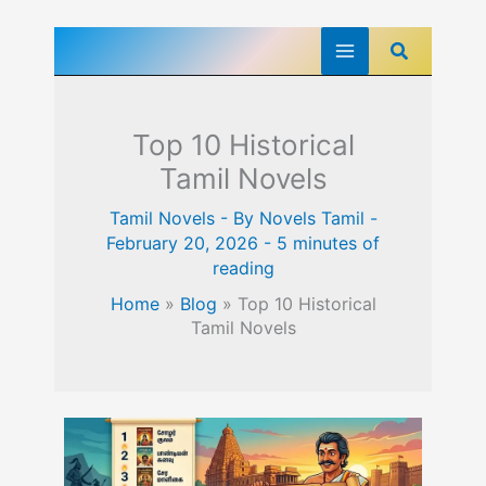
Skip
Search
to
content
Top 10 Historical
Tamil Novels
Tamil Novels
- By
Novels Tamil
-
February 20, 2026
-
5 minutes of
reading
Home
»
Blog
»
Top 10 Historical
Tamil Novels