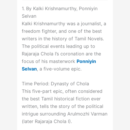
1. By Kalki Krishnamurthy, Ponniyin
Selvan
Kalki Krishnamurthy was a journalist, a
freedom fighter, and one of the best
writers in the history of Tamil Novels.
The political events leading up to
Rajaraja Chola I’s coronation are the
focus of his masterwork
Ponniyin
Selvan
, a five-volume epic.
Time Period: Dynasty of Chola
This five-part epic, often considered
the best Tamil historical fiction ever
written, tells the story of the political
intrigue surrounding Arulmozhi Varman
(later Rajaraja Chola I).