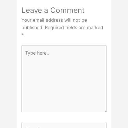
Leave a Comment
Your email address will not be
published.
Required fields are marked
*
Type
here..
Name*