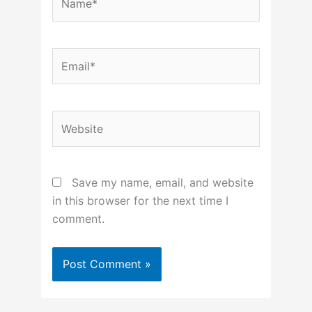
Email*
Website
Save my name, email, and website
in this browser for the next time I
comment.