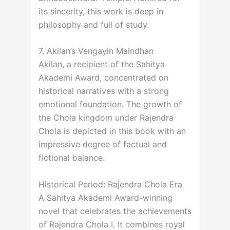
its sincerity, this work is deep in
philosophy and full of study.
7. Akilan’s Vengayin Maindhan
Akilan, a recipient of the Sahitya
Akademi Award, concentrated on
historical narratives with a strong
emotional foundation. The growth of
the Chola kingdom under Rajendra
Chola is depicted in this book with an
impressive degree of factual and
fictional balance.
Historical Period: Rajendra Chola Era
A Sahitya Akademi Award-winning
novel that celebrates the achievements
of Rajendra Chola I. It combines royal