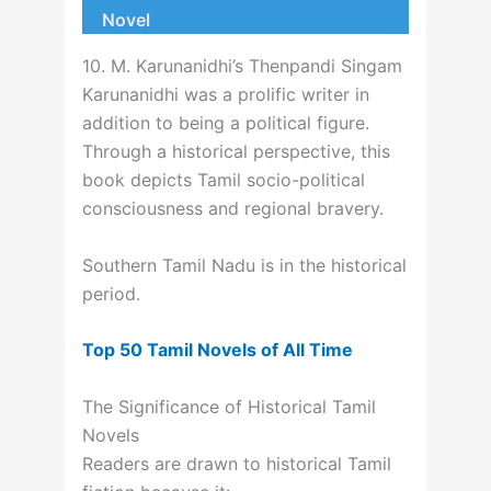
Novel
10. M. Karunanidhi’s Thenpandi Singam
Karunanidhi was a prolific writer in
addition to being a political figure.
Through a historical perspective, this
book depicts Tamil socio-political
consciousness and regional bravery.
Southern Tamil Nadu is in the historical
period.
Top 50 Tamil Novels of All Time
The Significance of Historical Tamil
Novels
Readers are drawn to historical Tamil