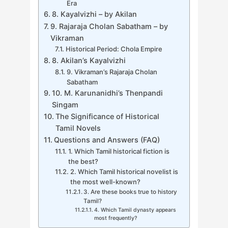
Era
8. Kayalvizhi – by Akilan
9. Rajaraja Cholan Sabatham – by
Vikraman
Historical Period: Chola Empire
8. Akilan’s Kayalvizhi
9. Vikraman’s Rajaraja Cholan
Sabatham
10. M. Karunanidhi’s Thenpandi
Singam
The Significance of Historical
Tamil Novels
Questions and Answers (FAQ)
1. Which Tamil historical fiction is
the best?
2. Which Tamil historical novelist is
the most well-known?
3. Are these books true to history
Tamil?
4. Which Tamil dynasty appears
most frequently?