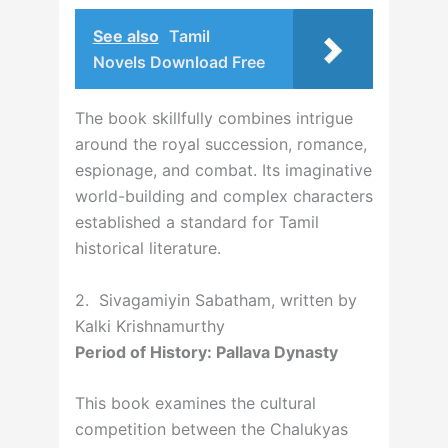
See also
Tamil
Novels Download Free
The book skillfully combines intrigue
around the royal succession, romance,
espionage, and combat. Its imaginative
world-building and complex characters
established a standard for Tamil
historical literature.
2. Sivagamiyin Sabatham, written by
Kalki Krishnamurthy
Period of History: Pallava Dynasty
This book examines the cultural
competition between the Chalukyas