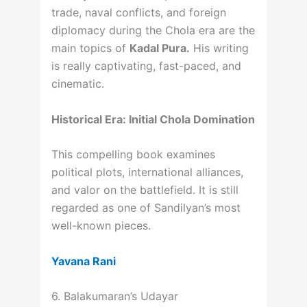
trade, naval conflicts, and foreign
diplomacy during the Chola era are the
main topics of
Kadal Pura.
His writing
is really captivating, fast-paced, and
cinematic.
Historical Era: Initial Chola Domination
This compelling book examines
political plots, international alliances,
and valor on the battlefield. It is still
regarded as one of Sandilyan’s most
well-known pieces.
Yavana Rani
6. Balakumaran’s Udayar