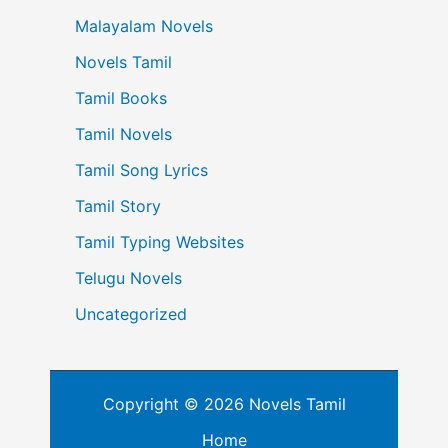
Malayalam Novels
Novels Tamil
Tamil Books
Tamil Novels
Tamil Song Lyrics
Tamil Story
Tamil Typing Websites
Telugu Novels
Uncategorized
Copyright © 2026 Novels Tamil
Home