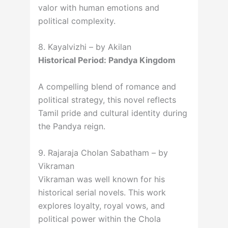
valor with human emotions and
political complexity.
8. Kayalvizhi – by Akilan
Historical Period: Pandya Kingdom
A compelling blend of romance and
political strategy, this novel reflects
Tamil pride and cultural identity during
the Pandya reign.
9. Rajaraja Cholan Sabatham – by
Vikraman
Vikraman was well known for his
historical serial novels. This work
explores loyalty, royal vows, and
political power within the Chola