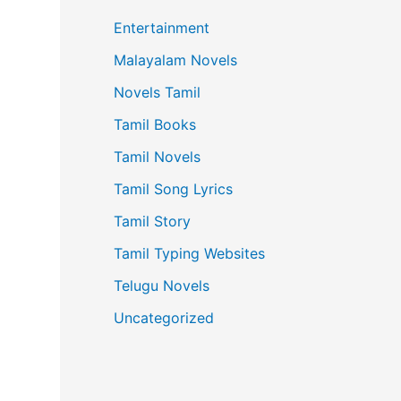
Entertainment
Malayalam Novels
Novels Tamil
Tamil Books
Tamil Novels
Tamil Song Lyrics
Tamil Story
Tamil Typing Websites
Telugu Novels
Uncategorized