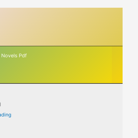
 Novels Pdf
a
ading