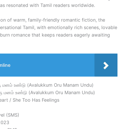
 has resonated with Tamil readers worldwide.
ion of warm, family-friendly romantic fiction, the
versational Tamil, with emotionally rich scenes, lovable
-burn romance that keeps readers eagerly awaiting
nline
ரு மனம் உண்டு (Avalukkum Oru Manam Undu)
ரு மனம் உண்டு (Avalukkum Oru Manam Undu)
art / She Too Has Feelings
vel (SMS)
 2023