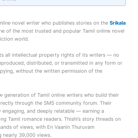
 online novel writer who publishes stories on the
Srikala
 of the most trusted and popular Tamil online novel
iction world.
 all intellectual property rights of its writers — no
eproduced, distributed, or transmitted in any form or
ying, without the written permission of the
w generation of Tamil online writers who build their
directly through the SMS community forum. Their
ly engaging, and deeply relatable — earning a
g Tamil romance readers. Thishi’s story threads on
ands of views, with En Vaanin Thuruvam
 nearly 39,000 views.