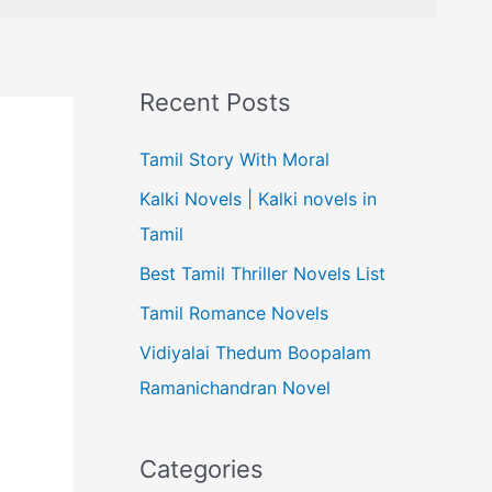
Recent Posts
Tamil Story With Moral
Kalki Novels | Kalki novels in
Tamil
Best Tamil Thriller Novels List
Tamil Romance Novels
Vidiyalai Thedum Boopalam
Ramanichandran Novel
Categories