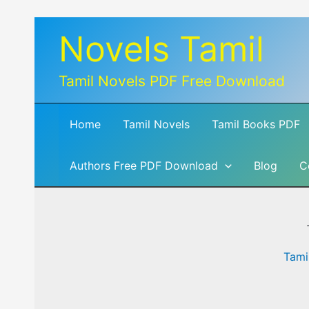
Skip
Novels Tamil
to
content
Tamil Novels PDF Free Download
Home
Tamil Novels
Tamil Books PDF
Authors Free PDF Download
Blog
C
Tami