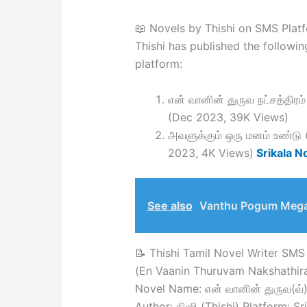
📖 Novels by Thishi on SMS Plat
Thishi has published the followin
platform:
என் வானின் துருவ நட்சத்தி
(Dec 2023, 39K Views)
அவளுக்கும் ஒரு மனம் உண்ட
2023, 4K Views)
Srikala N
See also
Vanthu Pogum Meg
📝 Thishi Tamil Novel Writer SMS 
(En Vaanin Thuruvam Nakshathir
Novel Name: என் வானின் துருவ(வ்) 
Author: திஷி (Thishi) Platform: S