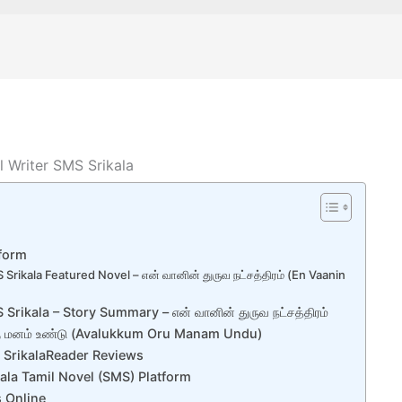
l Writer SMS Srikala
tform
 Srikala Featured Novel – என் வானின் துருவ நட்சத்திரம் (En Vaanin
Srikala – Story Summary – என் வானின் துருவ நட்சத்திரம்
ரு மனம் உண்டு (Avalukkum Oru Manam Undu)
S SrikalaReader Reviews
kala Tamil Novel (SMS) Platform
s Online