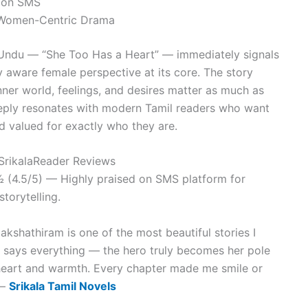
s on SMS
/ Women-Centric Drama
Undu — “She Too Has a Heart” — immediately signals
y aware female perspective at its core. The story
nner world, feelings, and desires matter as much as
eply resonates with modern Tamil readers who want
d valued for exactly who they are.
 SrikalaReader Reviews
 (4.5/5) — Highly praised on SMS platform for
torytelling.
kshathiram is one of the most beautiful stories I
lf says everything — the hero truly becomes her pole
 heart and warmth. Every chapter made me smile or
 —
Srikala Tamil Novels