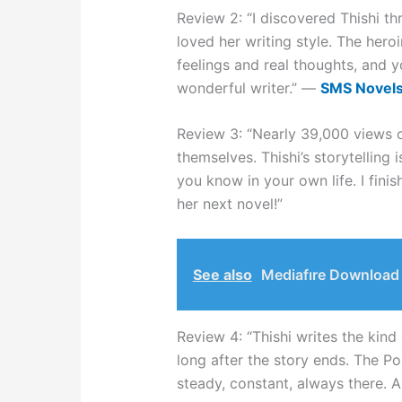
Review 2: “I discovered Thishi
loved her writing style. The heroi
feelings and real thoughts, and yo
wonderful writer.” —
SMS Novel
Review 3: “Nearly 39,000 views
themselves. Thishi’s storytelling 
you know in your own life. I finis
her next novel!”
See also
Mediafıre Download 
Review 4: “Thishi writes the kind
long after the story ends. The Pol
steady, constant, always there. A