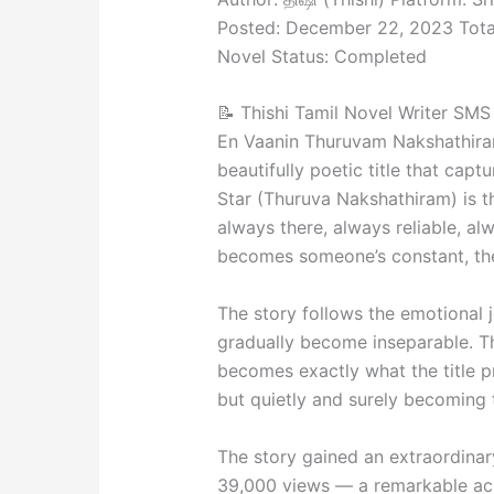
Posted: December 22, 2023 Total
Novel Status: Completed
📝 Thishi Tamil Novel Writer SMS 
En Vaanin Thuruvam Nakshathira
beautifully poetic title that capt
Star (Thuruva Nakshathiram) is t
always there, always reliable, alw
becomes someone’s constant, thei
The story follows the emotional 
gradually become inseparable. Th
becomes exactly what the title p
but quietly and surely becoming 
The story gained an extraordina
39,000 views — a remarkable achi