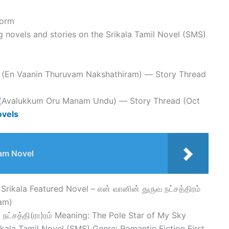
form
g novels and stories on the Srikala Tamil Novel (SMS)
ரம் (En Vaanin Thuruvam Nakshathiram) — Story Thread
ு (Avalukkum Oru Manam Undu) — Story Thread (Oct
ovels
am Novel
Srikala Featured Novel – என் வானின் துருவ நட்சத்திரம்
am)
நட்சத்தி(ரா)ரம் Meaning: The Pole Star of My Sky
rikala Tamil Novel (SMS) Genre: Romantic Fiction First