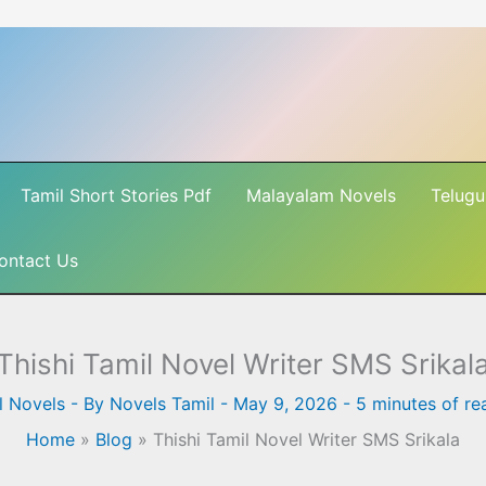
Tamil Short Stories Pdf
Malayalam Novels
Telugu
ontact Us
Thishi Tamil Novel Writer SMS Srikal
l Novels
- By
Novels Tamil
-
May 9, 2026
-
5 minutes of re
Home
»
Blog
»
Thishi Tamil Novel Writer SMS Srikala