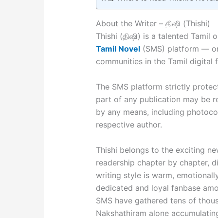
About the Writer – திஷி (Thishi)
Thishi (திஷி) is a talented Tamil
Tamil Novel
(SMS) platform — one
communities in the Tamil digital f
The SMS platform strictly protects
part of any publication may be r
by any means, including photocop
respective author.
Thishi belongs to the exciting ne
readership chapter by chapter, 
writing style is warm, emotional
dedicated and loyal fanbase amon
SMS have gathered tens of thous
Nakshathiram alone accumulating