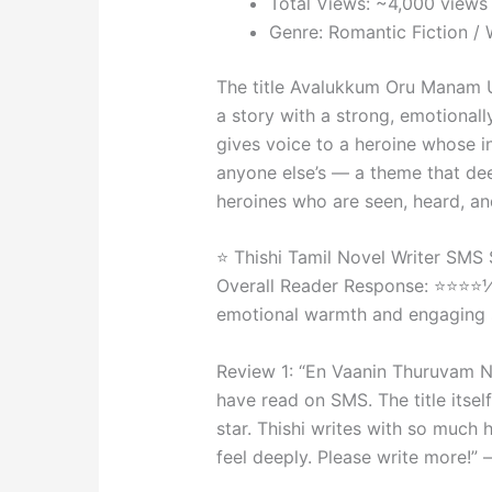
Total Views: ~4,000 view
Genre: Romantic Fiction 
The title Avalukkum Oru Manam 
a story with a strong, emotionall
gives voice to a heroine whose i
anyone else’s — a theme that de
heroines who are seen, heard, an
⭐ Thishi Tamil Novel Writer SMS
Overall Reader Response: ⭐⭐⭐⭐½
emotional warmth and engaging s
Review 1: “En Vaanin Thuruvam Na
have read on SMS. The title itse
star. Thishi writes with so much
feel deeply. Please write more!”