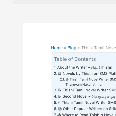
Home
»
Blog
»
Thishi Tamil Nove
Table of Contents
About the Writer – திஷி (Thishi)
📖 Novels by Thishi on SMS Pla
📝 Thishi Tamil Novel Writer SMS
Thuruvam Nakshathiram)
📝 Thishi Tamil Novel Writer SMS 
📝 Second Novel – அவளுக்கும் ஒ
⭐ Thishi Tamil Novel Writer SM
📚 Other Popular Writers on Sri
📥 Where to Read Thishi’s Novel