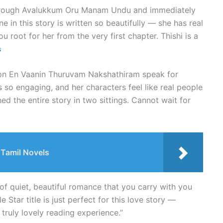
 through Avalukkum Oru Manam Undu and immediately
ne in this story is written so beautifully — she has real
u root for her from the very first chapter. Thishi is a
s
 on En Vaanin Thuruvam Nakshathiram speak for
is so engaging, and her characters feel like real people
hed the entire story in two sittings. Cannot wait for
Tamil Novels
 of quiet, beautiful romance that you carry with you
e Star title is just perfect for this love story —
 truly lovely reading experience.”