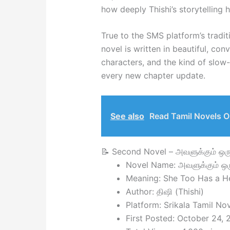
how deeply Thishi’s storytelling
True to the SMS platform’s tradit
novel is written in beautiful, con
characters, and the kind of slow
every new chapter update.
See also
Read Tamil Novels O
📝 Second Novel – அவளுக்கும் ஒ
Novel Name: அவளுக்கும் ஒ
Meaning: She Too Has a He
Author: திஷி (Thishi)
Platform: Srikala Tamil No
First Posted: October 24,