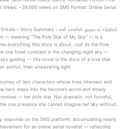
 Views: ~39,000 views on SMS Format: Online Serial
Srikala – Story Summary – என் வானின் துருவ நட்சத்திரம்
m — meaning “The Pole Star of My Sky” — is a
ures everything this story is about. Just as the Pole
he one fixed constant in the changing night sky —
ays guiding — this novel is the story of a love that
r anchor, their unwavering light.
journey of two characters whose lives intersect and
e hero steps into the heroine’s world and slowly
romises — her pole star. Not dramatic, not forceful,
the one presence she cannot imagine her sky without.
ry response on the SMS platform, accumulating nearly
evement for an online serial novelist — reflecting