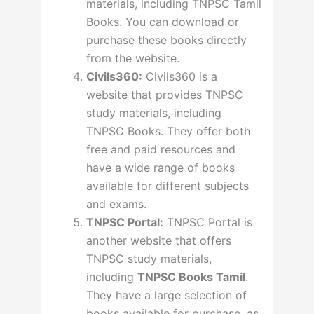
materials, including TNPSC Tamil
Books. You can download or
purchase these books directly
from the website.
Civils360:
Civils360 is a
website that provides TNPSC
study materials, including
TNPSC Books. They offer both
free and paid resources and
have a wide range of books
available for different subjects
and exams.
TNPSC Portal:
TNPSC Portal is
another website that offers
TNPSC study materials,
including
TNPSC Books Tamil
.
They have a large selection of
books available for purchase, as