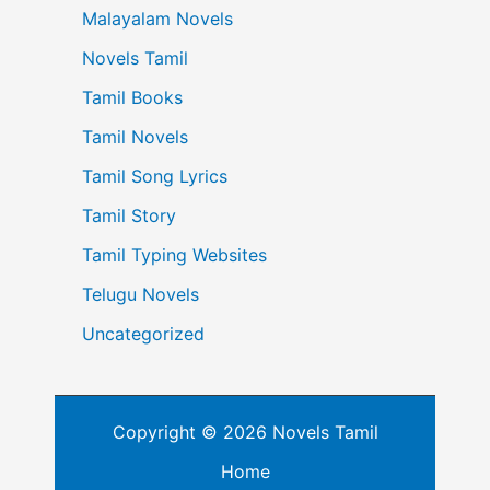
Malayalam Novels
Novels Tamil
Tamil Books
Tamil Novels
Tamil Song Lyrics
Tamil Story
Tamil Typing Websites
Telugu Novels
Uncategorized
Copyright © 2026 Novels Tamil
Home