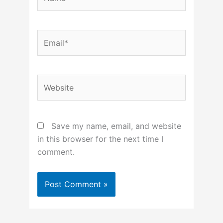
Email*
Website
Save my name, email, and website
in this browser for the next time I
comment.