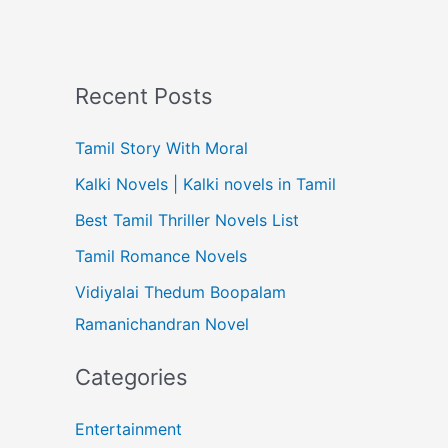
Recent Posts
Tamil Story With Moral
Kalki Novels | Kalki novels in Tamil
Best Tamil Thriller Novels List
Tamil Romance Novels
Vidiyalai Thedum Boopalam
Ramanichandran Novel
Categories
Entertainment