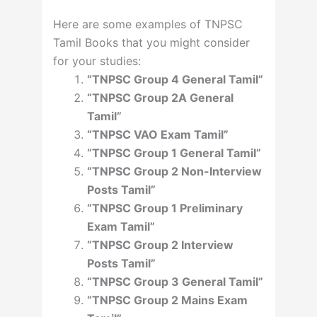
Here are some examples of TNPSC
Tamil Books that you might consider
for your studies:
“TNPSC Group 4 General Tamil”
“TNPSC Group 2A General
Tamil”
“TNPSC VAO Exam Tamil”
“TNPSC Group 1 General Tamil”
“TNPSC Group 2 Non-Interview
Posts Tamil”
“TNPSC Group 1 Preliminary
Exam Tamil”
“TNPSC Group 2 Interview
Posts Tamil”
“TNPSC Group 3 General Tamil”
“TNPSC Group 2 Mains Exam