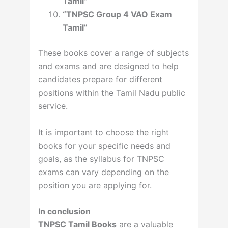
Tamil”
“TNPSC Group 4 VAO Exam
Tamil”
These books cover a range of subjects
and exams and are designed to help
candidates prepare for different
positions within the Tamil Nadu public
service.
It is important to choose the right
books for your specific needs and
goals, as the syllabus for TNPSC
exams can vary depending on the
position you are applying for.
In conclusion
TNPSC Tamil Books
are a valuable