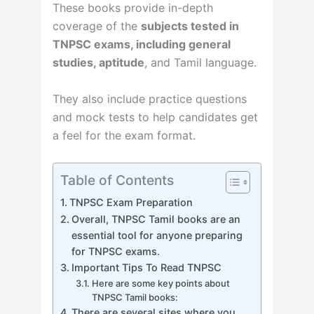
These books provide in-depth
coverage of the
subjects tested in
TNPSC exams, including general
studies, aptitude
, and Tamil language.
They also include practice questions
and mock tests to help candidates get
a feel for the exam format.
Table of Contents
TNPSC Exam Preparation
Overall, TNPSC Tamil books are an
essential tool for anyone preparing
for TNPSC exams.
Important Tips To Read TNPSC
Here are some key points about
TNPSC Tamil books:
There are several sites where you