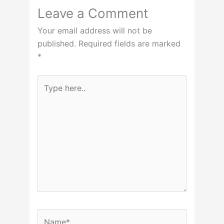
Leave a Comment
Your email address will not be
published.
Required fields are marked
*
Type
here..
Name*