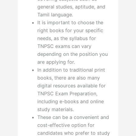
general studies, aptitude, and
Tamil language.
It is important to choose the
right books for your specific
needs, as the syllabus for
TNPSC exams can vary
depending on the position you
are applying for.
In addition to traditional print
books, there are also many
digital resources available for
TNPSC Exam Preparation,
including e-books and online
study materials.
These can be a convenient and
cost-effective option for
candidates who prefer to study