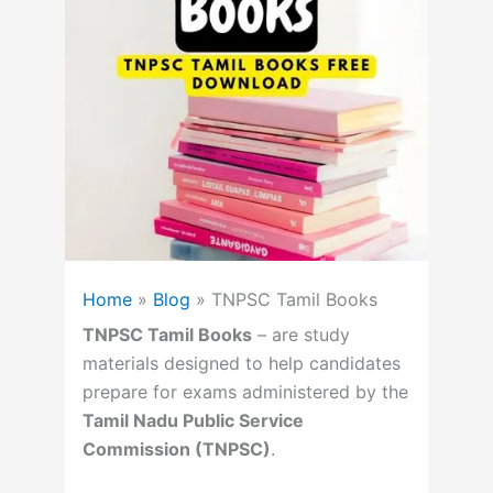
Home
»
Blog
»
TNPSC Tamil Books
TNPSC Tamil Books
– are study
materials designed to help candidates
prepare for exams administered by the
Tamil Nadu Public Service
Commission (TNPSC)
.