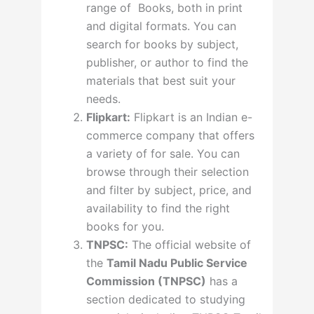
range of Books, both in print
and digital formats. You can
search for books by subject,
publisher, or author to find the
materials that best suit your
needs.
Flipkart:
Flipkart is an Indian e-
commerce company that offers
a variety of for sale. You can
browse through their selection
and filter by subject, price, and
availability to find the right
books for you.
TNPSC:
The official website of
the
Tamil Nadu Public Service
Commission (TNPSC)
has a
section dedicated to studying