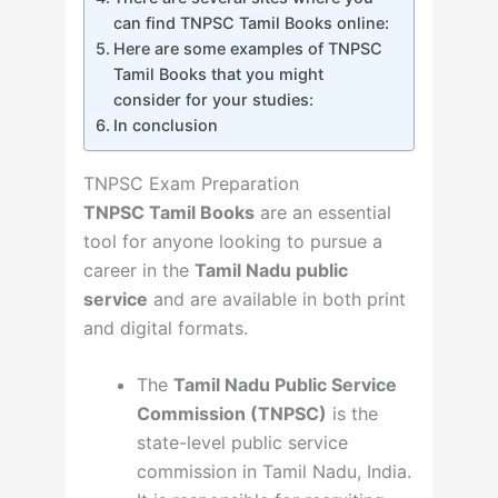
can find TNPSC Tamil Books online:
Here are some examples of TNPSC
Tamil Books that you might
consider for your studies:
In conclusion
TNPSC Exam Preparation
TNPSC Tamil Books
are an essential
tool for anyone looking to pursue a
career in the
Tamil Nadu public
service
and are available in both print
and digital formats.
The
Tamil Nadu Public Service
Commission (TNPSC)
is the
state-level public service
commission in Tamil Nadu, India.