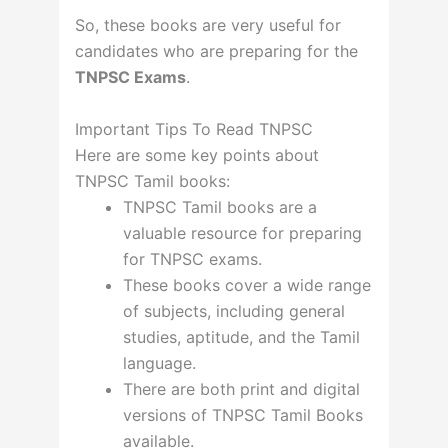
So, these books are very useful for
candidates who are preparing for the
TNPSC Exams
.
Important Tips To Read TNPSC
Here are some key points about
TNPSC Tamil books:
TNPSC Tamil books are a
valuable resource for preparing
for TNPSC exams.
These books cover a wide range
of subjects, including general
studies, aptitude, and the Tamil
language.
There are both print and digital
versions of TNPSC Tamil Books
available.