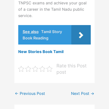
TNPSC exams and achieve your goal
of a career in the Tamil Nadu public
service.
See also
Tamil Story
Book Reading
New Stories Book Tamil
Rate this Post
post
←
Previous Post
Next Post
→