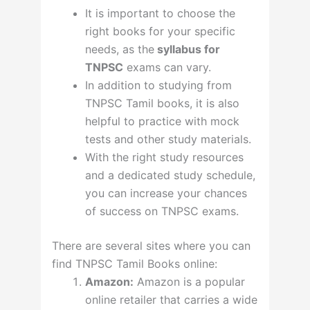
It is important to choose the
right books for your specific
needs, as the
syllabus for
TNPSC
exams can vary.
In addition to studying from
TNPSC Tamil books, it is also
helpful to practice with mock
tests and other study materials.
With the right study resources
and a dedicated study schedule,
you can increase your chances
of success on TNPSC exams.
There are several sites where you can
find TNPSC Tamil Books online:
Amazon:
Amazon is a popular
online retailer that carries a wide