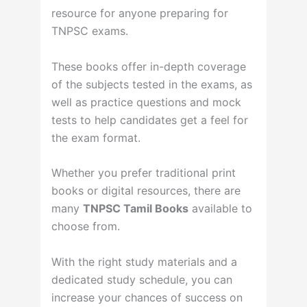
resource for anyone preparing for
TNPSC exams.
These books offer in-depth coverage
of the subjects tested in the exams, as
well as practice questions and mock
tests to help candidates get a feel for
the exam format.
Whether you prefer traditional print
books or digital resources, there are
many
TNPSC Tamil Books
available to
choose from.
With the right study materials and a
dedicated study schedule, you can
increase your chances of success on