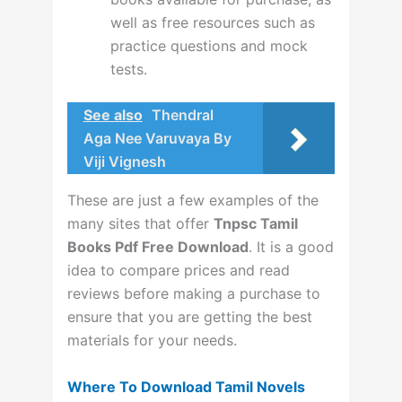
well as free resources such as
practice questions and mock
tests.
See also
Thendral
Aga Nee Varuvaya By
Viji Vignesh
These are just a few examples of the
many sites that offer
Tnpsc Tamil
Books Pdf Free Download
. It is a good
idea to compare prices and read
reviews before making a purchase to
ensure that you are getting the best
materials for your needs.
Where To Download Tamil Novels