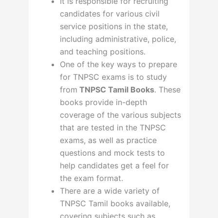
It is responsible for recruiting
candidates for various civil
service positions in the state,
including administrative, police,
and teaching positions.
One of the key ways to prepare
for TNPSC exams is to study
from
TNPSC Tamil Books
. These
books provide in-depth
coverage of the various subjects
that are tested in the TNPSC
exams, as well as practice
questions and mock tests to
help candidates get a feel for
the exam format.
There are a wide variety of
TNPSC Tamil books available,
covering subjects such as