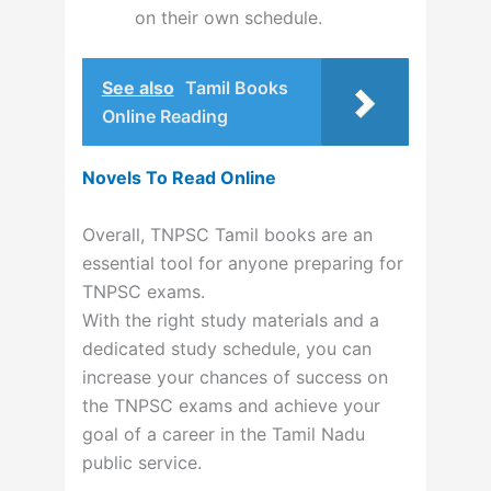
on their own schedule.
See also
Tamil Books
Online Reading
Novels To Read Online
Overall, TNPSC Tamil books are an
essential tool for anyone preparing for
TNPSC exams.
With the right study materials and a
dedicated study schedule, you can
increase your chances of success on
the TNPSC exams and achieve your
goal of a career in the Tamil Nadu
public service.