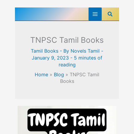
Skip
Search
to
content
TNPSC Tamil Books
Tamil Books
- By
Novels Tamil
-
January 9, 2023
-
5 minutes of
reading
Home
»
Blog
»
TNPSC Tamil
Books