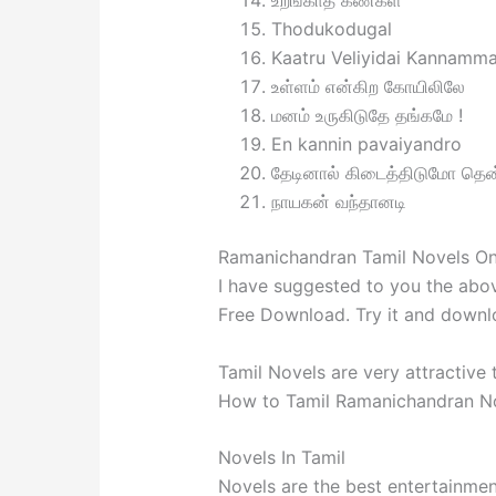
உறங்காத கண்கள்
Thodukodugal
Kaatru Veliyidai Kannamm
உள்ளம் என்கிற கோயிலிலே
மனம் உருகிடுதே தங்கமே !
En kannin pavaiyandro
தேடினால் கிடைத்திடுமோ தென
நாயகன் வந்தானடி
Ramanichandran Tamil Novels On
I have suggested to you the abo
Free Download. Try it and downloa
Tamil Novels are very attractive
How to Tamil Ramanichandran No
Novels In Tamil
Novels are the best entertainmen