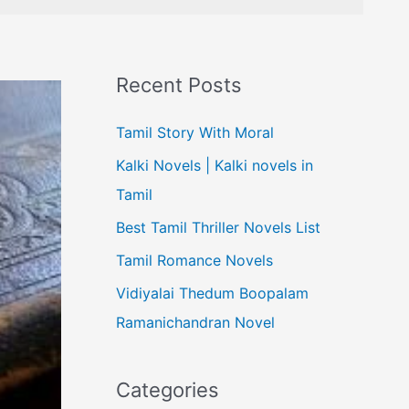
Recent Posts
Tamil Story With Moral
Kalki Novels | Kalki novels in
Tamil
Best Tamil Thriller Novels List
Tamil Romance Novels
Vidiyalai Thedum Boopalam
Ramanichandran Novel
Categories