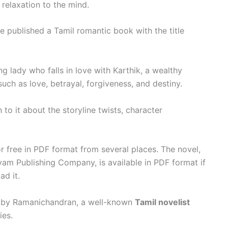
relaxation to the mind.
 published a Tamil romantic book with the title
g lady who falls in love with Karthik, a wealthy
ch as love, betrayal, forgiveness, and destiny.
to it about the storyline twists, character
free in PDF format from several places. The novel,
am Publishing Company, is available in PDF format if
ad it.
n by Ramanichandran, a well-known
Tamil novelist
ies.