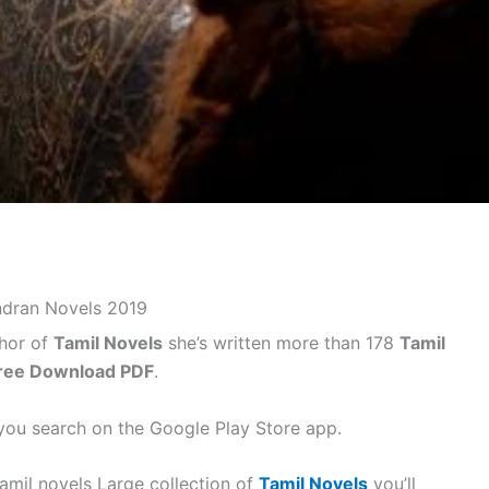
ndran Novels 2019
hor of
Tamil Novels
she’s written more than 178
Tamil
ree Download PDF
.
ou search on the Google Play Store app.
amil novels Large collection of
Tamil Novels
you’ll