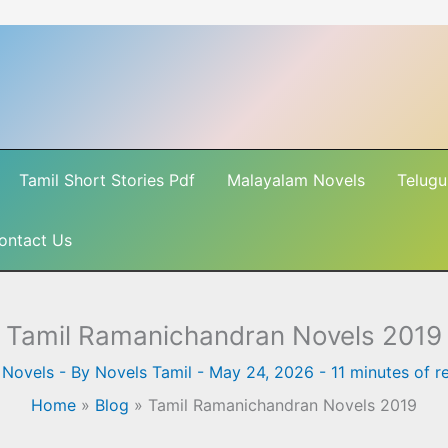
Tamil Short Stories Pdf
Malayalam Novels
Telugu
ontact Us
Tamil Ramanichandran Novels 2019
 Novels
- By
Novels Tamil
-
May 24, 2026
-
11 minutes of r
Home
»
Blog
»
Tamil Ramanichandran Novels 2019