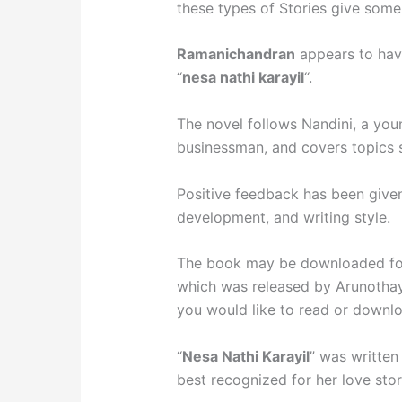
these types of Stories give some 
Ramanichandran
appears to have
“
nesa nathi karayil
“.
The novel follows Nandini, a youn
businessman, and covers topics su
Positive feedback has been given 
development, and writing style.
The book may be downloaded for 
which was released by Arunothay
you would like to read or downlo
“
Nesa Nathi Karayil
” was writte
best recognized for her love stor