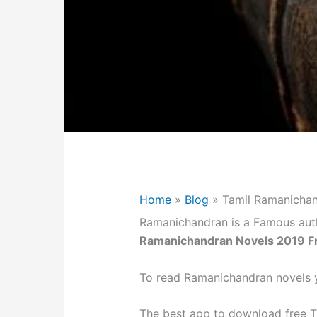
Home
»
Blog
»
Tamil Ramanicha
Ramanichandran is a Famous aut
Ramanichandran Novels 2019 F
To read Ramanichandran novels y
The best app to download free T