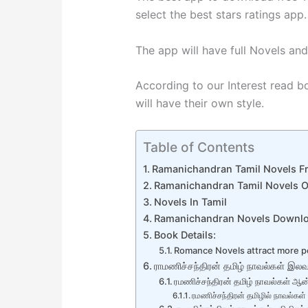
select the best stars ratings app.
The app will have full Novels and
According to our Interest read bo
will have their own style.
Table of Contents
Ramanichandran Tamil Novels F
Ramanichandran Tamil Novels O
Novels In Tamil
Ramanichandran Novels Downl
Book Details:
Romance Novels attract more p
ராமணிச்சந்திரன் தமிழ் நாவல்கள் இலவச
ரமணிச்சந்திரன் தமிழ் நாவல்கள் ஆன
ரமணிச்சந்திரன் தமிழில் நாவல்கள்