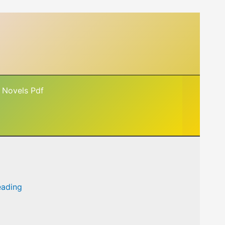
 Novels Pdf
eading