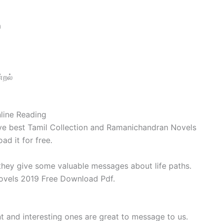
a
்றல்
line Reading
ve best Tamil Collection and Ramanichandran Novels
d it for free.
 they give some valuable messages about life paths.
vels 2019 Free Download Pdf.
t and interesting ones are great to message to us.