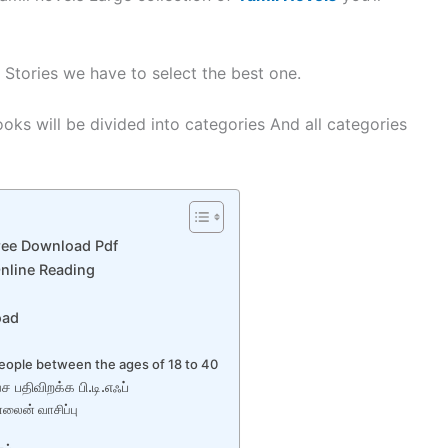
 Stories we have to select the best one.
oks will be divided into categories And all categories
ree Download Pdf
nline Reading
oad
eople between the ages of 18 to 40
 பதிவிறக்க பி.டி.எஃப்
்லைன் வாசிப்பு