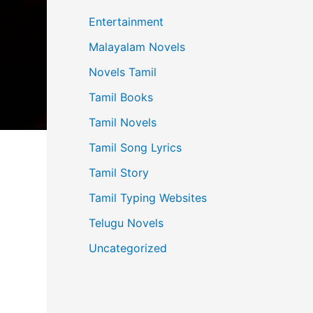
Entertainment
Malayalam Novels
Novels Tamil
Tamil Books
Tamil Novels
Tamil Song Lyrics
Tamil Story
Tamil Typing Websites
Telugu Novels
Uncategorized