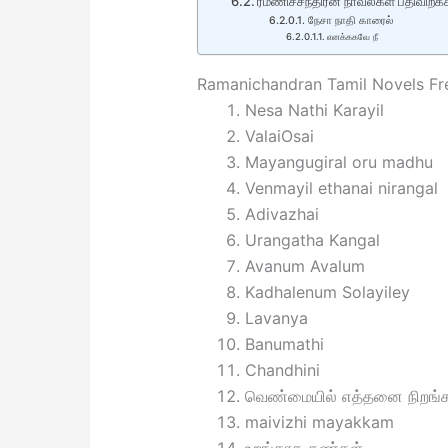
ரமணிச்சந்திரன் நாவல்கள் பதிவிறக்
நேசா நாதி காரைல்
எனக்ககவே நீ
Ramanichandran Tamil Novels F
Nesa Nathi Karayil
ValaiOsai
Mayangugiral oru madhu
Venmayil ethanai nirangal
Adivazhai
Urangatha Kangal
Avanum Avalum
Kadhalenum Solayiley
Lavanya
Banumathi
Chandhini
வெண்மையில் எத்தனை நிறங்க
maivizhi mayakkam