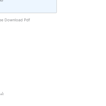
கம்
ree Download Pdf
ள்