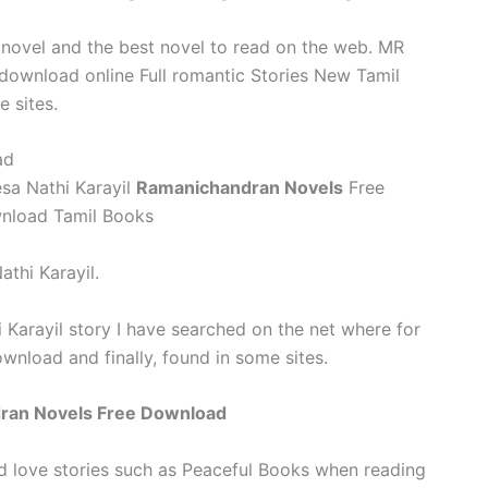
 novel and the best novel to read on the web. MR
 download online Full romantic Stories New Tamil
 sites.
ad
a Nathi Karayil
Ramanichandran Novels
Free
wnload Tamil Books
athi Karayil.
Karayil story I have searched on the net where for
wnload and finally, found in some sites.
dran Novels Free Download
d love stories such as Peaceful Books when reading