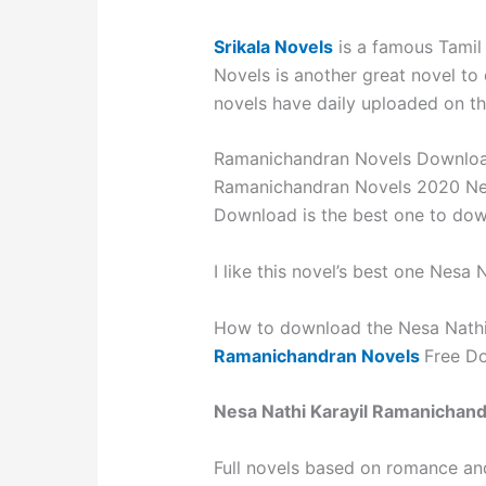
Srikala Novels
is a famous Tamil
Novels is another great novel to
novels have daily uploaded on the
Ramanichandran Novels Downlo
Ramanichandran Novels 2020 Nes
Download is the best one to do
I like this novel’s best one Nesa N
How to download the Nesa Nathi 
Ramanichandran Novels
Free Do
Nesa Nathi Karayil Ramanichan
Full novels based on romance an