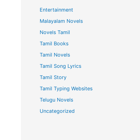
Entertainment
Malayalam Novels
Novels Tamil
Tamil Books
Tamil Novels
Tamil Song Lyrics
Tamil Story
Tamil Typing Websites
Telugu Novels
Uncategorized