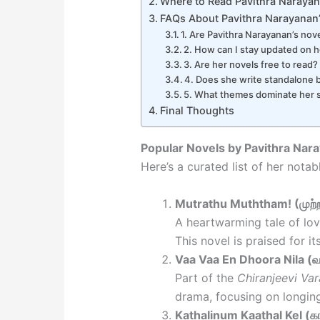
Where to Read Pavithra Narayan
FAQs About Pavithra Narayanan
1. Are Pavithra Narayanan’s nove
2. How can I stay updated on 
3. Are her novels free to read?
4. Does she write standalone 
5. What themes dominate her s
Final Thoughts
Popular Novels by Pavithra Nar
Here’s a curated list of her notab
Mutrathu Muththam! (முற்றத
A heartwarming tale of lov
This novel is praised for it
Vaa Vaa En Dhoora Nila (வா
Part of the
Chiranjeevi Va
drama, focusing on longing 
Kathalinum Kaathal Kel (கா