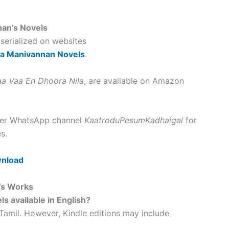
nan’s Novels
 serialized on websites
ka Manivannan Novels
.
aa Vaa En Dhoora Nila
, are available on Amazon
 her WhatsApp channel
KaatroduPesumKadhaigal
for
s.
wnload
’s Works
s available in English?
 Tamil. However, Kindle editions may include