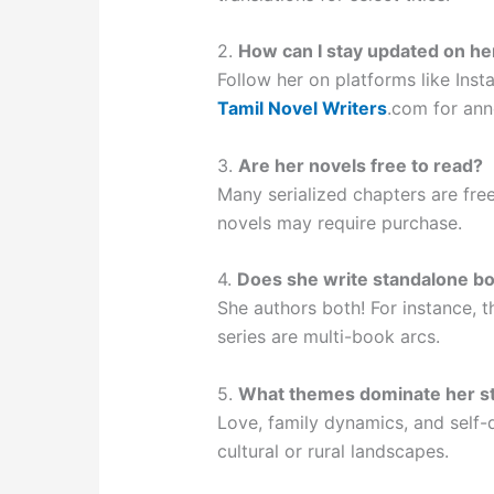
2.
How can I stay updated on he
Follow her on platforms like Ins
Tamil Novel Writers
.com for an
3.
Are her novels free to read?
Many serialized chapters are fre
novels may require purchase.
4.
Does she write standalone bo
She authors both! For instance, 
series are multi-book arcs.
5.
What themes dominate her st
Love, family dynamics, and self-d
cultural or rural landscapes.