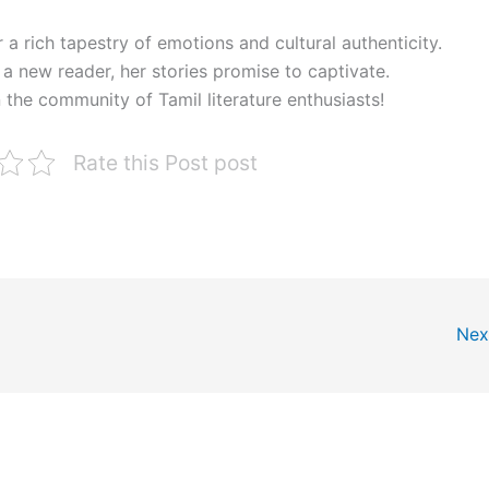
 a rich tapestry of emotions and cultural authenticity.
a new reader, her stories promise to captivate.
 the community of Tamil literature enthusiasts!
Rate this Post post
Nex