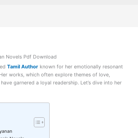
an Novels Pdf Download
ted
Tamil Author
known for her emotionally resonant
 Her works, which often explore themes of love,
 have garnered a loyal readership. Let’s dive into her
ayanan