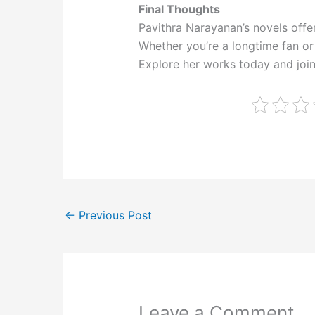
Final Thoughts
Pavithra Narayanan’s novels offer
Whether you’re a longtime fan or 
Explore her works today and join
←
Previous Post
Leave a Comment