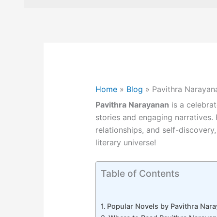
Home
»
Blog
»
Pavithra Narayan
Pavithra Narayanan
is a celebra
stories and engaging narratives.
relationships, and self-discovery,
literary universe!
Table of Contents
Popular Novels by Pavithra Nar