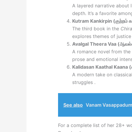
A layered narrative about 
depth. It’s a favorite amon
Kutram Kankirpin (குற்றம் க
The third book in the
Chira
explores themes of justic
Avalgal Theera Vaa (ஆவல்க
A romance novel from the
prose and emotional intens
Kalidasan Kaathal Kaana 
A modern take on classical
struggles .
See also
Vanam Vasappadum 
For a complete list of her 28+ w