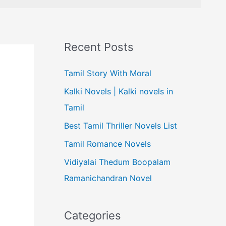
Recent Posts
Tamil Story With Moral
Kalki Novels | Kalki novels in
Tamil
Best Tamil Thriller Novels List
Tamil Romance Novels
Vidiyalai Thedum Boopalam
Ramanichandran Novel
Categories