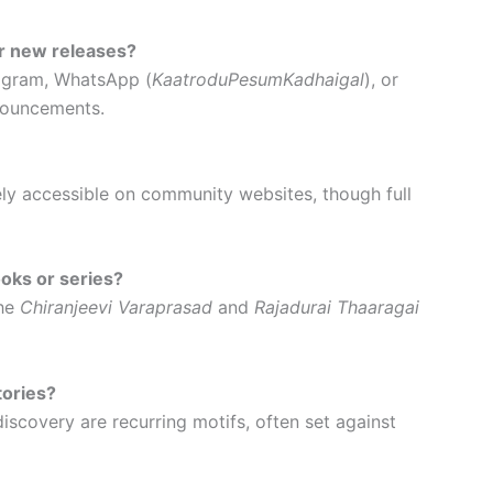
r new releases?
tagram, WhatsApp (
KaatroduPesumKadhaigal
), or
nouncements.
ely accessible on community websites, though full
oks or series?
the
Chiranjeevi Varaprasad
and
Rajadurai Thaaragai
ories?
iscovery are recurring motifs, often set against