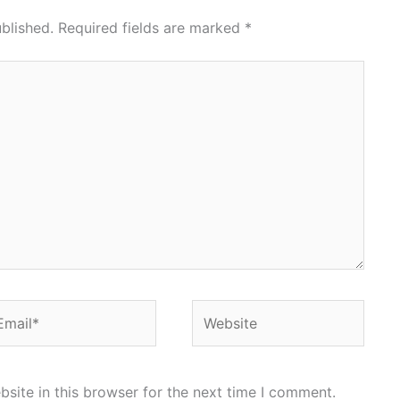
blished.
Required fields are marked
*
ail*
Website
site in this browser for the next time I comment.