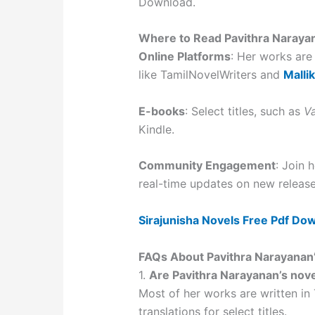
Download.
Where to Read Pavithra Naraya
Online Platforms
: Her works are
like TamilNovelWriters and
Malli
E-books
: Select titles, such as
V
Kindle.
Community Engagement
: Join
real-time updates on new release
Sirajunisha Novels Free Pdf Do
FAQs About Pavithra Narayanan
1.
Are Pavithra Narayanan’s novel
Most of her works are written in
translations for select titles.