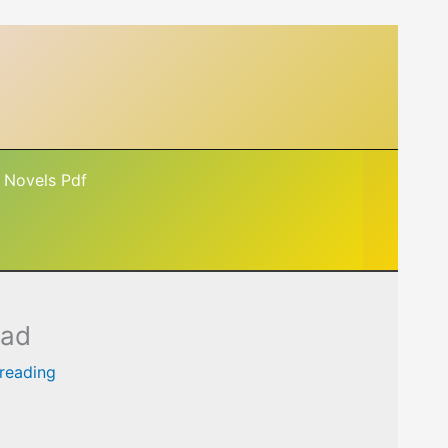
 Novels Pdf
oad
 reading