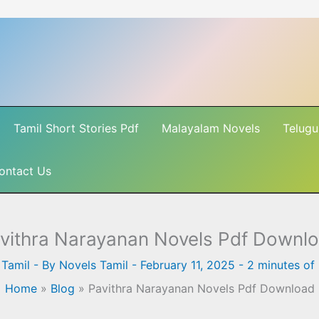
Tamil Short Stories Pdf
Malayalam Novels
Telugu
ontact Us
vithra Narayanan Novels Pdf Downl
 Tamil
- By
Novels Tamil
-
February 11, 2025
-
2 minutes of
Home
»
Blog
»
Pavithra Narayanan Novels Pdf Download