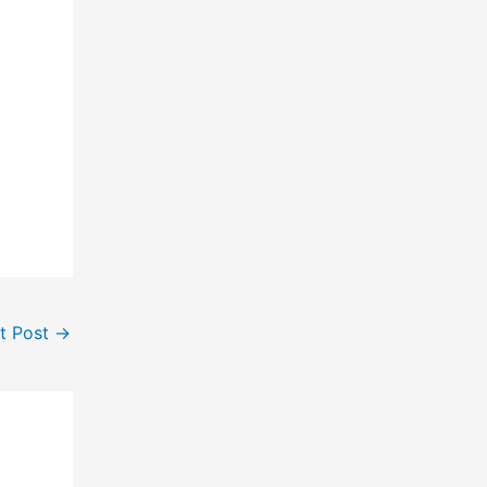
t Post
→