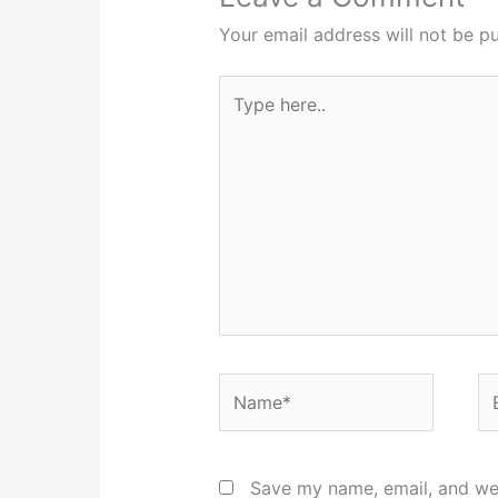
Your email address will not be pu
Type
here..
Name*
Em
Save my name, email, and web