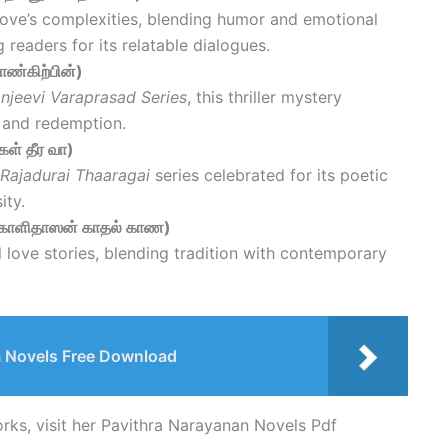
love’s complexities, blending humor and emotional
g readers for its relatable dialogues.
ாண்கிற்பின்)
njeevi Varaprasad Series
, this thriller mystery
e and redemption.
ள் தீர வா)
Rajadurai Thaaragai
series celebrated for its poetic
ity.
(காளிதாஸன் காதல் காண)
 love stories, blending tradition with contemporary
Novels Free Download
orks, visit her Pavithra Narayanan Novels Pdf