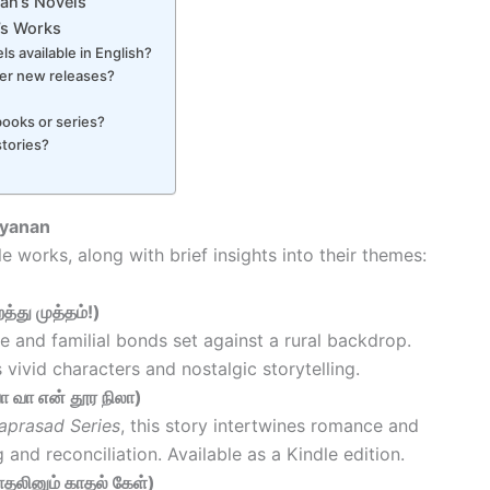
an’s Novels
’s Works
ls available in English?
her new releases?
books or series?
tories?
ayanan
le works, along with brief insights into their themes:
்து முத்தம்!)
e and familial bonds set against a rural backdrop.
s vivid characters and nostalgic storytelling.
 வா என் தூர நிலா)
raprasad Series
, this story intertwines romance and
and reconciliation. Available as a Kindle edition.
தலினும் காதல் கேள்)