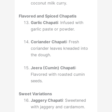
coconut milk curry.
Flavored and Spiced Chapatis
Garlic Chapati
: Infused with
garlic paste or powder.
Coriander Chapati
: Fresh
coriander leaves kneaded into
the dough.
Jeera (Cumin) Chapati
:
Flavored with roasted cumin
seeds.
Sweet Variations
Jaggery Chapati
: Sweetened
with jaggery and cardamom.