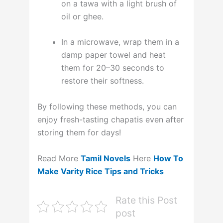
on a tawa with a light brush of
oil or ghee.
In a microwave, wrap them in a
damp paper towel and heat
them for 20–30 seconds to
restore their softness
.
By following these methods, you can
enjoy fresh-tasting chapatis even after
storing them for days!
Read More
Tamil Novels
Here
How To
Make Varity Rice Tips and Tricks
Rate this Post
post