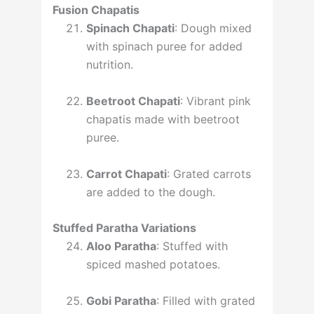
Fusion Chapatis
Spinach Chapati
: Dough mixed
with spinach puree for added
nutrition.
Beetroot Chapati
: Vibrant pink
chapatis made with beetroot
puree.
Carrot Chapati
: Grated carrots
are added to the dough.
Stuffed Paratha Variations
Aloo Paratha
: Stuffed with
spiced mashed potatoes.
Gobi Paratha
: Filled with grated