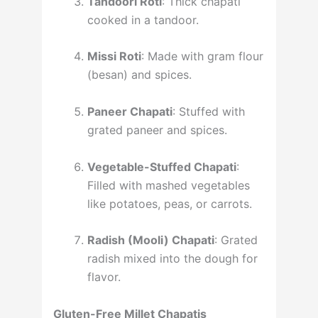
Tandoori Roti
: Thick chapati
cooked in a tandoor.
Missi Roti
: Made with gram flour
(besan) and spices.
Paneer Chapati
: Stuffed with
grated paneer and spices.
Vegetable-Stuffed Chapati
:
Filled with mashed vegetables
like potatoes, peas, or carrots.
Radish (Mooli) Chapati
: Grated
radish mixed into the dough for
flavor.
Gluten-Free Millet Chapatis