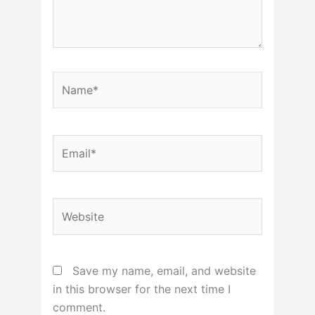
Name*
Email*
Website
Save my name, email, and website
in this browser for the next time I
comment.