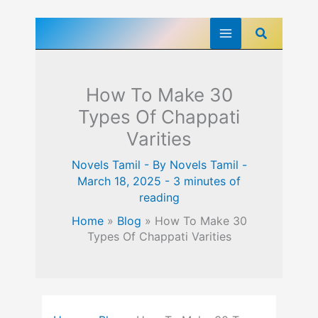
Skip
Search
to
content
How To Make 30
Types Of Chappati
Varities
Novels Tamil
- By
Novels Tamil
-
March 18, 2025
-
3 minutes of
reading
Home
»
Blog
»
How To Make 30
Types Of Chappati Varities