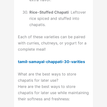
Rice-Stuffed Chapati
: Leftover
rice spiced and stuffed into
chapatis.
Each of these varieties can be paired
with curries, chutneys, or yogurt for a
complete meal!
tamil-samayal-chappati-30-varities
What are the best ways to store
chapatis for later use?
Here are the best ways to store
chapatis for later use while maintaining
their softness and freshness: