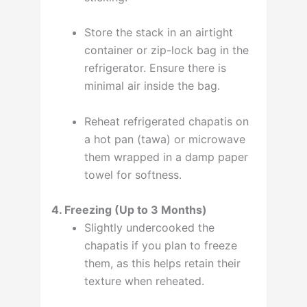
Store the stack in an airtight
container or zip-lock bag in the
refrigerator. Ensure there is
minimal air inside the bag
.
Reheat refrigerated chapatis on
a hot pan (tawa) or microwave
them wrapped in a damp paper
towel for softness
.
4. Freezing (Up to 3 Months)
Slightly undercooked the
chapatis if you plan to freeze
them, as this helps retain their
texture when reheated
.