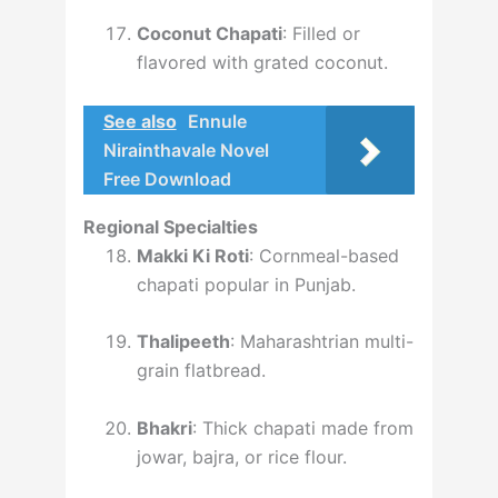
Coconut Chapati
: Filled or
flavored with grated coconut.
See also
Ennule
Nirainthavale Novel
Free Download
Regional Specialties
Makki Ki Roti
: Cornmeal-based
chapati popular in Punjab.
Thalipeeth
: Maharashtrian multi-
grain flatbread.
Bhakri
: Thick chapati made from
jowar, bajra, or rice flour.