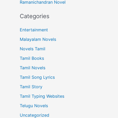
Ramanichandran Novel
Categories
Entertainment
Malayalam Novels
Novels Tamil
Tamil Books
Tamil Novels
Tamil Song Lyrics
Tamil Story
Tamil Typing Websites
Telugu Novels
Uncategorized