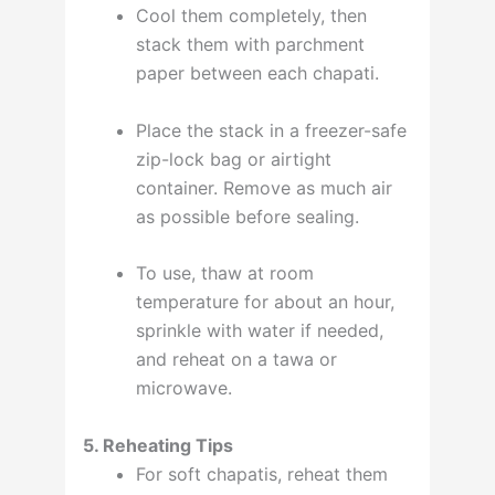
Cool them completely, then
stack them with parchment
paper between each chapati.
Place the stack in a freezer-safe
zip-lock bag or airtight
container. Remove as much air
as possible before sealing
.
To use, thaw at room
temperature for about an hour,
sprinkle with water if needed,
and reheat on a tawa or
microwave
.
5. Reheating Tips
For soft chapatis, reheat them