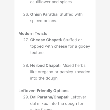
cauliflower and spices.
Onion Paratha
: Stuffed with
spiced onions.
Modern Twists
Cheese Chapati
: Stuffed or
topped with cheese for a gooey
texture.
Herbed Chapati
: Mixed herbs
like oregano or parsley kneaded
into the dough.
Leftover-Friendly Options
Dal Paratha/Chapati
: Leftover
dal mixed into the dough for
extra flavor.