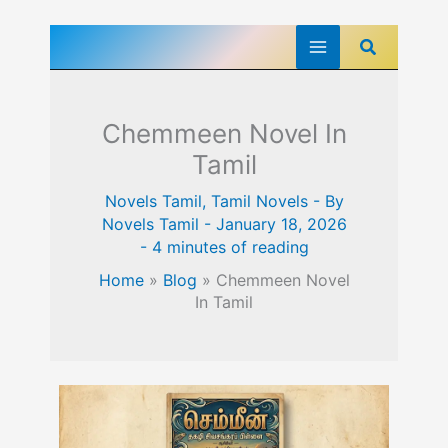
Skip
Search
to
content
Chemmeen Novel In
Tamil
Novels Tamil
,
Tamil Novels
- By
Novels Tamil
-
January 18, 2026
-
4 minutes of reading
Home
»
Blog
»
Chemmeen Novel
In Tamil