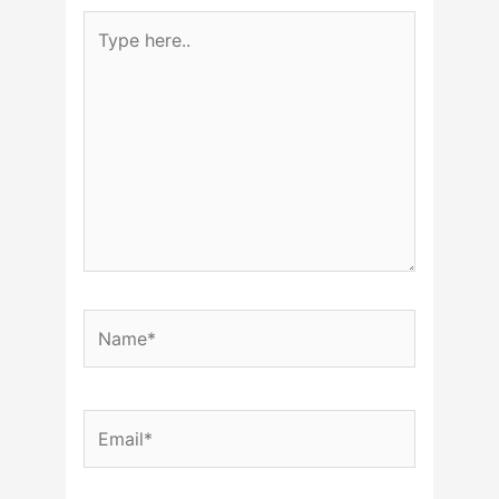
Type
here..
Name*
Email*