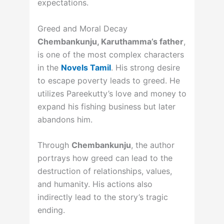
expectations.
Greed and Moral Decay
Chembankunju, Karuthamma’s father
,
is one of the most complex characters
in the
Novels Tamil
. His strong desire
to escape poverty leads to greed. He
utilizes Pareekutty’s love and money to
expand his fishing business but later
abandons him.
Through
Chembankunju
, the author
portrays how greed can lead to the
destruction of relationships, values,
and humanity. His actions also
indirectly lead to the story’s tragic
ending.