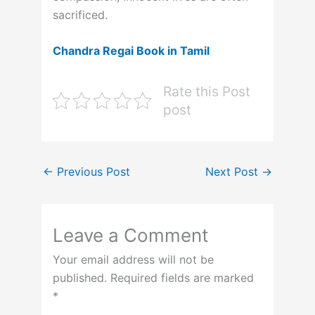
sacrificed.
Chandra Regai Book in Tamil
Rate this Post
post
←
Previous Post
Next Post
→
Leave a Comment
Your email address will not be
published.
Required fields are marked
*