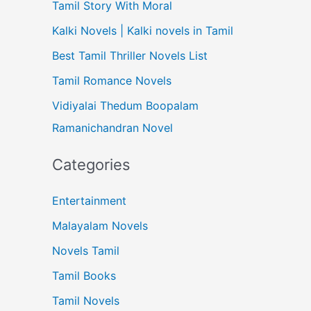
Tamil Story With Moral
Kalki Novels | Kalki novels in Tamil
Best Tamil Thriller Novels List
Tamil Romance Novels
Vidiyalai Thedum Boopalam
Ramanichandran Novel
Categories
Entertainment
Malayalam Novels
Novels Tamil
Tamil Books
Tamil Novels