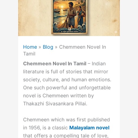
Home
»
Blog
»
Chemmeen Novel In
Tamil
Chemmeen Novel In Tamil
– Indian
literature is full of stories that mirror
society, culture, and human emotions.
One such powerful and unforgettable
novel is Chemmeen written by
Thakazhi Sivasankara Pillai.
Chemmeen which was first published
in 1956, is a classic
Malayalam novel
that offers a compelling tale of love,