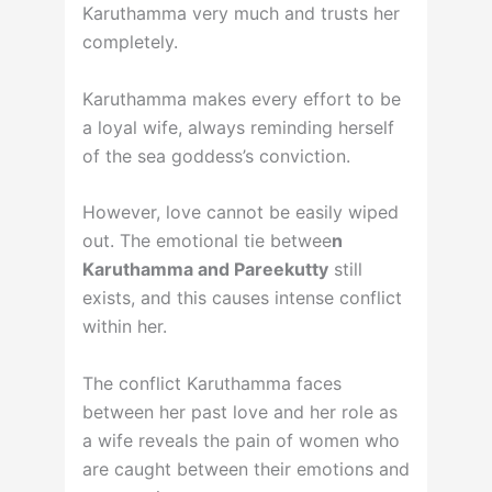
Karuthamma very much and trusts her
completely.
Karuthamma makes every effort to be
a loyal wife, always reminding herself
of the sea goddess’s conviction.
However, love cannot be easily wiped
out. The emotional tie betwee
n
Karuthamma and Pareekutty
still
exists, and this causes intense conflict
within her.
The conflict Karuthamma faces
between her past love and her role as
a wife reveals the pain of women who
are caught between their emotions and