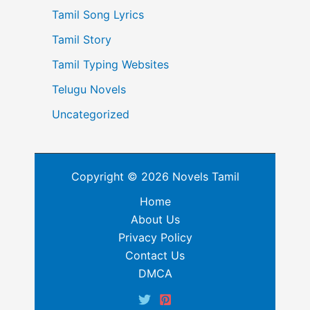
Tamil Song Lyrics
Tamil Story
Tamil Typing Websites
Telugu Novels
Uncategorized
Copyright © 2026 Novels Tamil
Home
About Us
Privacy Policy
Contact Us
DMCA