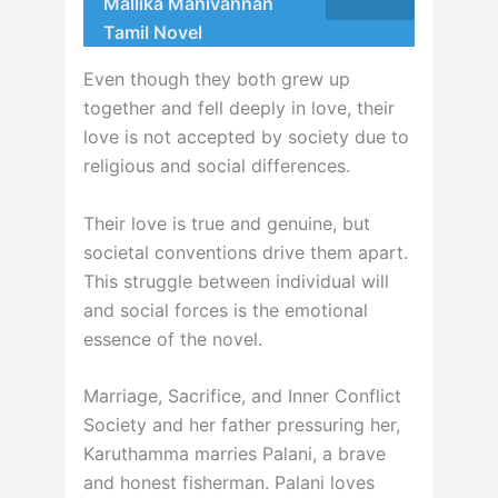
Mallika Manivannan
Tamil Novel
Even though they both grew up
together and fell deeply in love, their
love is not accepted by society due to
religious and social differences.
Their love is true and genuine, but
societal conventions drive them apart.
This struggle between individual will
and social forces is the emotional
essence of the novel.
Marriage, Sacrifice, and Inner Conflict
Society and her father pressuring her,
Karuthamma marries Palani, a brave
and honest fisherman. Palani loves