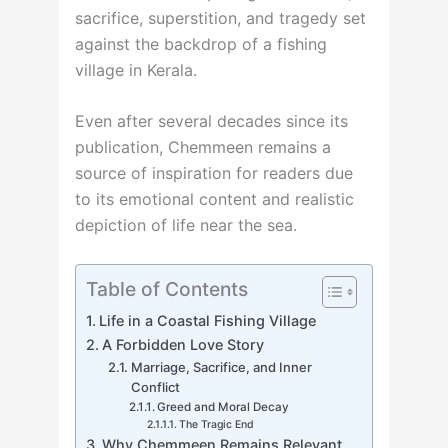
sacrifice, superstition, and tragedy set
against the backdrop of a fishing
village in Kerala.
Even after several decades since its
publication, Chemmeen remains a
source of inspiration for readers due
to its emotional content and realistic
depiction of life near the sea.
Table of Contents
Life in a Coastal Fishing Village
A Forbidden Love Story
Marriage, Sacrifice, and Inner
Conflict
Greed and Moral Decay
The Tragic End
Why Chemmeen Remains Relevant