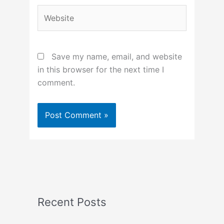
Website
Save my name, email, and website
in this browser for the next time I
comment.
Recent Posts