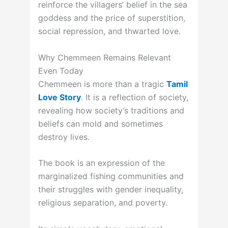
reinforce the villagers’ belief in the sea
goddess and the price of superstition,
social repression, and thwarted love.
Why Chemmeen Remains Relevant
Even Today
Chemmeen is more than a tragic
Tamil
Love Story
. It is a reflection of society,
revealing how society’s traditions and
beliefs can mold and sometimes
destroy lives.
The book is an expression of the
marginalized fishing communities and
their struggles with gender inequality,
religious separation, and poverty.