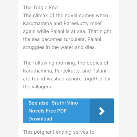
The Tragic End
The climax of the novel comes when
Karuthamma and Pareekutty meet
again while Palani is at sea. That night,
the sea becomes turbulent. Palani
struggles in the water and dies.
The following morning, the bodies of
Karuthamma, Pareekutty, and Palani
are found washed ashore together by
the villagers.
See also
Sruthi Vino
Novels Free PDF
Download
This poignant ending serves to