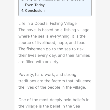
Even Today
Conclusion
Life in a Coastal Fishing Village
The novel is based on a fishing village
where the sea is everything. It is the
source of livelihood, hope, and fear.
The fishermen go to the sea to risk
their lives every day, and their families
are filled with anxiety.
Poverty, hard work, and strong
traditions are the factors that influence
the lives of the people in the village.
One of the most deeply held beliefs in
the village is the belief in the Sea