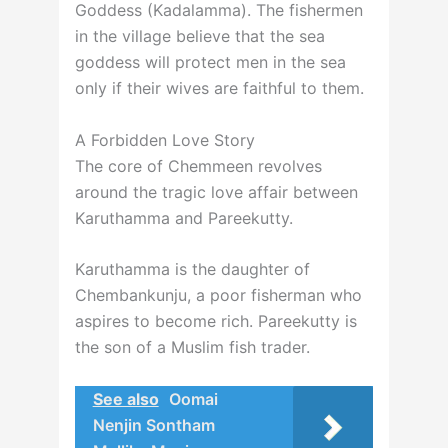
Goddess (Kadalamma). The fishermen
in the village believe that the sea
goddess will protect men in the sea
only if their wives are faithful to them.
A Forbidden Love Story
The core of Chemmeen revolves
around the tragic love affair between
Karuthamma and Pareekutty.
Karuthamma is the daughter of
Chembankunju, a poor fisherman who
aspires to become rich. Pareekutty is
the son of a Muslim fish trader.
See also
Oomai
Nenjin Sontham