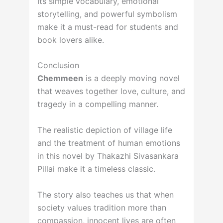
Its simple vocabulary, emotional
storytelling, and powerful symbolism
make it a must-read for students and
book lovers alike.
Conclusion
Chemmeen
is a deeply moving novel
that weaves together love, culture, and
tragedy in a compelling manner.
The realistic depiction of village life
and the treatment of human emotions
in this novel by Thakazhi Sivasankara
Pillai make it a timeless classic.
The story also teaches us that when
society values tradition more than
compassion, innocent lives are often