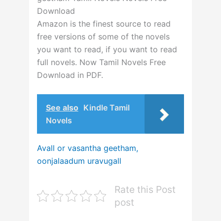
Download
Amazon is the finest source to read
free versions of some of the novels
you want to read, if you want to read
full novels. Now Tamil Novels Free
Download in PDF.
See also
Kindle Tamil
Novels
Avall or vasantha geetham,
oonjalaadum uravugall
Rate this Post
post