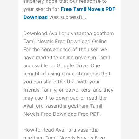
sincerely hope that our response to
your search for
Free Tamil Novels PDF
Download
was successful.
Download Avall oru vasantha geetham
Tamil Novels Free Download Online
For the convenience of the user, we
have made the online novels in Tamil
accessible on Google Drive. One
benefit of using cloud storage is that
you can share the URL with your
friends, family, or coworkers, and they
may use it to download or read the
Avall oru vasantha geetham Tamil
Novels Free Download Free PDF.
How to Read Avall oru vasantha
geetham Tamil Novels Novels Free