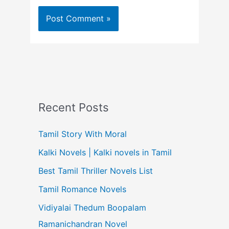
Recent Posts
Tamil Story With Moral
Kalki Novels | Kalki novels in Tamil
Best Tamil Thriller Novels List
Tamil Romance Novels
Vidiyalai Thedum Boopalam
Ramanichandran Novel