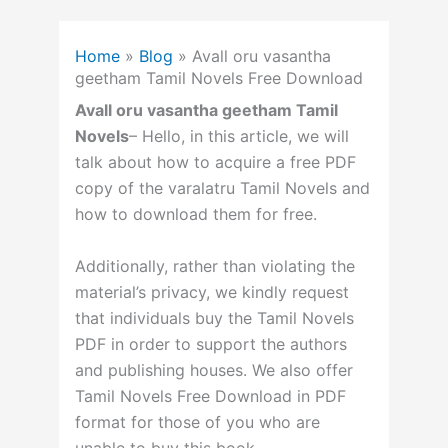
Home
»
Blog
»
Avall oru vasantha
geetham Tamil Novels Free Download
Avall oru vasantha geetham Tamil
Novels
– Hello, in this article, we will
talk about how to acquire a free PDF
copy of the varalatru Tamil Novels and
how to download them for free.
Additionally, rather than violating the
material’s privacy, we kindly request
that individuals buy the Tamil Novels
PDF in order to support the authors
and publishing houses. We also offer
Tamil Novels Free Download in PDF
format for those of you who are
unable to buy this book.