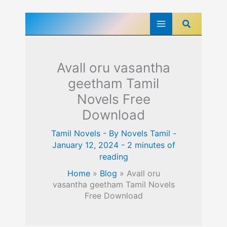
Skip
Search
to
content
Avall oru vasantha
geetham Tamil
Novels Free
Download
Tamil Novels
- By
Novels Tamil
-
January 12, 2024
-
2 minutes of
reading
Home
»
Blog
»
Avall oru
vasantha geetham Tamil Novels
Free Download