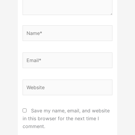
Name*
Email*
Website
Save my name, email, and website
in this browser for the next time I
comment.