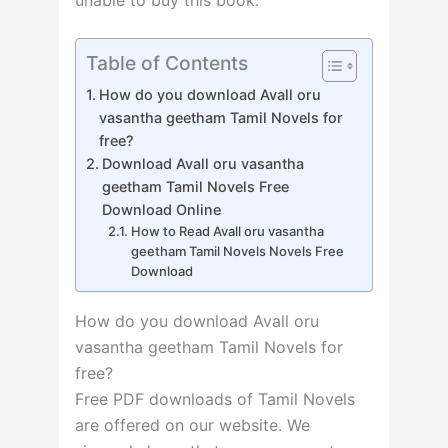
Table of Contents
How do you download Avall oru
vasantha geetham Tamil Novels for
free?
Download Avall oru vasantha
geetham Tamil Novels Free
Download Online
How to Read Avall oru vasantha
geetham Tamil Novels Novels Free
Download
How do you download Avall oru
vasantha geetham Tamil Novels for
free?
Free PDF downloads of Tamil Novels
are offered on our website. We