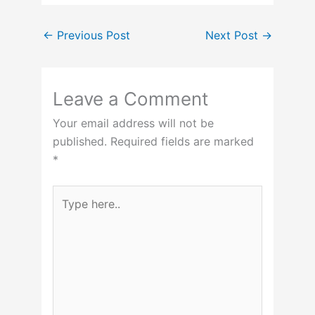
←
Previous Post
Next Post
→
Leave a Comment
Your email address will not be
published.
Required fields are marked
*
Type
here..