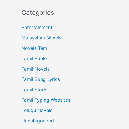
Categories
Entertainment
Malayalam Novels
Novels Tamil
Tamil Books
Tamil Novels
Tamil Song Lyrics
Tamil Story
Tamil Typing Websites
Telugu Novels
Uncategorized