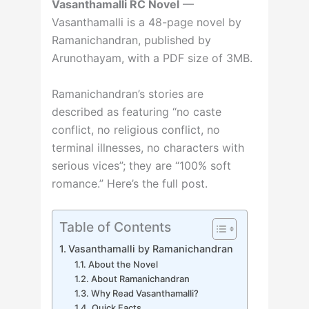
Vasanthamalli RC Novel
—
Vasanthamalli is a 48-page novel by
Ramanichandran, published by
Arunothayam, with a PDF size of 3MB.
Ramanichandran’s stories are
described as featuring “no caste
conflict, no religious conflict, no
terminal illnesses, no characters with
serious vices”; they are “100% soft
romance.” Here’s the full post.
Table of Contents
Vasanthamalli by Ramanichandran
About the Novel
About Ramanichandran
Why Read Vasanthamalli?
Quick Facts