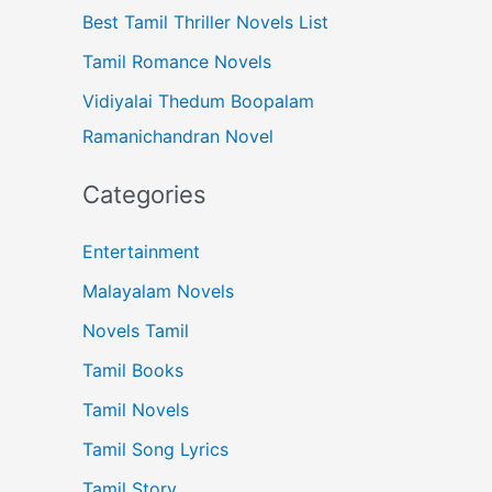
Best Tamil Thriller Novels List
Tamil Romance Novels
Vidiyalai Thedum Boopalam
Ramanichandran Novel
Categories
Entertainment
Malayalam Novels
Novels Tamil
Tamil Books
Tamil Novels
Tamil Song Lyrics
Tamil Story