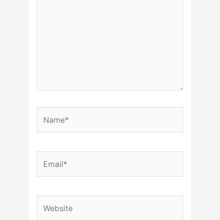
Name*
Email*
Website