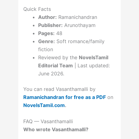
Quick Facts
Author:
Ramanichandran
Publisher:
Arunothayam
Pages:
48
Genre:
Soft romance/family
fiction
Reviewed by the
NovelsTamil
Editorial Team
| Last updated:
June 2026.
You can read Vasanthamalli by
Ramanichandran for free as a PDF
on
NovelsTamil.com
.
FAQ — Vasanthamalli
Who wrote Vasanthamalli?