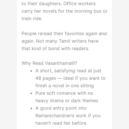
to their daughters. Office workers
carry her novels for the morning bus or
train ride.
People reread their favorites again and
again. Not many Tamil writers have
that kind of bond with readers.
Why Read Vasanthamalli?
A short, satisfying read at just
48 pages — ideal if you want to
finish a novel in one sitting
Pure soft romance with no
heavy drama or dark themes
A good entry point into
Ramanichandran’s work if you
haven’t read her before