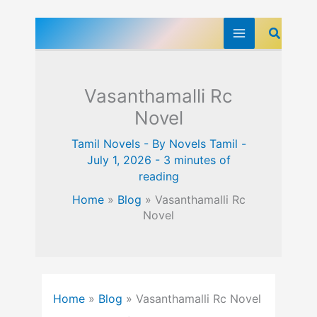
Skip
Search
to
content
Vasanthamalli Rc
Novel
Tamil Novels
- By
Novels Tamil
-
July 1, 2026
-
3 minutes of
reading
Home
»
Blog
»
Vasanthamalli Rc
Novel
Home
»
Blog
»
Vasanthamalli Rc Novel