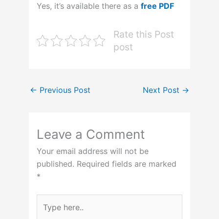
Yes, it’s available there as a
free PDF
Rate this Post
post
←
Previous Post
Next Post
→
Leave a Comment
Your email address will not be
published.
Required fields are marked
*
Type
here..