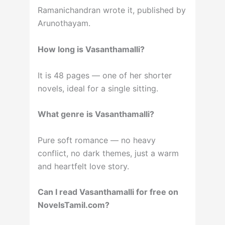
Ramanichandran wrote it, published by
Arunothayam.
How long is Vasanthamalli?
It is 48 pages — one of her shorter
novels, ideal for a single sitting.
What genre is Vasanthamalli?
Pure soft romance — no heavy
conflict, no dark themes, just a warm
and heartfelt love story.
Can I read Vasanthamalli for free on
NovelsTamil.com?