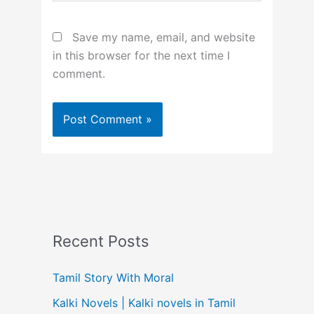
Save my name, email, and website
in this browser for the next time I
comment.
Recent Posts
Tamil Story With Moral
Kalki Novels | Kalki novels in Tamil