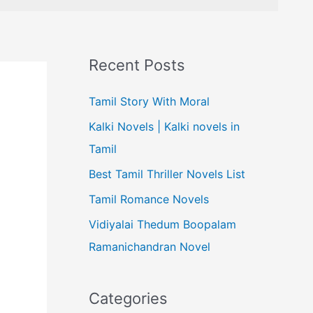
Recent Posts
Tamil Story With Moral
Kalki Novels | Kalki novels in
Tamil
Best Tamil Thriller Novels List
Tamil Romance Novels
Vidiyalai Thedum Boopalam
Ramanichandran Novel
Categories