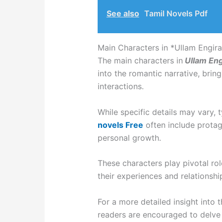
See also
Tamil Novels Pdf
Main Characters in *Ullam Engira 
The main characters in
Ullam Engi
into the romantic narrative, bring
interactions.
While specific details may vary, 
novels Free
often include protag
personal growth.
These characters play pivotal rol
their experiences and relationshi
For a more detailed insight into 
readers are encouraged to delve i