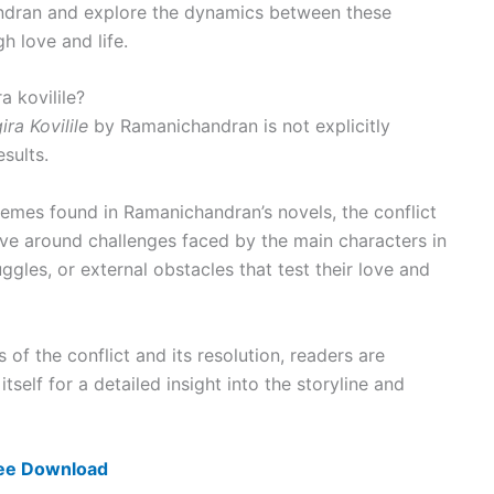
ndran and explore the dynamics between these
h love and life.
a kovilile?
ra Kovilile
by Ramanichandran is not explicitly
sults.
emes found in Ramanichandran’s novels, the conflict
olve around challenges faced by the main characters in
uggles, or external obstacles that test their love and
s of the conflict and its resolution, readers are
self for a detailed insight into the storyline and
ree Download