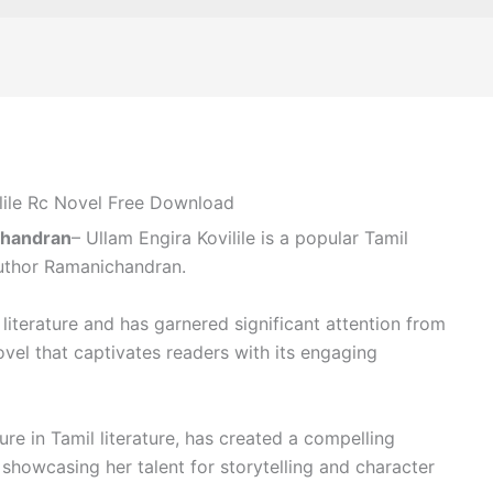
lile Rc Novel Free Download
chandran
– Ullam Engira Kovilile is a popular Tamil
uthor Ramanichandran.
 literature and has garnered significant attention from
novel that captivates readers with its engaging
re in Tamil literature, has created a compelling
, showcasing her talent for storytelling and character