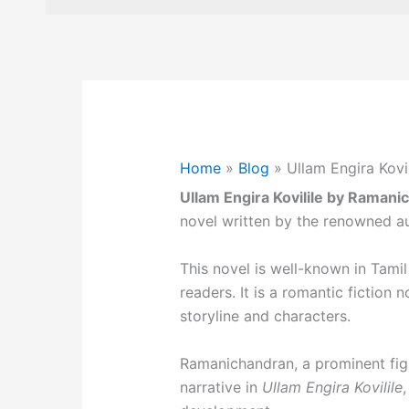
Home
»
Blog
»
Ullam Engira Kovi
Ullam Engira Kovilile by Ramani
novel written by the renowned a
This novel is well-known in Tamil
readers. It is a romantic fiction 
storyline and characters.
Ramanichandran, a prominent figu
narrative in
Ullam Engira Kovilile