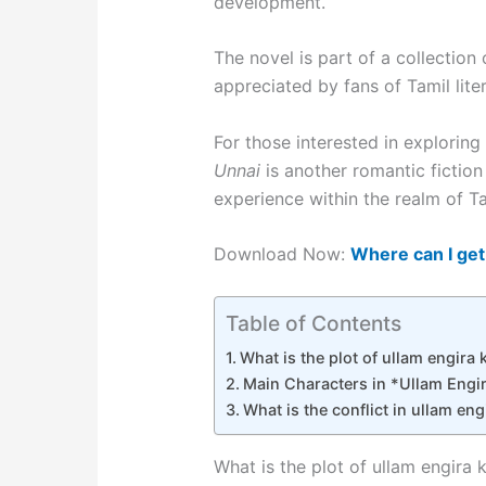
development.
The novel is part of a collectio
appreciated by fans of Tamil liter
For those interested in explori
Unnai
is another romantic fiction
experience within the realm of Tam
Download Now:
Where can I get
Table of Contents
What is the plot of ullam engira k
Main Characters in *Ullam Engir
What is the conflict in ullam engi
What is the plot of ullam engira k