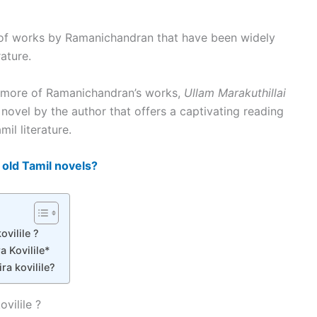
n of works by Ramanichandran that have been widely
ature.
ng more of Ramanichandran’s works,
Ullam Marakuthillai
 novel by the author that offers a captivating reading
il literature.
 old Tamil novels?
ovilile ?
a Kovilile*
ra kovilile?
ovilile ?