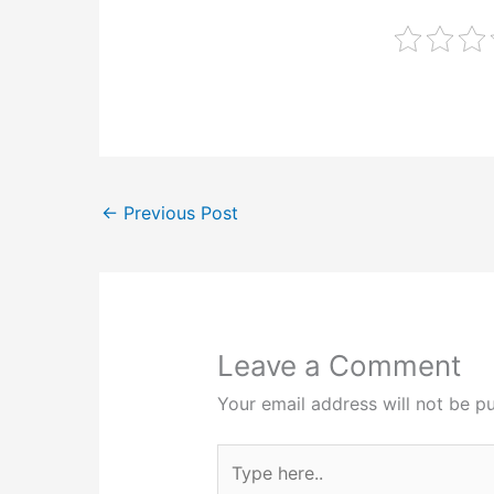
←
Previous Post
Leave a Comment
Your email address will not be pu
Type
here..