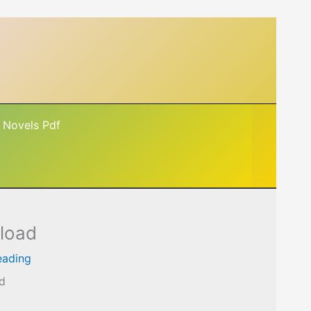
 Novels Pdf
nload
eading
ad