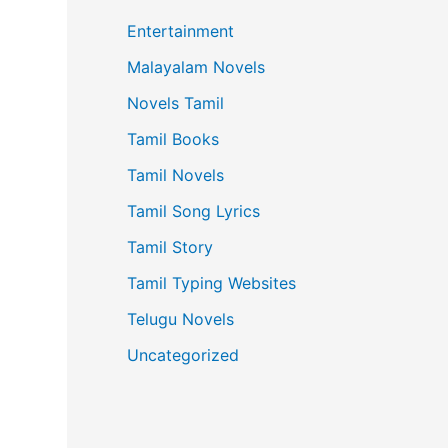
Entertainment
Malayalam Novels
Novels Tamil
Tamil Books
Tamil Novels
Tamil Song Lyrics
Tamil Story
Tamil Typing Websites
Telugu Novels
Uncategorized