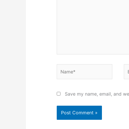
Name*
Em
Save my name, email, and web