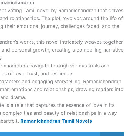
Ramanichandran
 captivating Tamil novel by Ramanichandran that delves
nd relationships. The plot revolves around the life of
ng their emotional journey, challenges faced, and the
dran’s works, this novel intricately weaves together
e, and personal growth, creating a compelling narrative
s.
e characters navigate through various trials and
es of love, trust, and resilience.
aracters and engaging storytelling, Ramanichandran
human emotions and relationships, drawing readers into
n and drama.
le is a tale that captures the essence of love in its
e complexities and beauty of relationships in a way
heartfelt.
Ramanichandran Tamil Novels