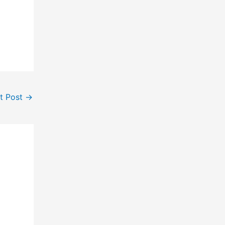
t Post
→