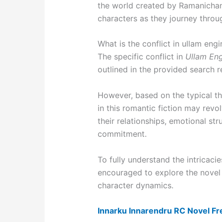
the world created by Ramanicha
characters as they journey throug
What is the conflict in ullam engir
The specific conflict in
Ullam Engi
outlined in the provided search re
However, based on the typical th
in this romantic fiction may rev
their relationships, emotional str
commitment.
To fully understand the intricacie
encouraged to explore the novel it
character dynamics.
Innarku Innarendru RC Novel F