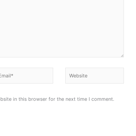
ail*
Website
site in this browser for the next time I comment.