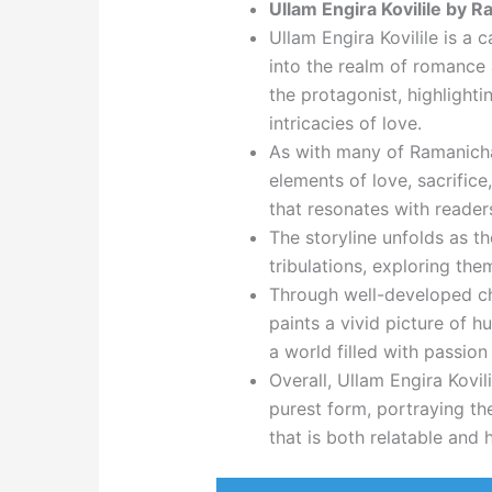
Ullam Engira Kovilile by 
Ullam Engira Kovilile is a
into the realm of romance a
the protagonist, highlighti
intricacies of love.
As with many of Ramanichan
elements of love, sacrific
that resonates with reader
The storyline unfolds as th
tribulations, exploring them
Through well-developed ch
paints a vivid picture of 
a world filled with passio
Overall, Ullam Engira Kovili
purest form, portraying th
that is both relatable and 