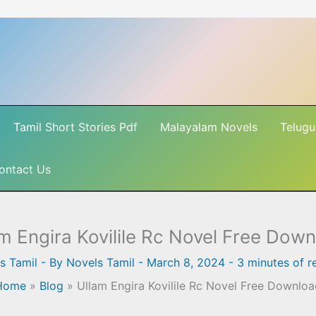
Tamil Short Stories Pdf
Malayalam Novels
Telugu
ontact Us
m Engira Kovilile Rc Novel Free Dow
s Tamil
- By
Novels Tamil
-
March 8, 2024
-
3 minutes of r
Home
»
Blog
»
Ullam Engira Kovilile Rc Novel Free Downlo