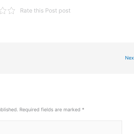
Rate this Post post
Nex
blished.
Required fields are marked
*