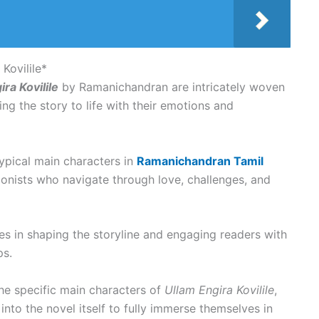
Kovilile*
ra Kovilile
by Ramanichandran are intricately woven
ing the story to life with their emotions and
typical main characters in
Ramanichandran Tamil
onists who navigate through love, challenges, and
es in shaping the storyline and engaging readers with
ps.
the specific main characters of
Ullam Engira Kovilile
,
nto the novel itself to fully immerse themselves in