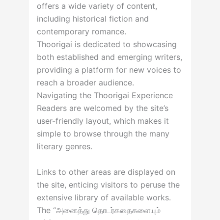
offers a wide variety of content,
including historical fiction and
contemporary romance.
Thoorigai is dedicated to showcasing
both established and emerging writers,
providing a platform for new voices to
reach a broader audience.
Navigating the Thoorigai Experience
Readers are welcomed by the site’s
user-friendly layout, which makes it
simple to browse through the many
literary genres.
Links to other areas are displayed on
the site, enticing visitors to peruse the
extensive library of available works.
The “அனைத்து தொடர்கதைகளையும்