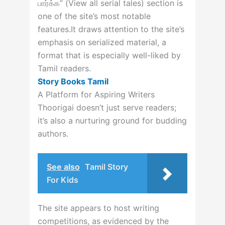
பார்க்க” (View all serial tales) section is
one of the site’s most notable
features.
It draws attention to the site’s
emphasis on serialized material, a
format that is especially well-liked by
Tamil readers.
Story Books Tamil
A Platform for Aspiring Writers
Thoorigai doesn’t just serve readers;
it’s also a nurturing ground for budding
authors.
See also
Tamil Story
For Kids
The site appears to host writing
competitions, as evidenced by the