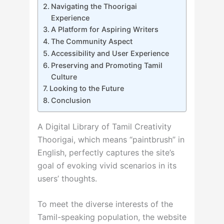
Navigating the Thoorigai
Experience
A Platform for Aspiring Writers
The Community Aspect
Accessibility and User Experience
Preserving and Promoting Tamil
Culture
Looking to the Future
Conclusion
A Digital Library of Tamil Creativity
Thoorigai, which means “paintbrush” in
English, perfectly captures the site’s
goal of evoking vivid scenarios in its
users’ thoughts.
To meet the diverse interests of the
Tamil-speaking population, the website