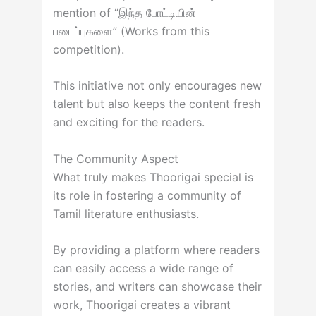
mention of “இந்த போட்டியின்
படைப்புகளை” (Works from this
competition).
This initiative not only encourages new
talent but also keeps the content fresh
and exciting for the readers.
The Community Aspect
What truly makes Thoorigai special is
its role in fostering a community of
Tamil literature enthusiasts.
By providing a platform where readers
can easily access a wide range of
stories, and writers can showcase their
work, Thoorigai creates a vibrant