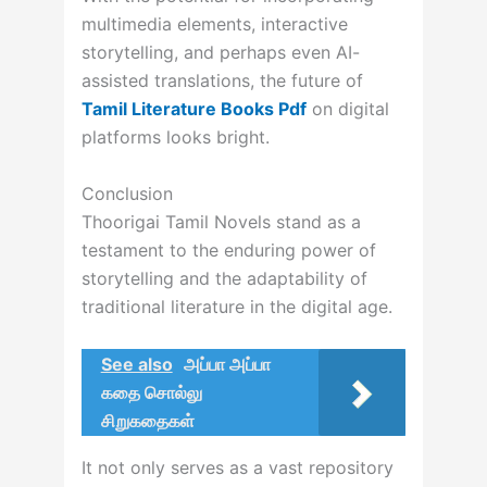
multimedia elements, interactive
storytelling, and perhaps even AI-
assisted translations, the future of
Tamil Literature Books Pdf
on digital
platforms looks bright.
Conclusion
Thoorigai Tamil Novels stand as a
testament to the enduring power of
storytelling and the adaptability of
traditional literature in the digital age.
See also
அப்பா அப்பா
கதை சொல்லு
சிறுகதைகள்
It not only serves as a vast repository