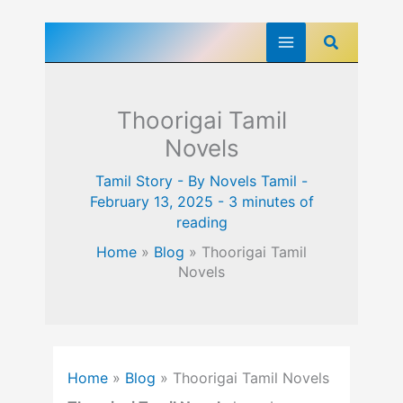
Skip
Search
to
content
Thoorigai Tamil
Novels
Tamil Story
- By
Novels Tamil
-
February 13, 2025
-
3 minutes of
reading
Home
»
Blog
»
Thoorigai Tamil
Novels
Home
»
Blog
»
Thoorigai Tamil Novels