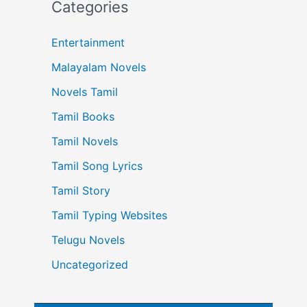
Categories
Entertainment
Malayalam Novels
Novels Tamil
Tamil Books
Tamil Novels
Tamil Song Lyrics
Tamil Story
Tamil Typing Websites
Telugu Novels
Uncategorized