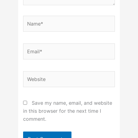
Name*
Email*
Website
Save my name, email, and website
in this browser for the next time I
comment.