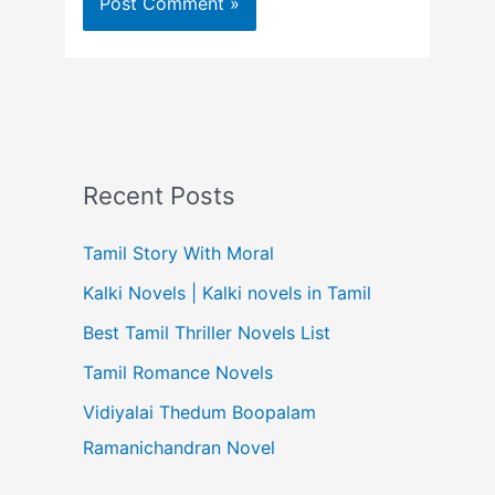
Recent Posts
Tamil Story With Moral
Kalki Novels | Kalki novels in Tamil
Best Tamil Thriller Novels List
Tamil Romance Novels
Vidiyalai Thedum Boopalam
Ramanichandran Novel