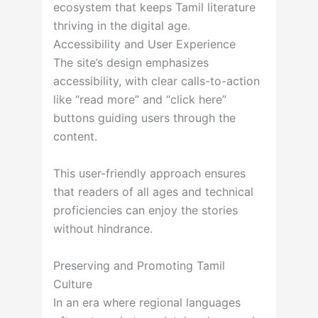
ecosystem that keeps Tamil literature
thriving in the digital age.
Accessibility and User Experience
The site’s design emphasizes
accessibility, with clear calls-to-action
like “read more” and “click here”
buttons guiding users through the
content.
This user-friendly approach ensures
that readers of all ages and technical
proficiencies can enjoy the stories
without hindrance.
Preserving and Promoting Tamil
Culture
In an era where regional languages