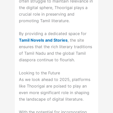
often struggle to maintain relevance in
the digital sphere, Thoorigai plays a
crucial role in preserving and
promoting Tamil literature.
By providing a dedicated space for
Tamil Novels and Stories
, the site
ensures that the rich literary traditions
of Tamil Nadu and the global Tamil
diaspora continue to flourish.
Looking to the Future
As we look ahead to 2025, platforms
like Thoorigai are poised to play an
even more significant role in shaping
the landscape of digital literature.
With the potential for incorporating