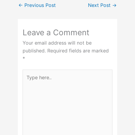
←
Previous Post
Next Post
→
Leave a Comment
Your email address will not be
published.
Required fields are marked
*
Type
here..