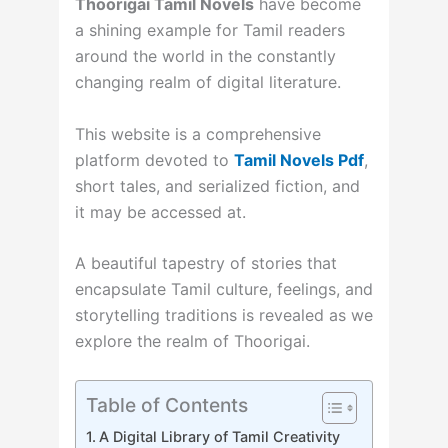
Thoorigai Tamil Novels
have become
a shining example for Tamil readers
around the world in the constantly
changing realm of digital literature.
This website is a comprehensive
platform devoted to
Tamil Novels Pdf
,
short tales, and serialized fiction, and
it may be accessed at.
A beautiful tapestry of stories that
encapsulate Tamil culture, feelings, and
storytelling traditions is revealed as we
explore the realm of Thoorigai.
Table of Contents
A Digital Library of Tamil Creativity