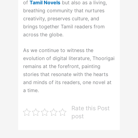
of
Tamil Novels
but also as a living,
breathing community that nurtures
creativity, preserves culture, and
brings together Tamil readers from
across the globe.
As we continue to witness the
evolution of digital literature, Thoorigai
remains at the forefront, painting
stories that resonate with the hearts
and minds of its readers, one novel at
a time.
Rate this Post
post