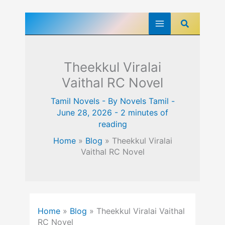
Skip
Search
to
content
Theekkul Viralai
Vaithal RC Novel
Tamil Novels
- By
Novels Tamil
-
June 28, 2026
-
2 minutes of
reading
Home
»
Blog
»
Theekkul Viralai
Vaithal RC Novel
Home
»
Blog
»
Theekkul Viralai Vaithal
RC Novel