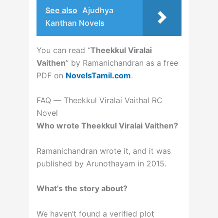
See also
Ajudhya
Kanthan Novels
You can read “
Theekkul Viralai
Vaithen
” by Ramanichandran as a free
PDF on
NovelsTamil.com
.
FAQ — Theekkul Viralai Vaithal RC
Novel
Who wrote Theekkul Viralai Vaithen?
Ramanichandran wrote it, and it was
published by Arunothayam in 2015.
What’s the story about?
We haven’t found a verified plot