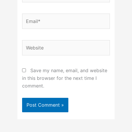
Email*
Website
Save my name, email, and website
in this browser for the next time I
comment.