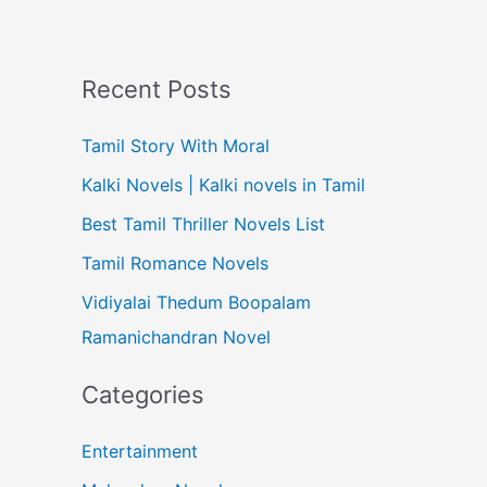
Recent Posts
Tamil Story With Moral
Kalki Novels | Kalki novels in Tamil
Best Tamil Thriller Novels List
Tamil Romance Novels
Vidiyalai Thedum Boopalam
Ramanichandran Novel
Categories
Entertainment