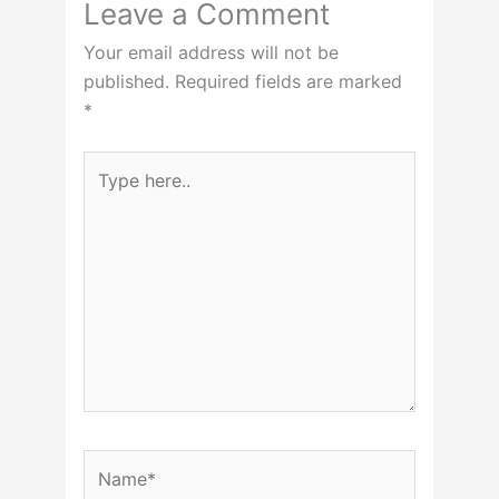
Leave a Comment
Your email address will not be
published.
Required fields are marked
*
Type
here..
Name*