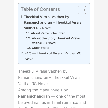
Table of Contents
Theekkul Viralai Vaithen by
Ramanichandran – Theekkul Viralai
Vaithal RC Novel
About Ramanichandran
About the Story Theekkul Viralai
Vaithal RC Novel
Quick Facts
FAQ — Theekkul Viralai Vaithal RC
Novel
Theekkul Viralai Vaithen by
Ramanichandran – Theekkul Viralai
Vaithal RC Novel
Among the many novels by
Ramanichandran
— one of the most
beloved names in Tamil romance and