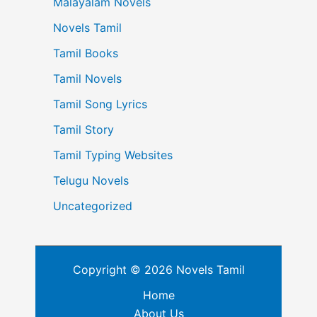
Malayalam Novels
Novels Tamil
Tamil Books
Tamil Novels
Tamil Song Lyrics
Tamil Story
Tamil Typing Websites
Telugu Novels
Uncategorized
Copyright © 2026 Novels Tamil
Home
About Us