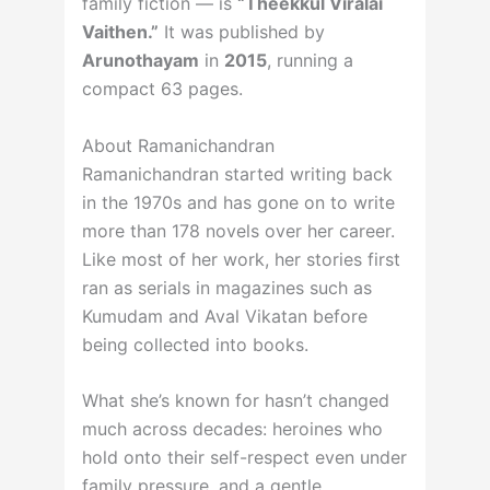
family fiction — is
“Theekkul Viralai
Vaithen.”
It was published by
Arunothayam
in
2015
, running a
compact 63 pages.
About Ramanichandran
Ramanichandran started writing back
in the 1970s and has gone on to write
more than 178 novels over her career.
Like most of her work, her stories first
ran as serials in magazines such as
Kumudam and Aval Vikatan before
being collected into books.
What she’s known for hasn’t changed
much across decades: heroines who
hold onto their self-respect even under
family pressure, and a gentle,