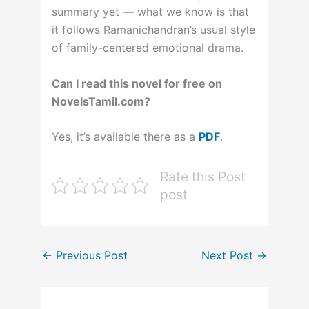
summary yet — what we know is that
it follows Ramanichandran’s usual style
of family-centered emotional drama.
Can I read this novel for free on
NovelsTamil.com?
Yes, it’s available there as a
PDF
.
Rate this Post
post
←
Previous Post
Next Post
→