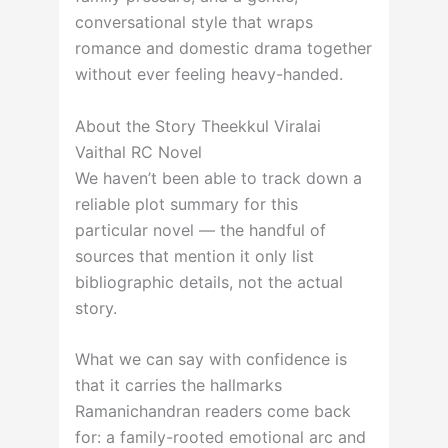
conversational style that wraps
romance and domestic drama together
without ever feeling heavy-handed.
About the Story Theekkul Viralai
Vaithal RC Novel
We haven’t been able to track down a
reliable plot summary for this
particular novel — the handful of
sources that mention it only list
bibliographic details, not the actual
story.
What we can say with confidence is
that it carries the hallmarks
Ramanichandran readers come back
for: a family-rooted emotional arc and