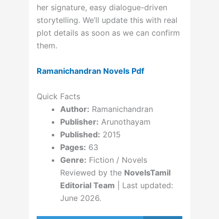
her signature, easy dialogue-driven
storytelling. We’ll update this with real
plot details as soon as we can confirm
them.
Ramanichandran Novels Pdf
Quick Facts
Author:
Ramanichandran
Publisher:
Arunothayam
Published:
2015
Pages:
63
Genre:
Fiction / Novels
Reviewed by the
NovelsTamil
Editorial Team
| Last updated:
June 2026.