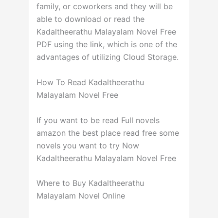
family, or coworkers and they will be
able to download or read the
Kadaltheerathu Malayalam Novel Free
PDF using the link, which is one of the
advantages of utilizing Cloud Storage.
How To Read Kadaltheerathu
Malayalam Novel Free
If you want to be read Full novels
amazon the best place read free some
novels you want to try Now
Kadaltheerathu Malayalam Novel Free
Where to Buy Kadaltheerathu
Malayalam Novel Online