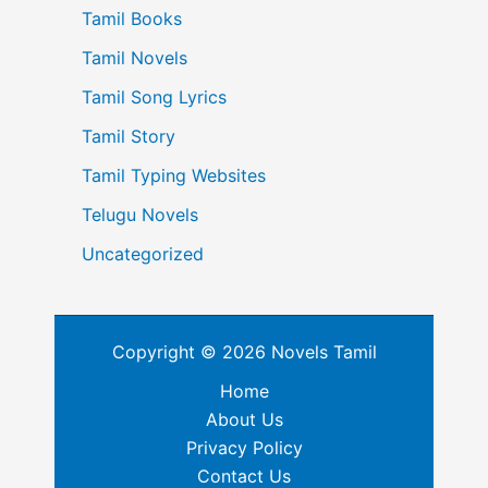
Tamil Books
Tamil Novels
Tamil Song Lyrics
Tamil Story
Tamil Typing Websites
Telugu Novels
Uncategorized
Copyright © 2026 Novels Tamil
Home
About Us
Privacy Policy
Contact Us