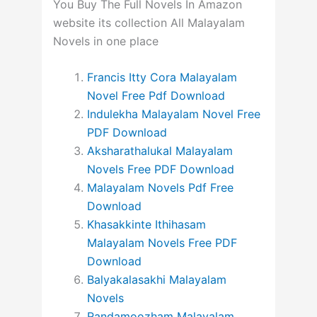
You Buy The Full Novels In Amazon
website its collection All Malayalam
Novels in one place
Francis Itty Cora Malayalam
Novel Free Pdf Download
Indulekha Malayalam Novel Free
PDF Download
Aksharathalukal Malayalam
Novels Free PDF Download
Malayalam Novels Pdf Free
Download
Khasakkinte Ithihasam
Malayalam Novels Free PDF
Download
Balyakalasakhi Malayalam
Novels
Randamoozham Malayalam