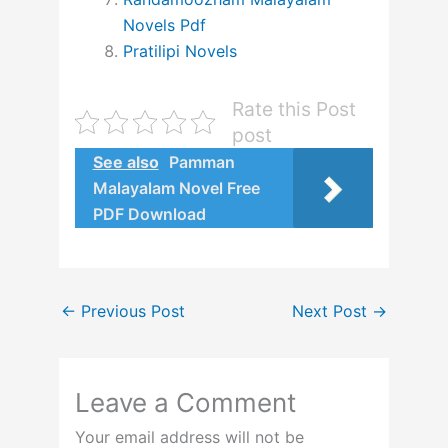
Novels Pdf
Pratilipi Novels
Rate this Post
post
See also
Pamman
Malayalam Novel Free
PDF Download
←
Previous Post
Next Post
→
Leave a Comment
Your email address will not be