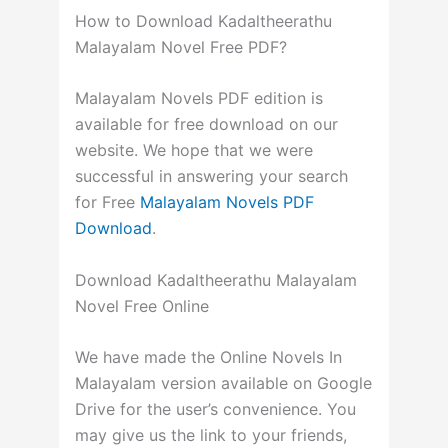
How to Download Kadaltheerathu
Malayalam Novel Free PDF?
Malayalam Novels PDF edition is
available for free download on our
website. We hope that we were
successful in answering your search
for Free
Malayalam Novels PDF
Download
.
Download Kadaltheerathu Malayalam
Novel Free Online
We have made the Online Novels In
Malayalam version available on Google
Drive for the user’s convenience. You
may give us the link to your friends,