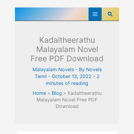
Skip
Search
to
content
Kadaltheerathu
Malayalam Novel
Free PDF Download
Malayalam Novels
- By
Novels
Tamil
-
October 13, 2022
-
2
minutes of reading
Home
»
Blog
»
Kadaltheerathu
Malayalam Novel Free PDF
Download