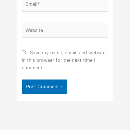
Website
Save my name, email, and website
in this browser for the next time I
comment.