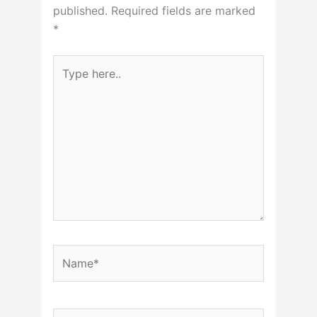
published.
Required fields are marked
*
Type
here..
Name*
Email*