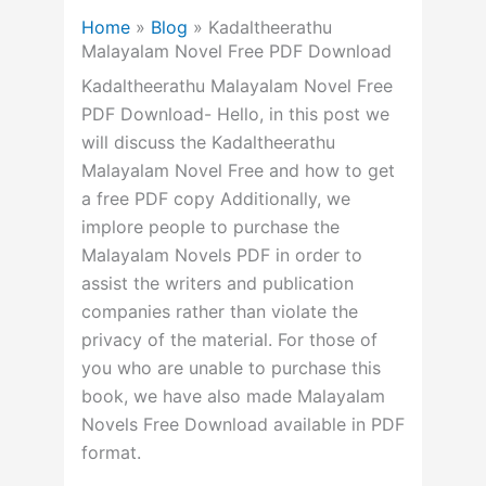
Home
»
Blog
»
Kadaltheerathu
Malayalam Novel Free PDF Download
Kadaltheerathu Malayalam Novel Free
PDF Download- Hello, in this post we
will discuss the Kadaltheerathu
Malayalam Novel Free and how to get
a free PDF copy Additionally, we
implore people to purchase the
Malayalam Novels PDF in order to
assist the writers and publication
companies rather than violate the
privacy of the material. For those of
you who are unable to purchase this
book, we have also made Malayalam
Novels Free Download available in PDF
format.