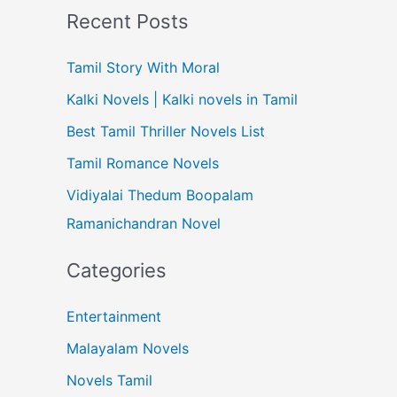
Recent Posts
Tamil Story With Moral
Kalki Novels | Kalki novels in Tamil
Best Tamil Thriller Novels List
Tamil Romance Novels
Vidiyalai Thedum Boopalam
Ramanichandran Novel
Categories
Entertainment
Malayalam Novels
Novels Tamil