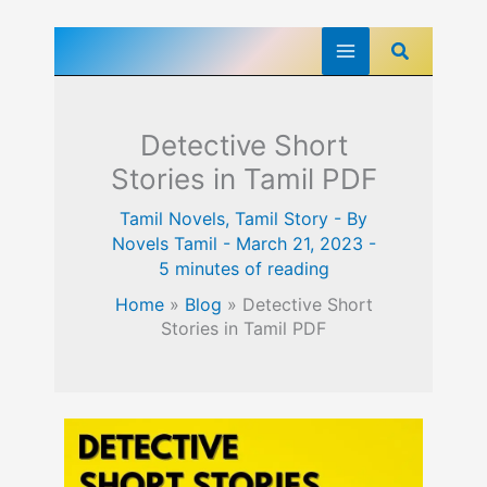
Skip
Search
to
content
Detective Short
Stories in Tamil PDF
Tamil Novels
,
Tamil Story
- By
Novels Tamil
-
March 21, 2023
-
5 minutes of reading
Home
»
Blog
»
Detective Short
Stories in Tamil PDF