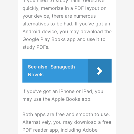
If you need to study Tamil detective
quickly, memorize in a PDF layout on
your device, there are numerous
alternatives to be had. If you’ve got an
Android device, you may download the
Google Play Books app and use it to
study PDFs.
See also
Sanageeth
Novels
If you’ve got an iPhone or iPad, you
may use the Apple Books app.
Both apps are free and smooth to use.
Alternatively, you may download a free
PDF reader app, including Adobe