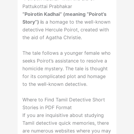
Pattukottai Prabhakar
“Poirotin Kadhai” (meaning “Poirot’s
Story”) i
s a homage to the well-known
detective Hercule Poirot, created with
the aid of Agatha Christie.
The tale follows a younger female who
seeks Poirot’s assistance to resolve a
homicide mystery. The tale is thought
for its complicated plot and homage
to the well-known detective.
Where to Find Tamil Detective Short
Stories in PDF Format
If you are inquisitive about studying
Tamil detective quick memories, there
are numerous websites where you may