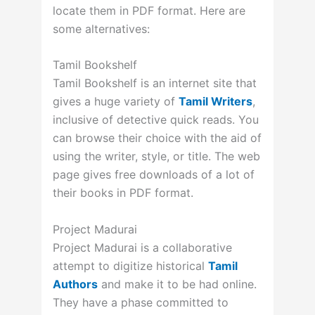
locate them in PDF format. Here are
some alternatives:
Tamil Bookshelf
Tamil Bookshelf is an internet site that
gives a huge variety of
Tamil Writers
,
inclusive of detective quick reads. You
can browse their choice with the aid of
using the writer, style, or title. The web
page gives free downloads of a lot of
their books in PDF format.
Project Madurai
Project Madurai is a collaborative
attempt to digitize historical
Tamil
Authors
and make it to be had online.
They have a phase committed to