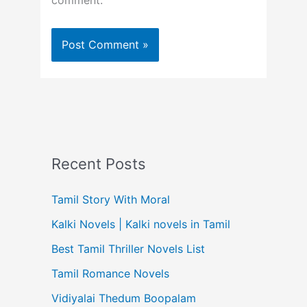
comment.
Recent Posts
Tamil Story With Moral
Kalki Novels | Kalki novels in Tamil
Best Tamil Thriller Novels List
Tamil Romance Novels
Vidiyalai Thedum Boopalam