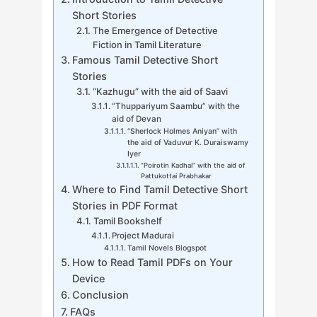
Short Stories
The Emergence of Detective
Fiction in Tamil Literature
Famous Tamil Detective Short
Stories
“Kazhugu” with the aid of Saavi
“Thuppariyum Saambu” with the
aid of Devan
“Sherlock Holmes Aniyan” with
the aid of Vaduvur K. Duraiswamy
Iyer
“Poirotin Kadhai” with the aid of
Pattukottai Prabhakar
Where to Find Tamil Detective Short
Stories in PDF Format
Tamil Bookshelf
Project Madurai
Tamil Novels Blogspot
How to Read Tamil PDFs on Your
Device
Conclusion
FAQs