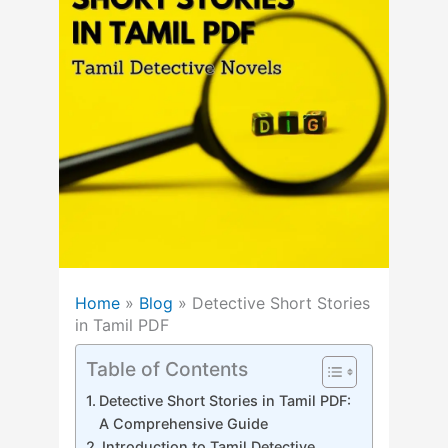
Home
»
Blog
»
Detective Short Stories
in Tamil PDF
Table of Contents
Detective Short Stories in Tamil PDF:
A Comprehensive Guide
Introduction to Tamil Detective