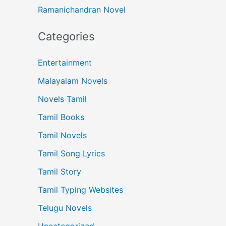
Ramanichandran Novel
Categories
Entertainment
Malayalam Novels
Novels Tamil
Tamil Books
Tamil Novels
Tamil Song Lyrics
Tamil Story
Tamil Typing Websites
Telugu Novels