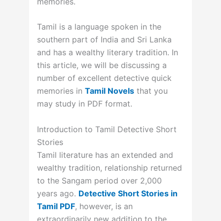
memories.
Tamil is a language spoken in the
southern part of India and Sri Lanka
and has a wealthy literary tradition. In
this article, we will be discussing a
number of excellent detective quick
memories in
Tamil Novels
that you
may study in PDF format.
Introduction to Tamil Detective Short
Stories
Tamil literature has an extended and
wealthy tradition, relationship returned
to the Sangam period over 2,000
years ago.
Detective Short Stories in
Tamil PDF
, however, is an
extraordinarily new addition to the