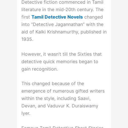
Detective fiction commenced in Tamil
literature in the mid-20th century. The
first
Tamil Detective Novels
changed
into “Detective Jagannathan” with the
aid of Kalki Krishnamurthy, published in
1935.
However, it wasn’t till the Sixties that
detective quick memories began to
gain recognition.
This changed because of the
emergence of numerous gifted writers
within the style, including Saavi,
Devan, and Vaduvur K. Duraiswamy
Iyer.
Famous Tamil Detective Short Stories