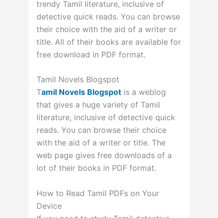
trendy Tamil literature, inclusive of
detective quick reads. You can browse
their choice with the aid of a writer or
title. All of their books are available for
free download in PDF format.
Tamil Novels Blogspot
T
amil Novels Blogspot
is a weblog
that gives a huge variety of Tamil
literature, inclusive of detective quick
reads. You can browse their choice
with the aid of a writer or title. The
web page gives free downloads of a
lot of their books in PDF format.
How to Read Tamil PDFs on Your
Device