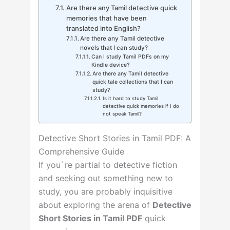
Are there any Tamil detective quick
memories that have been
translated into English?
Are there any Tamil detective
novels that I can study?
Can I study Tamil PDFs on my
Kindle device?
Are there any Tamil detective
quick tale collections that I can
study?
Is it hard to study Tamil
detective quick memories if I do
not speak Tamil?
Detective Short Stories in Tamil PDF: A
Comprehensive Guide
If you`re partial to detective fiction
and seeking out something new to
study, you are probably inquisitive
about exploring the arena of
Detective
Short Stories in Tamil PDF
quick