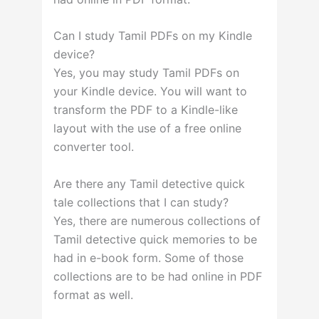
Can I study Tamil PDFs on my Kindle
device?
Yes, you may study Tamil PDFs on
your Kindle device. You will want to
transform the PDF to a Kindle-like
layout with the use of a free online
converter tool.
Are there any Tamil detective quick
tale collections that I can study?
Yes, there are numerous collections of
Tamil detective quick memories to be
had in e-book form. Some of those
collections are to be had online in PDF
format as well.