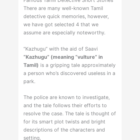
There are many well-known Tamil
detective quick memories, however,
we have got selected 4 that we
assume are especially noteworthy.
“Kazhugu” with the aid of Saavi
“Kazhugu” (meaning “vulture” in
Tamil)
is a gripping tale approximately
a person who’s discovered useless in a
park.
The police are known to investigate,
and the tale follows their efforts to
resolve the case. The tale is thought of
for its smart plot twists and bright
descriptions of the characters and
setting.