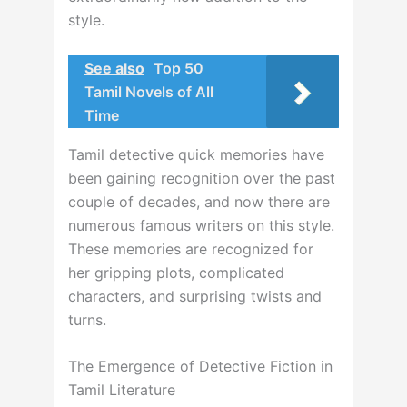
style.
See also
Top 50
Tamil Novels of All
Time
Tamil detective quick memories have
been gaining recognition over the past
couple of decades, and now there are
numerous famous writers on this style.
These memories are recognized for
her gripping plots, complicated
characters, and surprising twists and
turns.
The Emergence of Detective Fiction in
Tamil Literature