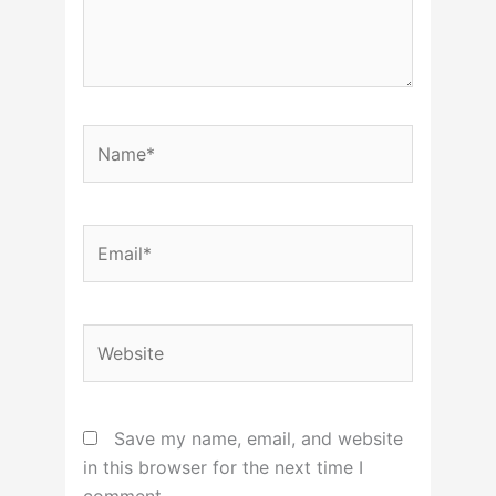
Name*
Email*
Website
Save my name, email, and website
in this browser for the next time I