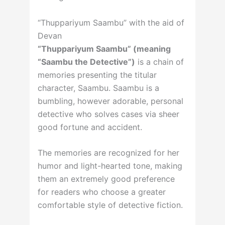
“Thuppariyum Saambu” with the aid of
Devan
“Thuppariyum Saambu” (meaning
“Saambu the Detective”)
is a chain of
memories presenting the titular
character, Saambu. Saambu is a
bumbling, however adorable, personal
detective who solves cases via sheer
good fortune and accident.
The memories are recognized for her
humor and light-hearted tone, making
them an extremely good preference
for readers who choose a greater
comfortable style of detective fiction.