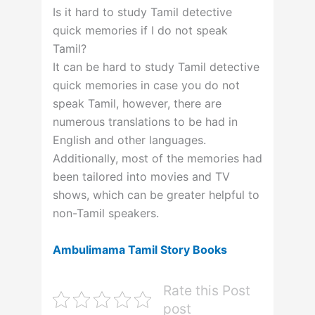
Is it hard to study Tamil detective
quick memories if I do not speak
Tamil?
It can be hard to study Tamil detective
quick memories in case you do not
speak Tamil, however, there are
numerous translations to be had in
English and other languages.
Additionally, most of the memories had
been tailored into movies and TV
shows, which can be greater helpful to
non-Tamil speakers.
Ambulimama Tamil Story Books
Rate this Post
post