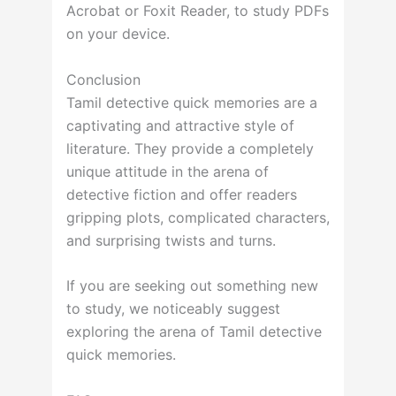
Acrobat or Foxit Reader, to study PDFs
on your device.
Conclusion
Tamil detective quick memories are a
captivating and attractive style of
literature. They provide a completely
unique attitude in the arena of
detective fiction and offer readers
gripping plots, complicated characters,
and surprising twists and turns.
If you are seeking out something new
to study, we noticeably suggest
exploring the arena of Tamil detective
quick memories.