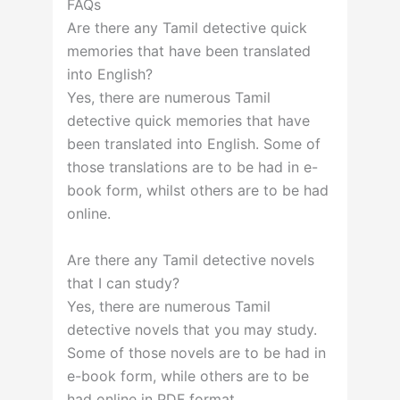
FAQs
Are there any Tamil detective quick
memories that have been translated
into English?
Yes, there are numerous Tamil
detective quick memories that have
been translated into English. Some of
those translations are to be had in e-
book form, whilst others are to be had
online.
Are there any Tamil detective novels
that I can study?
Yes, there are numerous Tamil
detective novels that you may study.
Some of those novels are to be had in
e-book form, while others are to be
had online in PDF format.