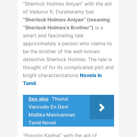
“Sherlock Holmes Aniyan” with the aid
of Vaduvur K. Duraiswamy Iyer
“Sherlock Holmes Aniyan” (meaning
“Sherlock Holmes’s Brother”)
is a
smart and fascinating tale
approximately a person who claims to
be the brother of the well-known
detective Sherlock Holmes. The tale is
thought of for its complicated plot and
bright characterizations
Novels In
Tamil
.
See also
Thunai
Varuvalo En Devi
Mallika Manivannan
Tamil Novel
“Poirotin Kadhai” with the aid of