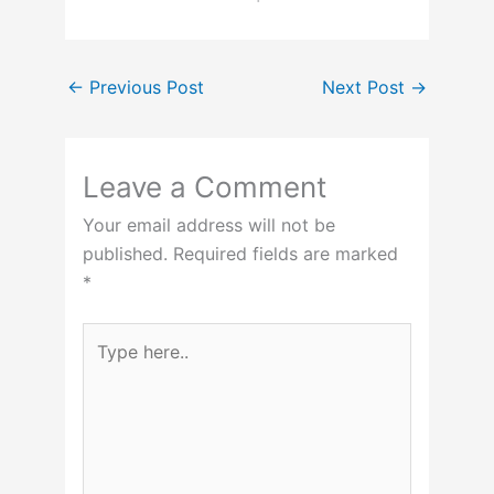
←
Previous Post
Next Post
→
Leave a Comment
Your email address will not be
published.
Required fields are marked
*
Type
here..