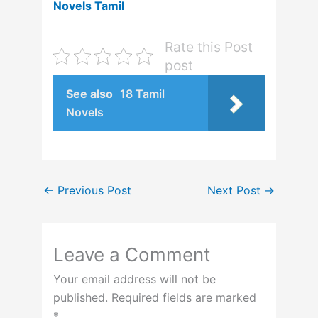
Novels Tamil
Rate this Post
post
See also
18 Tamil
Novels
←
Previous Post
Next Post
→
Leave a Comment
Your email address will not be
published.
Required fields are marked
*