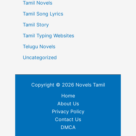
Tamil Novels
Tamil Song Lyrics
Tamil Story
Tamil Typing Websites
Telugu Novels
Uncategorized
Copyright © 2026 Novels Tamil
Home
About Us
Privacy Policy
Contact Us
DMCA