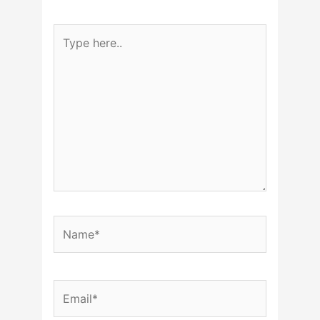
Type
here..
Name*
Email*