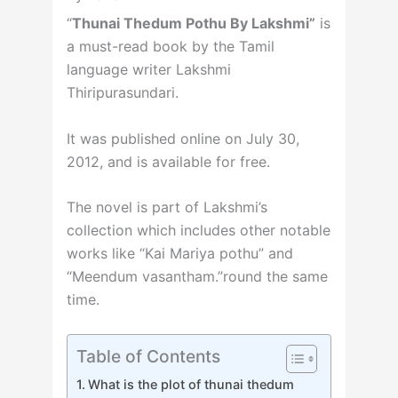
“
Thunai Thedum Pothu By Lakshmi”
is
a must-read book by the Tamil
language writer Lakshmi
Thiripurasundari.
It was published online on July 30,
2012, and is available for free.
The novel is part of Lakshmi’s
collection which includes other notable
works like “Kai Mariya pothu” and
“Meendum vasantham.”round the same
time.
Table of Contents
What is the plot of thunai thedum