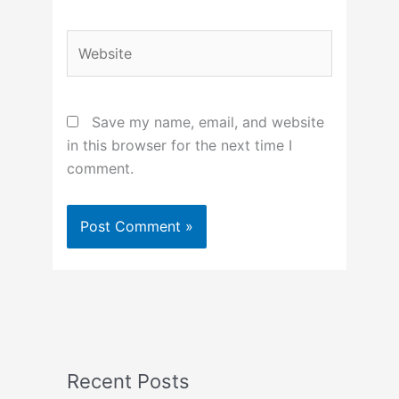
Website
Save my name, email, and website
in this browser for the next time I
comment.
Recent Posts