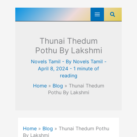
Skip
Search
to
content
Thunai Thedum
Pothu By Lakshmi
Novels Tamil
- By
Novels Tamil
-
April 8, 2024
-
1 minute of
reading
Home
»
Blog
»
Thunai Thedum
Pothu By Lakshmi
Home
»
Blog
»
Thunai Thedum Pothu
By Lakshmi