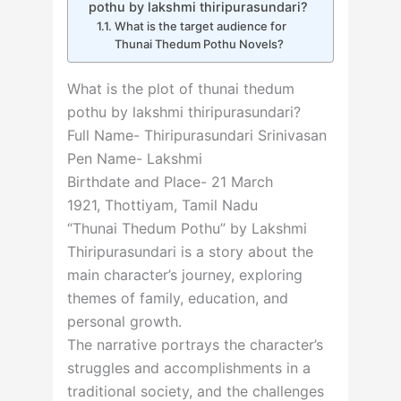
pothu by lakshmi thiripurasundari?
What is the target audience for
Thunai Thedum Pothu Novels?
What is the plot of thunai thedum
pothu by lakshmi thiripurasundari?
Full Name-
Thiripurasundari Srinivasan
Pen Name-
Lakshmi
Birthdate and Place-
21 March
1921
,
Thottiyam
,
Tamil Nadu
“Thunai Thedum Pothu” by Lakshmi
Thiripurasundari is a story about the
main character’s journey, exploring
themes of family, education, and
personal growth.
The narrative portrays the character’s
struggles and accomplishments in a
traditional society, and the challenges