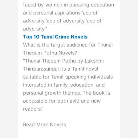
faced by women in pursuing education
and personal aspirations.”ace of
adversity.”ace of adversity.”ace of
adversity.”
Top 10 Tamil Crime Novels
What is the target audience for Thunai
Thedum Pothu Novels?
“Thunai Thedum Pothu by Lakshmi
Thiripurasundari is a Tamil novel
suitable for Tamil-speaking individuals
interested in family, education, and
personal growth themes. The book is
accessible for both avid and new
readers.”
Read More Novels