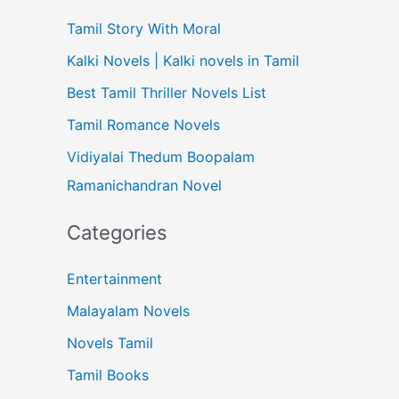
Tamil Story With Moral
Kalki Novels | Kalki novels in Tamil
Best Tamil Thriller Novels List
Tamil Romance Novels
Vidiyalai Thedum Boopalam
Ramanichandran Novel
Categories
Entertainment
Malayalam Novels
Novels Tamil
Tamil Books