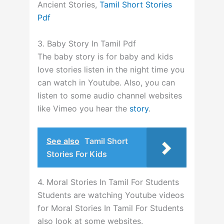
Ancient Stories,
Tamil Short Stories
Pdf
3. Baby Story In Tamil Pdf
The baby story is for baby and kids
love stories listen in the night time you
can watch in Youtube.
Also, you can
listen to some audio channel websites
like Vimeo you hear the
story
.
See also
Tamil Short
Stories For Kids
4. Moral Stories In Tamil For Students
Students are watching Youtube videos
for Moral Stories In Tamil For Students
also look at some websites.