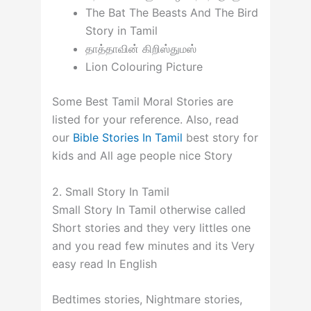
The Bat The Beasts And The Bird
Story in Tamil
தாத்தாவின் கிறிஸ்துமஸ்
Lion Colouring Picture
Some Best Tamil Moral Stories are
listed for your reference. Also, read
our
Bible Stories In Tamil
best story for
kids and All age people nice Story
2. Small Story In Tamil
Small Story In Tamil otherwise called
Short stories and they very littles one
and you read few minutes and its Very
easy read In English
Bedtimes stories, Nightmare stories,