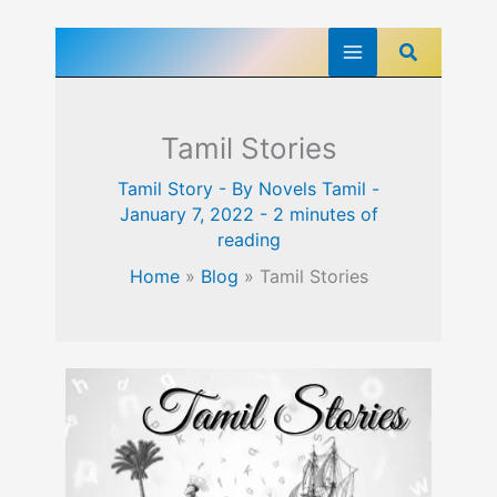
Skip
Search
to
content
Tamil Stories
Tamil Story
- By
Novels Tamil
-
January 7, 2022
-
2 minutes of
reading
Home
»
Blog
»
Tamil Stories