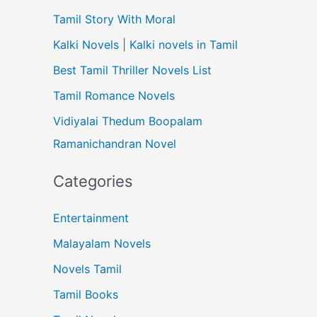
Tamil Story With Moral
Kalki Novels | Kalki novels in Tamil
Best Tamil Thriller Novels List
Tamil Romance Novels
Vidiyalai Thedum Boopalam
Ramanichandran Novel
Categories
Entertainment
Malayalam Novels
Novels Tamil
Tamil Books