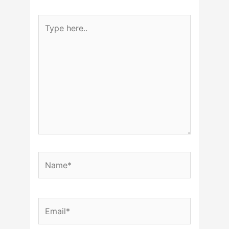
Type
here..
Name*
Email*