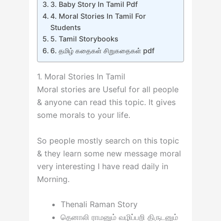
3. Baby Story In Tamil Pdf
4. Moral Stories In Tamil For
Students
5. Tamil Storybooks
6. தமிழ் கதைகள் சிறுகதைகள் pdf
1. Moral Stories In Tamil
Moral stories are Useful for all people
& anyone can read this topic. It gives
some morals to your life.
So people mostly search on this topic
& they learn some new message moral
very interesting I have read daily in
Morning.
Thenali Raman Story
தெனாலி ராமனும் வழிப்பறி திருடனும்