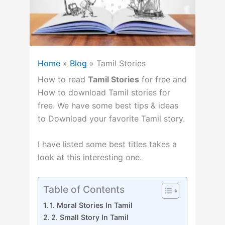
Home
»
Blog
»
Tamil Stories
How to read
Tamil Stories
for free and
How to download Tamil stories for
free.
We have some best tips & ideas
to Download your favorite Tamil story.
I have listed some best titles takes a
look at this interesting one.
Table of Contents
1. Moral Stories In Tamil
2. Small Story In Tamil