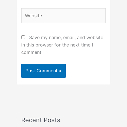
Website
Save my name, email, and website
in this browser for the next time I
comment.
Recent Posts