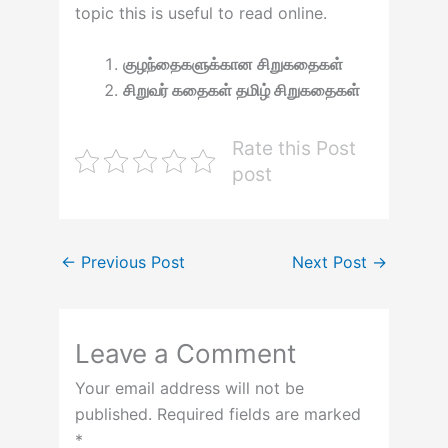
topic this is useful to read online.
குழந்தைகளுக்கான சிறுகதைகள்
சிறுவர் கதைகள் தமிழ் சிறுகதைகள்
Rate this Post
post
←
Previous Post
Next Post
→
Leave a Comment
Your email address will not be
published.
Required fields are marked
*