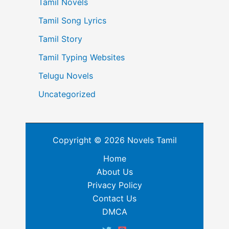
Tamil Novels
Tamil Song Lyrics
Tamil Story
Tamil Typing Websites
Telugu Novels
Uncategorized
Copyright © 2026 Novels Tamil
Home
About Us
Privacy Policy
Contact Us
DMCA