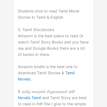
Students love to read Tamil Moral
Stories In Tamil & English
5. Tamil Storybooks
Amazon is the best place to read Or
watch Tamil Story Books and you have
rea and Google Books there are a lot
of books in there.
Amazon kindle is the best one to
download Tamil Stories &
Tamil
Novels
.
6. தமிழ் கதைகள் சிறுகதைகள் pdf
Novels Tamil
and Tamil Story are best
to read in Pdf File I give to the simple