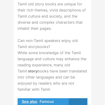
Tamil old story books are unique for
their rich themes, vivid descriptions of
Tamil culture and society, and the
diverse and complex characters that
inhabit their pages.
Can non-Tamil speakers enjoy old
Tamil storybooks?
While some knowledge of the Tamil
language and culture may enhance the
reading experience, many old
Tamil
story
books
have been translated
into other languages and can be
enjoyed by readers who are not
familiar with Tamil.
See also
Famous