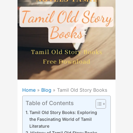
Home
»
Blog
»
Tamil Old Story Books
Table of Contents
Tamil Old Story Books: Exploring
the Fascinating World of Tamil
Literature
History of Tamil Old Story Books