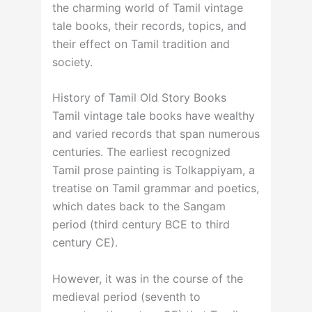
the charming world of Tamil vintage
tale books, their records, topics, and
their effect on Tamil tradition and
society.
History of Tamil Old Story Books
Tamil vintage tale books have wealthy
and varied records that span numerous
centuries. The earliest recognized
Tamil prose painting is Tolkappiyam, a
treatise on Tamil grammar and poetics,
which dates back to the Sangam
period (third century BCE to third
century CE).
However, it was in the course of the
medieval period (seventh to