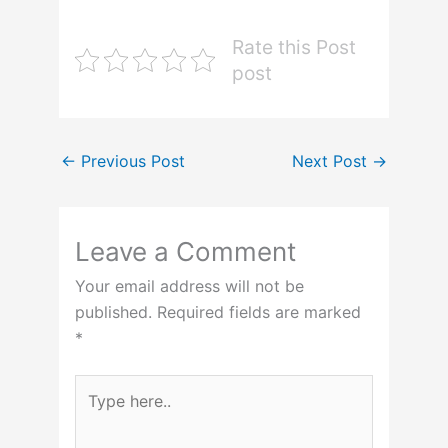
Rate this Post
post
←
Previous Post
Next Post
→
Leave a Comment
Your email address will not be
published.
Required fields are marked
*
Type
here..