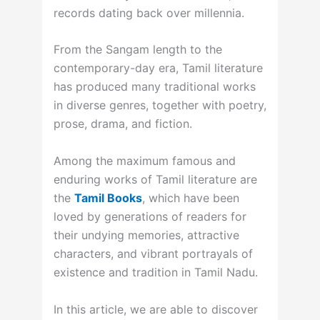
records dating back over millennia.
From the Sangam length to the
contemporary-day era, Tamil literature
has produced many traditional works
in diverse genres, together with poetry,
prose, drama, and fiction.
Among the maximum famous and
enduring works of Tamil literature are
the
Tamil Books
, which have been
loved by generations of readers for
their undying memories, attractive
characters, and vibrant portrayals of
existence and tradition in Tamil Nadu.
In this article, we are able to discover