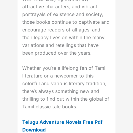
attractive characters, and vibrant
portrayals of existence and society,
those books continue to captivate and
encourage readers of all ages, and
their legacy lives on within the many
variations and retellings that have
been produced over the years.
Whether you’re a lifelong fan of Tamil
literature or a newcomer to this
colorful and various literary tradition,
there’s always something new and
thrilling to find out within the global of
Tamil classic tale books.
Telugu Adventure Novels Free Pdf
Download