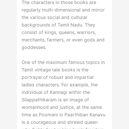
The characters in those books are
regularly multi-dimensional and mirror
the various social and cultural
backgrounds of Tamil Nadu. They
consist of kings, queens, warriors,
merchants, farmers, or even gods and
goddesses.
One of the maximum famous topics in
Tamil vintage tale books is the
portrayal of robust and impartial
ladies characters. For example, the
individual of Kannagi within the
Silappathikaram is an image of
womanhood and justice, at the same
time as Poomani in Paarthiban Kanavu
is a courageous and shrewd queen