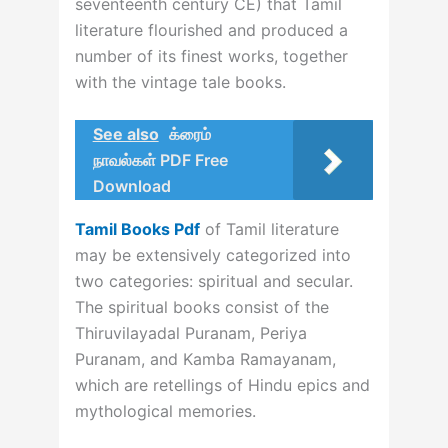
seventeenth century CE) that Tamil
literature flourished and produced a
number of its finest works, together
with the vintage tale books.
See also
க்ரைம்
நாவல்கள் PDF Free
Download
Tamil Books Pdf
of Tamil literature
may be extensively categorized into
two categories: spiritual and secular.
The spiritual books consist of the
Thiruvilayadal Puranam, Periya
Puranam, and Kamba Ramayanam,
which are retellings of Hindu epics and
mythological memories.