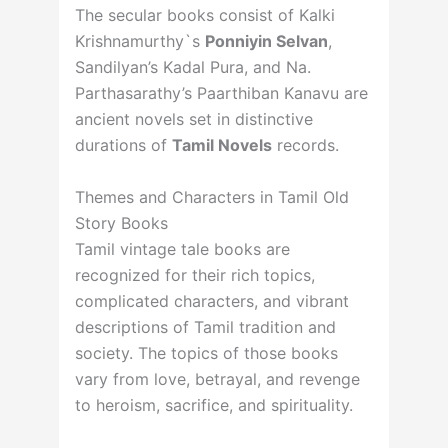
The secular books consist of Kalki
Krishnamurthy`s
Ponniyin Selvan
,
Sandilyan’s Kadal Pura, and Na.
Parthasarathy’s Paarthiban Kanavu are
ancient novels set in distinctive
durations of
Tamil Novels
records.
Themes and Characters in Tamil Old
Story Books
Tamil vintage tale books are
recognized for their rich topics,
complicated characters, and vibrant
descriptions of Tamil tradition and
society. The topics of those books
vary from love, betrayal, and revenge
to heroism, sacrifice, and spirituality.