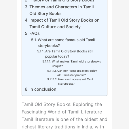
Themes and Characters in Tamil
Old Story Books
Impact of Tamil Old Story Books on
Tamil Culture and Society
FAQs
What are some famous old Tamil
storybooks?
Are Tamil Old Story Books still
popular today?
What makes Tamil old storybooks
unique?
Can non-Tamil speakers enjoy
old Tamil storybooks?
How can I access old Tamil
storybooks?
In conclusion,
Tamil Old Story Books: Exploring the
Fascinating World of Tamil Literature
Tamil literature is one of the oldest and
richest literary traditions in India, with