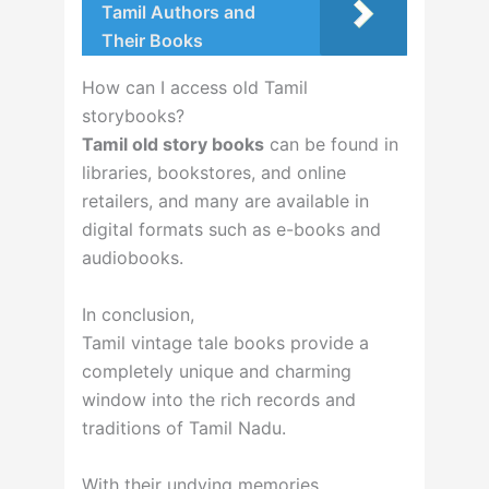
Tamil Authors and
Their Books
How can I access old Tamil
storybooks?
Tamil old story books
can be found in
libraries, bookstores, and online
retailers, and many are available in
digital formats such as e-books and
audiobooks.
In conclusion,
Tamil vintage tale books provide a
completely unique and charming
window into the rich records and
traditions of Tamil Nadu.
With their undying memories,