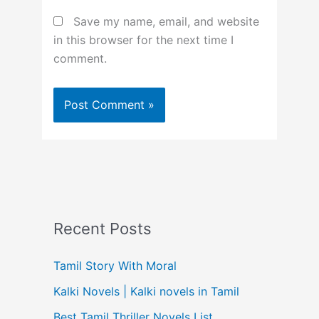
Save my name, email, and website
in this browser for the next time I
comment.
Recent Posts
Tamil Story With Moral
Kalki Novels | Kalki novels in Tamil
Best Tamil Thriller Novels List