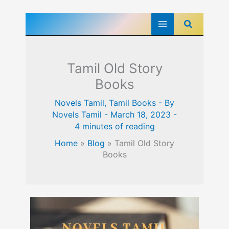
Skip
Search
to
content
Tamil Old Story
Books
Novels Tamil
,
Tamil Books
- By
Novels Tamil
-
March 18, 2023
-
4 minutes of reading
Home
»
Blog
»
Tamil Old Story
Books