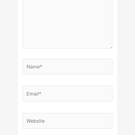
Name*
Email*
Website