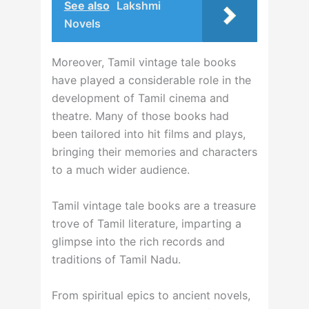
See also
Lakshmi
Novels
Moreover, Tamil vintage tale books
have played a considerable role in the
development of Tamil cinema and
theatre. Many of those books had
been tailored into hit films and plays,
bringing their memories and characters
to a much wider audience.
Tamil vintage tale books are a treasure
trove of Tamil literature, imparting a
glimpse into the rich records and
traditions of Tamil Nadu.
From spiritual epics to ancient novels,