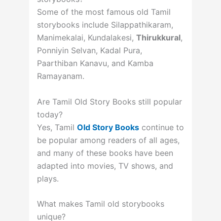
Some of the most famous old Tamil
storybooks include Silappathikaram,
Manimekalai, Kundalakesi,
Thirukkural
,
Ponniyin Selvan, Kadal Pura,
Paarthiban Kanavu, and Kamba
Ramayanam.
Are Tamil Old Story Books still popular
today?
Yes, Tamil
Old Story Books
continue to
be popular among readers of all ages,
and many of these books have been
adapted into movies, TV shows, and
plays.
What makes Tamil old storybooks
unique?