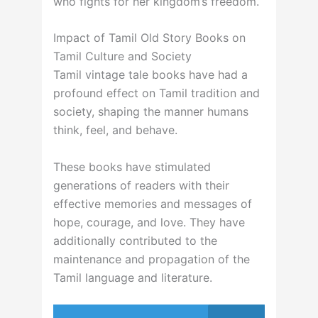
who fights for her kingdom’s freedom.
Impact of Tamil Old Story Books on
Tamil Culture and Society
Tamil vintage tale books have had a
profound effect on Tamil tradition and
society, shaping the manner humans
think, feel, and behave.
These books have stimulated
generations of readers with their
effective memories and messages of
hope, courage, and love. They have
additionally contributed to the
maintenance and propagation of the
Tamil language and literature.