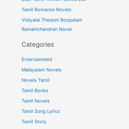
Tamil Romance Novels
Vidiyalai Thedum Boopalam
Ramanichandran Novel
Categories
Entertainment
Malayalam Novels
Novels Tamil
Tamil Books
Tamil Novels
Tamil Song Lyrics
Tamil Story