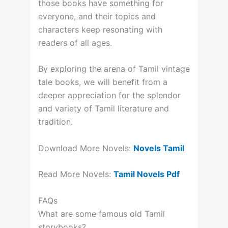
those books have something for
everyone, and their topics and
characters keep resonating with
readers of all ages.
By exploring the arena of Tamil vintage
tale books, we will benefit from a
deeper appreciation for the splendor
and variety of Tamil literature and
tradition.
Download More Novels:
Novels Tamil
Read More Novels:
Tamil Novels Pdf
FAQs
What are some famous old Tamil
storybooks?