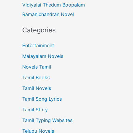
Vidiyalai Thedum Boopalam
Ramanichandran Novel
Categories
Entertainment
Malayalam Novels
Novels Tamil
Tamil Books
Tamil Novels
Tamil Song Lyrics
Tamil Story
Tamil Typing Websites
Telugu Novels