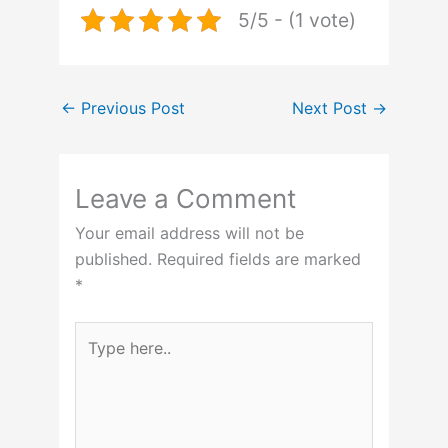
5/5 - (1 vote)
←
Previous Post
Next Post
→
Leave a Comment
Your email address will not be
published.
Required fields are marked
*
Type
here..