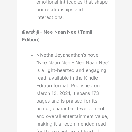
emotional intricacies that shape
our relationships and
interactions.
நீ நான் நீ – Nee Naan Nee (Tamil
Edition)
Nivetha Jeyananthan’s novel
“Nee Naan Nee – Nee Naan Nee”
is a light-hearted and engaging
read, available in the Kindle
Edition format. Published on
March 12, 2021, it spans 173
pages and is praised for its
humor, character development,
and overall entertainment value,
making it a recommended read
for those seeking a blend of