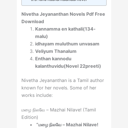
Nivetha Jeyananthan Novels Pdf Free
Download
Kannamma en kathali(134-
malu)
idhayam muluthum unvasam
Veliyum Thanalum
Enthan kannodu
kalanthuvidu(Novel 22preeti)
Nivetha Jeyananthan is a Tamil author
known for her novels. Some of her
works include:
மழை நிலவே – Mazhai Nilave! (Tamil
Edition)
“மழை நிலவே – Mazhai Nilave!