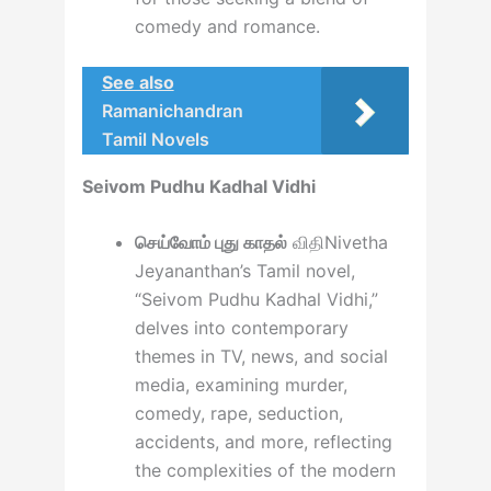
comedy and romance.
See also
Ramanichandran
Tamil Novels
Seivom Pudhu Kadhal Vidhi
செய்வோம் புது காதல்
விதிNivetha
Jeyananthan’s Tamil novel,
“Seivom Pudhu Kadhal Vidhi,”
delves into contemporary
themes in TV, news, and social
media, examining murder,
comedy, rape, seduction,
accidents, and more, reflecting
the complexities of the modern