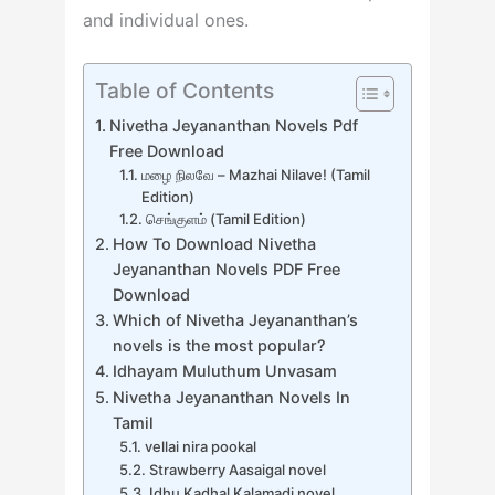
and individual ones.
Table of Contents
Nivetha Jeyananthan Novels Pdf
Free Download
மழை நிலவே – Mazhai Nilave! (Tamil
Edition)
செங்குளம் (Tamil Edition)
How To Download Nivetha
Jeyananthan Novels PDF Free
Download
Which of Nivetha Jeyananthan’s
novels is the most popular?
Idhayam Muluthum Unvasam
Nivetha Jeyananthan Novels In
Tamil
vellai nira pookal
Strawberry Aasaigal novel
Idhu Kadhal Kalamadi novel