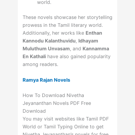
world.
These novels showcase her storytelling
prowess in the Tamil literary world.
Additionally, her works like
Enthan
Kannodu Kalanthuvidu
,
Idhayam
Muluthum Unvasam
, and
Kannamma
En Kathali
have also gained popularity
among readers.
Ramya Rajan Novels
How To Download Nivetha
Jeyananthan Novels PDF Free
Download
You may visit websites like Tamil PDF
World or Tamil Typing Online to get
Nivetha Jeyananthan’s novels for free