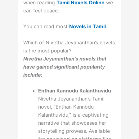
when reading
Tamil Novels Online
we
can feel peace.
You can read most
Novels in Tamil
.
Which of Nivetha Jeyananthan’s novels
is the most popular?
Nivetha Jeyananthan’s novels that
have gained significant popularity
include:
Enthan Kannodu Kalanthuvidu
Nivetha Jeyananthan’s Tamil
novel, “Enthan Kannodu
Kalanthuvidu,” is a captivating
narrative that showcases her
storytelling prowess. Available