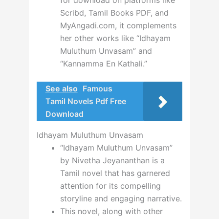
for download on platforms like
Scribd, Tamil Books PDF, and
MyAngadi.com, it complements
her other works like “Idhayam
Muluthum Unvasam” and
“Kannamma En Kathali.”
See also
Famous
Tamil Novels Pdf Free
Download
Idhayam Muluthum Unvasam
“Idhayam Muluthum Unvasam”
by Nivetha Jeyananthan is a
Tamil novel that has garnered
attention for its compelling
storyline and engaging narrative.
This novel, along with other