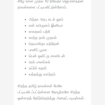
கீழே உள்ள முதல் 10 நிவேதா ஜெயானந்தன்
நாவல்களை பட்டியலிட்டுள்ளோம்.
அந்தா அரபு கடல் ஓரம்
என் உயிருனம் இனியா
கைதலம் பத்ரி
காந்த நால் முதால்
நெயாகிதா வந்தேன்
பானிப் பூவா
பென் ஒன்ட்ரு காண்டன்
உரவ் பாலங்கல்
உய்ர்ச் சுதார்
வந்தத்து வசந்தம்
சிறந்த தமிழ் நாவல்கள் மேலே
பட்டியலிடப்பட்டுள்ளன தோழர்களே சிறந்த
ஒன்றைத் தேர்ந்தெடுத்து அதைப் படியுங்கள்.