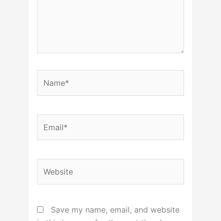
Name*
Email*
Website
Save my name, email, and website