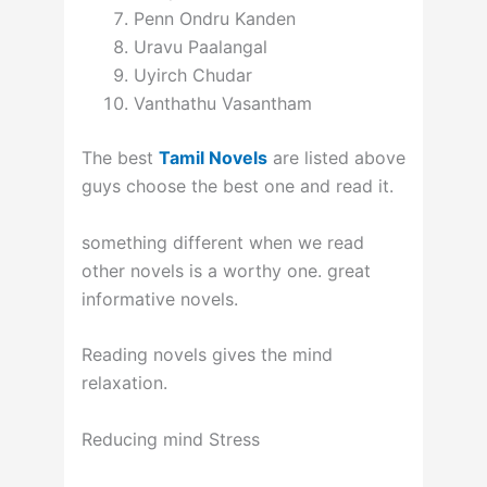
Penn Ondru Kanden
Uravu Paalangal
Uyirch Chudar
Vanthathu Vasantham
The best
Tamil Novels
are listed above
guys choose the best one and read it.
something different when we read
other novels is a worthy one. great
informative novels.
Reading novels gives the mind
relaxation.
Reducing mind Stress