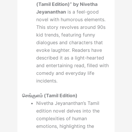
(Tamil Edition)” by Nivetha
Jeyananthan
is a feel-good
novel with humorous elements.
This story revolves around 90s
kid trends, featuring funny
dialogues and characters that
evoke laughter. Readers have
described it as a light-hearted
and entertaining read, filled with
comedy and everyday life
incidents.
செங்குளம் (Tamil Edition)
Nivetha Jeyananthan’s Tamil
edition novel delves into the
complexities of human
emotions, highlighting the