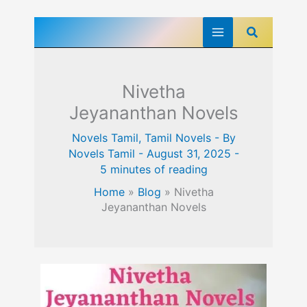
Skip
Search
to
content
Nivetha
Jeyananthan Novels
Novels Tamil
,
Tamil Novels
- By
Novels Tamil
-
August 31, 2025
-
5 minutes of reading
Home
»
Blog
»
Nivetha
Jeyananthan Novels