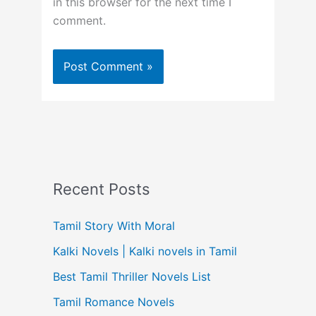
in this browser for the next time I
comment.
Recent Posts
Tamil Story With Moral
Kalki Novels | Kalki novels in Tamil
Best Tamil Thriller Novels List
Tamil Romance Novels