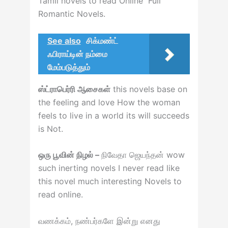
Tamil novels to read Online Full
Romantic Novels.
See also
சிக்மண்ட்
ஃபிராய்டின் நம்மை
மேம்படுத்தும்
ஸ்ட்ராபெர்ரி ஆசைகள்
this novels base on
the feeling and love How the woman
feels to live in a world its will succeeds
is Not.
ஒரு பூவின் நிழல் –
நிவேதா ஜெயந்தன் wow
such inerting novels I never read like
this novel much interesting Novels to
read online.
வணக்கம், நண்பர்களே இன்று எனது