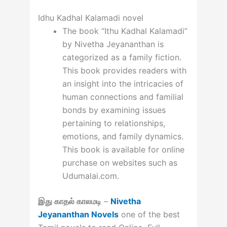
Idhu Kadhal Kalamadi novel
The book “Ithu Kadhal Kalamadi”
by Nivetha Jeyananthan is
categorized as a family fiction.
This book provides readers with
an insight into the intricacies of
human connections and familial
bonds by examining issues
pertaining to relationships,
emotions, and family dynamics.
This book is available for online
purchase on websites such as
Udumalai.com.
இது காதல் காலமடி
–
Nivetha
Jeyananthan Novels
one of the best