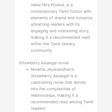
Vellai Nira Pookal, is a
contemporary Tamil fiction with
elements of drama and romance,
attracting readers with its
engaging and interesting story,
making it a recommended read
within the Tamil literary
community.
Strawberry Aasaigal novel
Nivetha Jeyanandhan’s
Strawberry Aasaigal is a
captivating novel that delves
into the complexities of
relationships, making it a
recommended read among Tamil
readers.