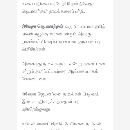
வலைப்பதிவை வரவேற்கிறோம் நிவேதா
ஜெயானந்தன் நாவல்களைப் பற்றி.
நிவேதா ஜெயானந்தன்
ஒரு பிரபலமான தமிழ்
நாவல் எழுத்தாளர்கள் மற்றும் அவரது
நாவல்கள் மிகவும் பிரபலமான ஒரு படைப்பு
ஆசிரியர்கள்.
அனைத்து நாவல்களும் பல்வேறு தலைப்புகள்
மற்றும் தனிப்பட்டவற்றை அடிப்படையாகக்
கொண்டவை.
நிவேதா ஜெயனந்தன் நாவல்கள் பி.டி.எஃப்
இலவச பதிவிறக்கத்தை எப்படி
பதிவிறக்குவது
எங்கள் வலைப்பதிவில் தேடுங்கள் நாங்கள்