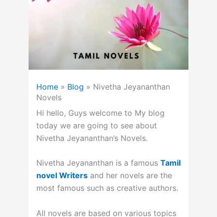
Home
»
Blog
»
Nivetha Jeyananthan
Novels
Hi hello, Guys welcome to My blog
today we are going to see about
Nivetha Jeyananthan’s Novels.
Nivetha Jeyananthan is a famous
Tamil
novel Writers
and her novels are the
most famous such as creative authors.
All novels are based on various topics