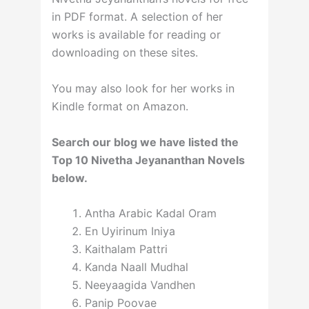
in PDF format. A selection of her
works is available for reading or
downloading on these sites.
You may also look for her works in
Kindle format on Amazon.
Search our blog we have listed the
Top 10 Nivetha Jeyananthan Novels
below.
Antha Arabic Kadal Oram
En Uyirinum Iniya
Kaithalam Pattri
Kanda Naall Mudhal
Neeyaagida Vandhen
Panip Poovae