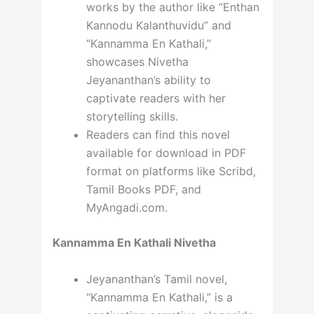
works by the author like “Enthan
Kannodu Kalanthuvidu” and
“Kannamma En Kathali,”
showcases Nivetha
Jeyananthan’s ability to
captivate readers with her
storytelling skills.
Readers can find this novel
available for download in PDF
format on platforms like Scribd,
Tamil Books PDF, and
MyAngadi.com.
Kannamma En Kathali Nivetha
Jeyananthan’s Tamil novel,
“Kannamma En Kathali,” is a