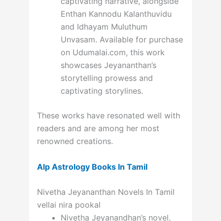
captivating narrative, alongside
Enthan Kannodu Kalanthuvidu
and Idhayam Muluthum
Unvasam. Available for purchase
on Udumalai.com, this work
showcases Jeyananthan’s
storytelling prowess and
captivating storylines.
These works have resonated well with
readers and are among her most
renowned creations.
Alp Astrology Books In Tamil
Nivetha Jeyananthan Novels In Tamil
vellai nira pookal
Nivetha Jeyanandhan’s novel,