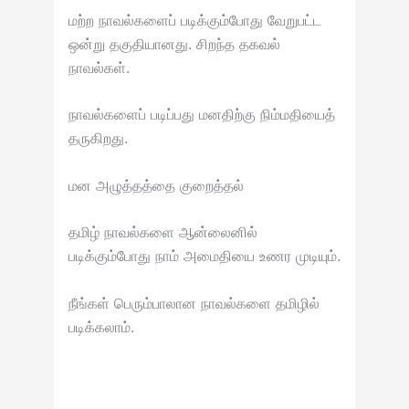
மற்ற நாவல்களைப் படிக்கும்போது வேறுபட்ட
ஒன்று தகுதியானது. சிறந்த தகவல்
நாவல்கள்.
நாவல்களைப் படிப்பது மனதிற்கு நிம்மதியைத்
தருகிறது.
மன அழுத்தத்தை குறைத்தல்
தமிழ் நாவல்களை ஆன்லைனில்
படிக்கும்போது நாம் அமைதியை உணர முடியும்.
நீங்கள் பெரும்பாலான நாவல்களை தமிழில்
படிக்கலாம்.