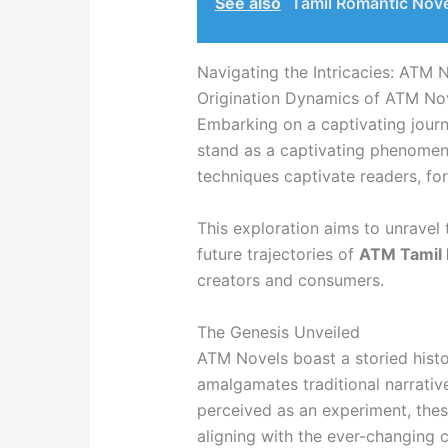
See also
Tamil Romantic Nov
Navigating the Intricacies: ATM 
Origination Dynamics of ATM No
Embarking on a captivating journ
stand as a captivating phenomenon
techniques captivate readers, for
This exploration aims to unravel 
future trajectories of
ATM Tamil 
creators and consumers.
The Genesis Unveiled
ATM Novels boast a storied histo
amalgamates traditional narrativ
perceived as an experiment, the
aligning with the ever-changing c