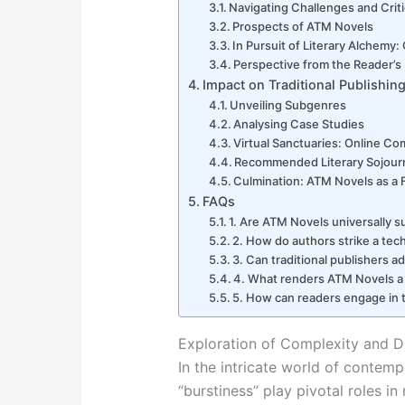
Navigating Challenges and Crit
Prospects of ATM Novels
In Pursuit of Literary Alchemy
Perspective from the Reader’s
Impact on Traditional Publishin
Unveiling Subgenres
Analysing Case Studies
Virtual Sanctuaries: Online C
Recommended Literary Sojour
Culmination: ATM Novels as a 
FAQs
1. Are ATM Novels universally s
2. How do authors strike a tec
3. Can traditional publishers a
4. What renders ATM Novels a 
5. How can readers engage in
Exploration of Complexity and Di
In the intricate world of contempo
“burstiness” play pivotal roles i