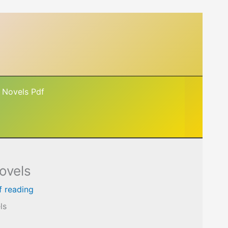
 Novels Pdf
ovels
f reading
ls