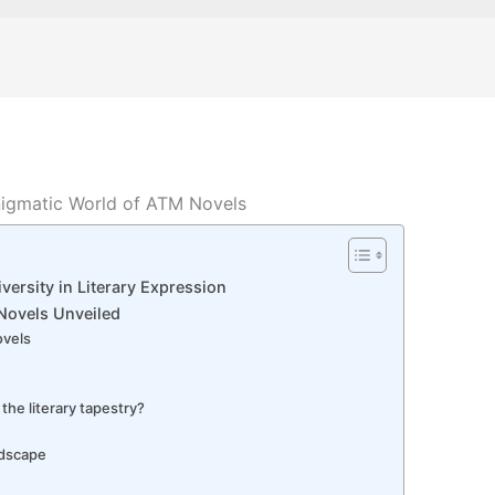
nigmatic World of ATM Novels
versity in Literary Expression
 Novels Unveiled
ovels
the literary tapestry?
ndscape