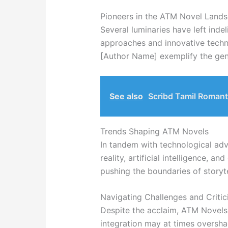
Pioneers in the ATM Novel Land
Several luminaries have left inde
approaches and innovative techno
[Author Name] exemplify the genr
See also
Scribd Tamil Romant
Trends Shaping ATM Novels
In tandem with technological adv
reality, artificial intelligence, a
pushing the boundaries of storyte
Navigating Challenges and Criti
Despite the acclaim, ATM Novels 
integration may at times oversh