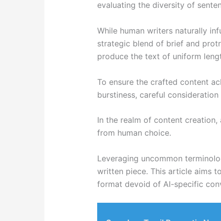
evaluating the diversity of sente
While human writers naturally in
strategic blend of brief and protr
produce the text of uniform leng
To ensure the crafted content ac
burstiness, careful consideration 
In the realm of content creation, 
from human choice.
Leveraging uncommon terminology 
written piece. This article aims 
format devoid of AI-specific con