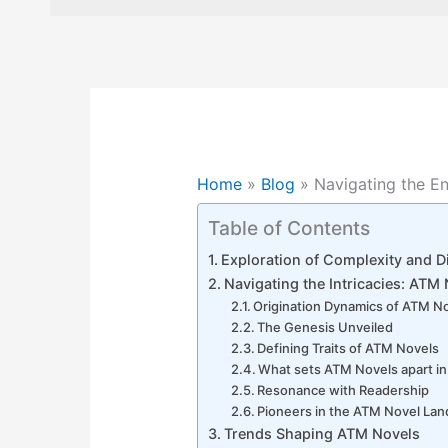
Home
»
Blog
»
Navigating the E
Table of Contents
Exploration of Complexity and Di
Navigating the Intricacies: ATM
Origination Dynamics of ATM N
The Genesis Unveiled
Defining Traits of ATM Novels
What sets ATM Novels apart in 
Resonance with Readership
Pioneers in the ATM Novel La
Trends Shaping ATM Novels