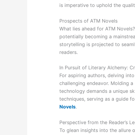
is imperative to uphold the quali
Prospects of ATM Novels
What lies ahead for ATM Novels?
potentially becoming a mainstrea
storytelling is projected to sea
readers.
In Pursuit of Literary Alchemy: 
For aspiring authors, delving int
challenging endeavor. Molding a 
technology demands a unique skil
techniques, serving as a guide fo
Novels
.
Perspective from the Reader’s L
To glean insights into the allure