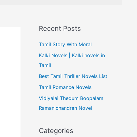
Recent Posts
Tamil Story With Moral
Kalki Novels | Kalki novels in
Tamil
Best Tamil Thriller Novels List
Tamil Romance Novels
Vidiyalai Thedum Boopalam
Ramanichandran Novel
Categories