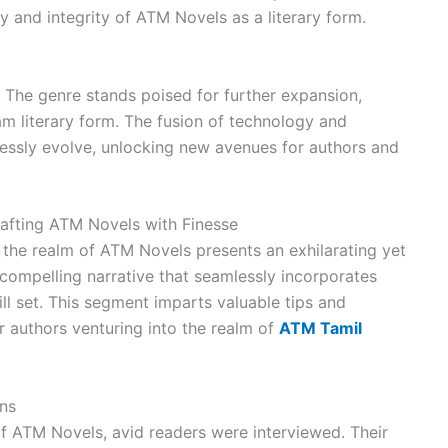
ty and integrity of ATM Novels as a literary form.
 The genre stands poised for further expansion,
m literary form. The fusion of technology and
mlessly evolve, unlocking new avenues for authors and
Crafting ATM Novels with Finesse
o the realm of ATM Novels presents an exhilarating yet
compelling narrative that seamlessly incorporates
l set. This segment imparts valuable tips and
r authors venturing into the realm of
ATM Tamil
ens
 of ATM Novels, avid readers were interviewed. Their