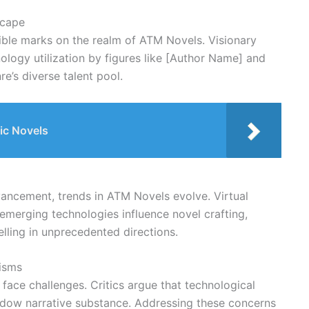
scape
lible marks on the realm of ATM Novels. Visionary
logy utilization by figures like [Author Name] and
e’s diverse talent pool.
ic Novels
ancement, trends in ATM Novels evolve. Virtual
nd emerging technologies influence novel crafting,
lling in unprecedented directions.
cisms
face challenges. Critics argue that technological
adow narrative substance. Addressing these concerns