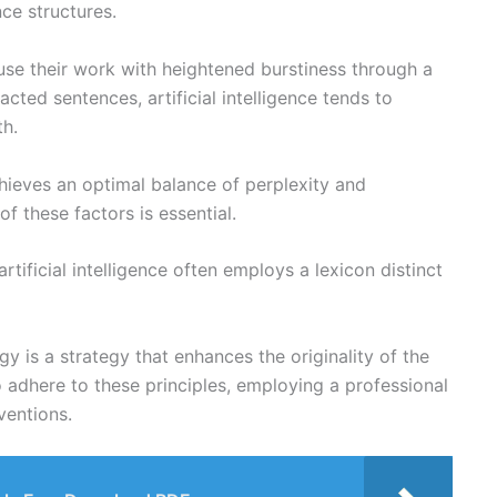
nce structures.
fuse their work with heightened burstiness through a
acted sentences, artificial intelligence tends to
th.
hieves an optimal balance of perplexity and
of these factors is essential.
artificial intelligence often employs a lexicon distinct
is a strategy that enhances the originality of the
to adhere to these principles, employing a professional
ventions.