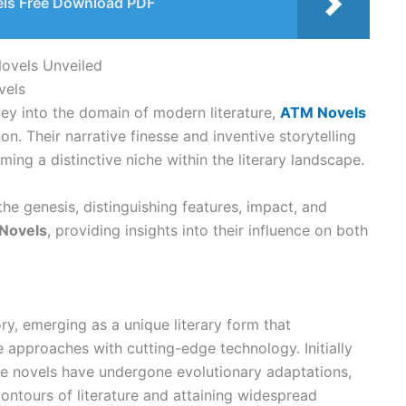
els Free Download PDF
Novels Unveiled
vels
ey into the domain of modern literature,
ATM Novels
. Their narrative finesse and inventive storytelling
ming a distinctive niche within the literary landscape.
the genesis, distinguishing features, impact, and
Novels
, providing insights into their influence on both
ry, emerging as a unique literary form that
e approaches with cutting-edge technology. Initially
se novels have undergone evolutionary adaptations,
ontours of literature and attaining widespread