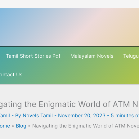
Tamil Short Stories Pdf
Malayalam Novels
Telugu
ontact Us
gating the Enigmatic World of ATM N
amil
- By
Novels Tamil
-
November 20, 2023
-
5 minutes o
ome
»
Blog
»
Navigating the Enigmatic World of ATM Nove