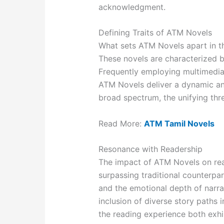
acknowledgment.
Defining Traits of ATM Novels
What sets ATM Novels apart in th
These novels are characterized b
Frequently employing multimedia 
ATM Novels deliver a dynamic an
broad spectrum, the unifying thr
Read More:
ATM Tamil Novels
Resonance with Readership
The impact of ATM Novels on rea
surpassing traditional counterpa
and the emotional depth of narra
inclusion of diverse story paths 
the reading experience both exh