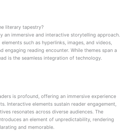
e literary tapestry?
y an immersive and interactive storytelling approach.
elements such as hyperlinks, images, and videos,
d engaging reading encounter. While themes span a
ead is the seamless integration of technology.
ders is profound, offering an immersive experience
rts. Interactive elements sustain reader engagement,
tives resonates across diverse audiences. The
introduces an element of unpredictability, rendering
ilarating and memorable.