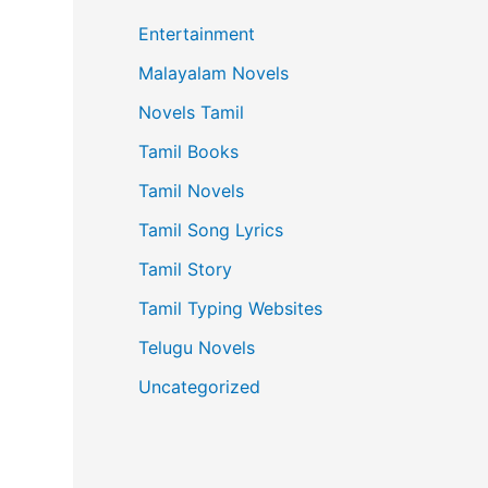
Entertainment
Malayalam Novels
Novels Tamil
Tamil Books
Tamil Novels
Tamil Song Lyrics
Tamil Story
Tamil Typing Websites
Telugu Novels
Uncategorized