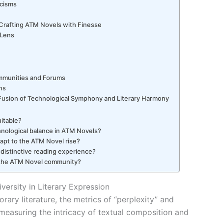
icisms
: Crafting ATM Novels with Finesse
 Lens
g
ommunities and Forums
ns
Fusion of Technological Symphony and Literary Harmony
uitable?
hnological balance in ATM Novels?
dapt to the ATM Novel rise?
distinctive reading experience?
 the ATM Novel community?
versity in Literary Expression
rary literature, the metrics of “perplexity” and
n measuring the intricacy of textual composition and