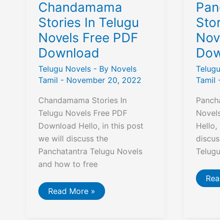
Chandamama
Pan
Stories In Telugu
Stor
Novels Free PDF
Nov
Download
Dow
Telugu Novels
- By
Novels
Telug
Tamil
-
November 20, 2022
Tamil
Chandamama Stories In
Pancha
Telugu Novels Free PDF
Novel
Download Hello, in this post
Hello,
we will discuss the
discus
Panchatantra Telugu Novels
Telug
and how to free
Pan
Rea
Sto
Chandamama
Read More »
In
Stories
Tel
In
Nov
Telugu
Fre