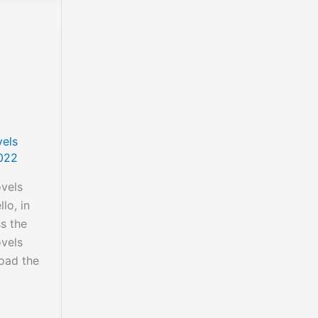
els
022
vels
lo, in
ss the
vels
oad the