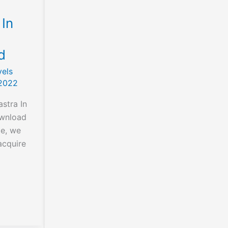
 In
d
els
2022
stra In
ownload
le, we
acquire