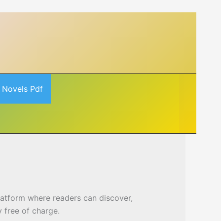
 Novels Pdf
platform where readers can discover,
 free of charge.