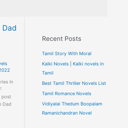
r Dad
Recent Posts
Tamil Story With Moral
els
Kalki Novels | Kalki novels in
2022
Tamil
ies In
Best Tamil Thriller Novels List
F
Tamil Romance Novels
s post
Vidiyalai Thedum Boopalam
ch Dad
Ramanichandran Novel