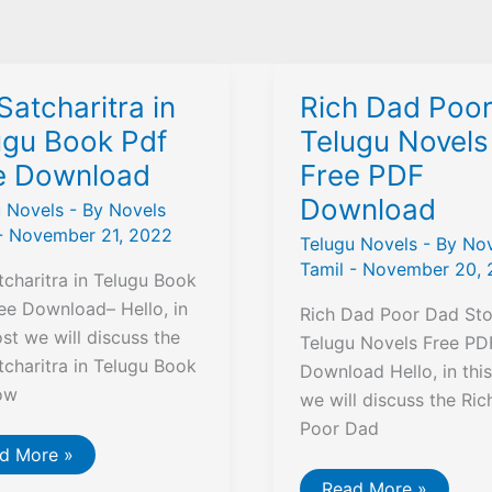
Satcharitra in
Rich Dad Poo
ugu Book Pdf
Telugu Novels
e Download
Free PDF
Download
u Novels
- By
Novels
-
November 21, 2022
Telugu Novels
- By
Nov
Tamil
-
November 20, 
tcharitra in Telugu Book
ee Download– Hello, in
Rich Dad Poor Dad Stor
ost we will discuss the
Telugu Novels Free PD
tcharitra in Telugu Book
Download Hello, in thi
ow
we will discuss the Ri
Poor Dad
d More »
charitra
Rich
Read More »