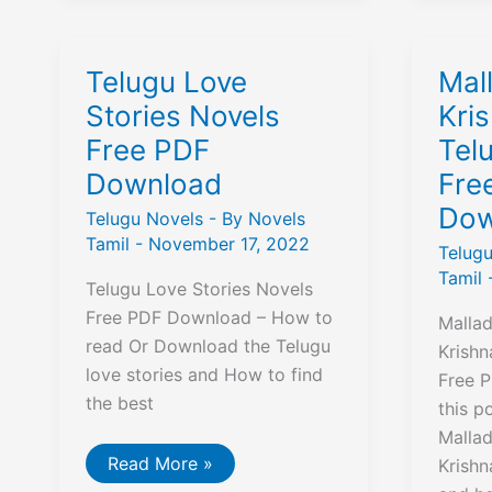
Novels
PD
Free
Dow
PDF
Download
Telugu Love
Mal
Stories Novels
Kri
Free PDF
Tel
Download
Fre
Dow
Telugu Novels
- By
Novels
Tamil
-
November 17, 2022
Telug
Tamil
Telugu Love Stories Novels
Free PDF Download – How to
Mallad
read Or Download the Telugu
Krish
love stories and How to find
Free P
the best
this p
Mallad
Telugu
Read More »
Krish
Love