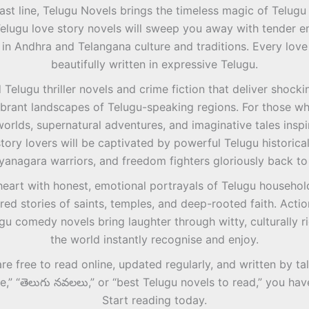
ast line, Telugu Novels brings the timeless magic of Telugu s
Telugu love story novels will sweep you away with tender em
 in Andhra and Telangana culture and traditions. Every love 
beautifully written in expressive Telugu.
Telugu thriller novels and crime fiction that deliver shockin
 vibrant landscapes of Telugu-speaking regions. For those w
orlds, supernatural adventures, and imaginative tales inspi
story lovers will be captivated by powerful Telugu historica
yanagara warriors, and freedom fighters gloriously back to 
heart with honest, emotional portrayals of Telugu household
red stories of saints, temples, and deep-rooted faith. Actio
gu comedy novels bring laughter through witty, culturally r
the world instantly recognise and enjoy.
are free to read online, updated regularly, and written by 
ee,” “తెలుగు నవలలు,” or “best Telugu novels to read,” you h
Start reading today.