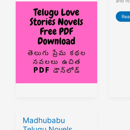
and h
Stories
Novels
Free
PDF
Mal
Rea
Download
Ven
Kri
Tel
Nov
Fre
PD
Dow
Madhubabu
Telugu Novels