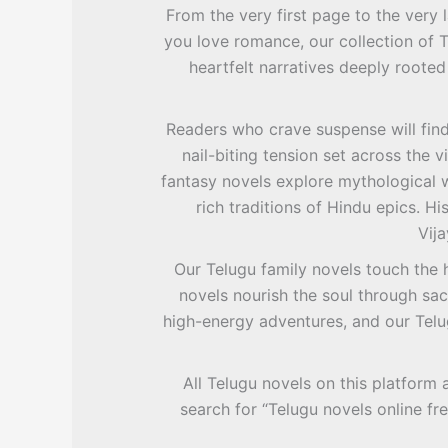
From the very first page to the very l
you love romance, our collection of 
heartfelt narratives deeply rooted
Readers who crave suspense will find 
nail-biting tension set across the
fantasy novels explore mythological w
rich traditions of Hindu epics. Hi
Vija
Our Telugu family novels touch the 
novels nourish the soul through sac
high-energy adventures, and our Telu
All Telugu novels on this platform 
search for “Telugu novels online fr