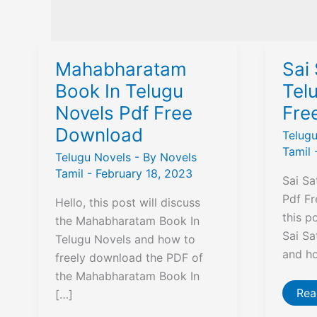
Mahabharatam
Sai 
Book In Telugu
Tel
Novels Pdf Free
Fre
Download
Telug
Tamil
Telugu Novels
- By
Novels
Tamil
-
February 18, 2023
Sai Sa
Pdf Fr
Hello, this post will discuss
this p
the Mahabharatam Book In
Sai Sa
Telugu Novels and how to
and h
freely download the PDF of
the Mahabharatam Book In
Sai
Rea
[…]
Sat
in