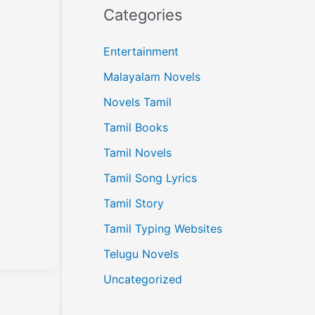
Categories
Entertainment
Malayalam Novels
Novels Tamil
Tamil Books
Tamil Novels
Tamil Song Lyrics
Tamil Story
Tamil Typing Websites
Telugu Novels
Uncategorized