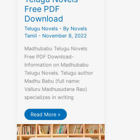
Free PDF
Download
Telugu Novels
- By
Novels
Tamil
-
November 8, 2022
Madhubabu Telugu Novels
Free PDF Download-
Information on Madhubabu
Telugu Novels. Telugu author
Madhu Babu (full name:
Valluru Madhusudana Rao)
specializes in writing
Madhubabu
Read More »
Telugu
Novels
Free
PDF
Download