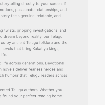
torytelling directly to your screen. If
otions, passionate relationships, and
story feels genuine, relatable, and
g twists, gripping investigations, and
ho dream beyond reality, our Telugu
red by ancient Telugu folklore and the
l novels that bring Kakatiya kings,
life.
 life across generations. Devotional
n novels deliver fearless heroes and
ich humour that Telugu readers across
talented Telugu authors. Whether you
ave found your perfect reading home.