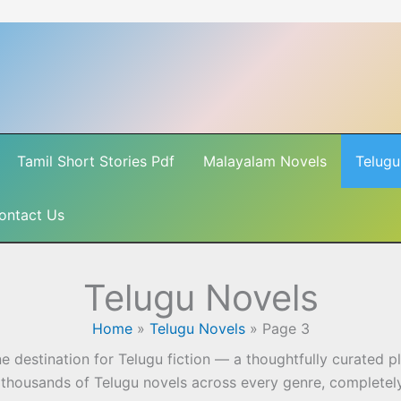
Tamil Short Stories Pdf
Malayalam Novels
Telugu
ontact Us
Telugu Novels
Home
»
Telugu Novels
»
Page 3
ne destination for Telugu fiction — a thoughtfully curated 
 thousands of Telugu novels across every genre, completely