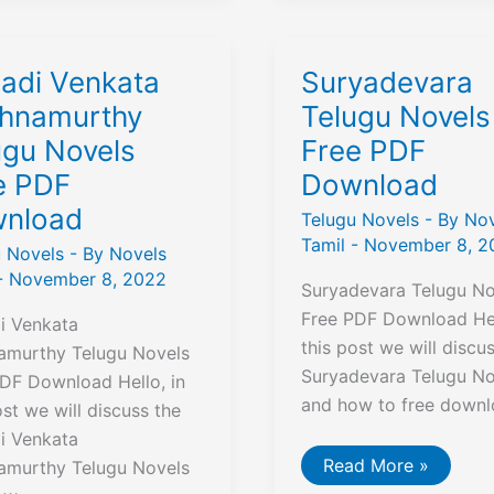
F
Free
nload
Download
ladi Venkata
Suryadevara
shnamurthy
Telugu Novels
ugu Novels
Free PDF
e PDF
Download
nload
Telugu Novels
- By
Nov
Tamil
-
November 8, 2
u Novels
- By
Novels
-
November 8, 2022
Suryadevara Telugu No
Free PDF Download Hel
i Venkata
this post we will discu
namurthy Telugu Novels
Suryadevara Telugu No
DF Download Hello, in
and how to free downl
ost we will discuss the
i Venkata
Suryadevara
Read More »
namurthy Telugu Novels
Telugu