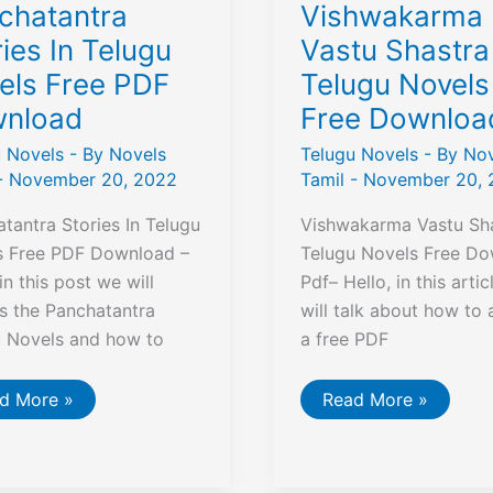
chatantra
Vishwakarma
ies In Telugu
Vastu Shastra
els Free PDF
Telugu Novels
nload
Free Downloa
u Novels
- By
Novels
Telugu Novels
- By
Nov
-
November 20, 2022
Tamil
-
November 20, 
tantra Stories In Telugu
Vishwakarma Vastu Sha
s Free PDF Download –
Telugu Novels Free D
 in this post we will
Pdf– Hello, in this artic
s the Panchatantra
will talk about how to 
u Novels and how to
a free PDF
chatantra
Vishwakarma
d More »
Read More »
ries
Vastu
Shastra
ugu
In
els
Telugu
e
Novels