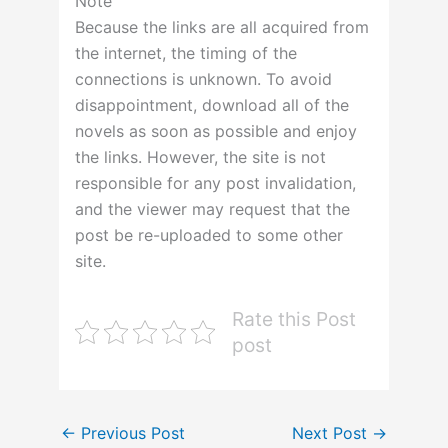
Note
Because the links are all acquired from
the internet, the timing of the
connections is unknown. To avoid
disappointment, download all of the
novels as soon as possible and enjoy
the links. However, the site is not
responsible for any post invalidation,
and the viewer may request that the
post be re-uploaded to some other
site.
Rate this Post
post
←
Previous Post
Next Post
→