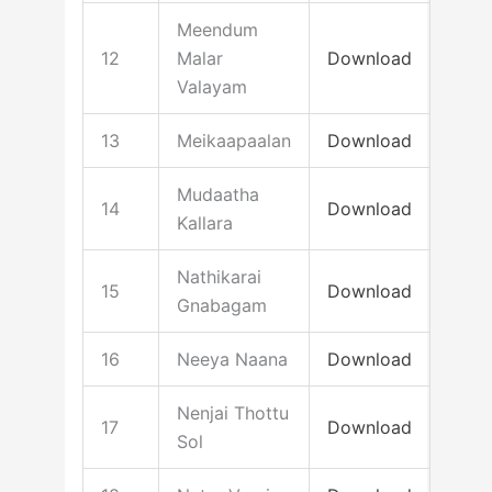
Meendum
12
Malar
Download
Valayam
13
Meikaapaalan
Download
Mudaatha
14
Download
Kallara
Nathikarai
15
Download
Gnabagam
16
Neeya Naana
Download
Nenjai Thottu
17
Download
Sol