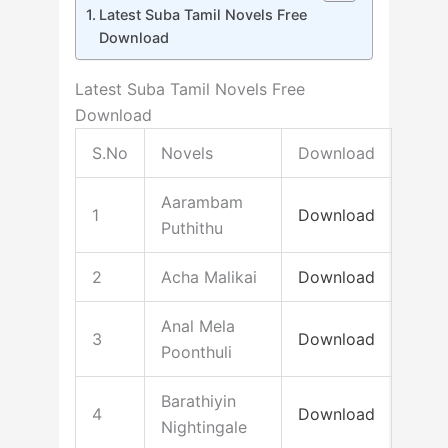
Latest Suba Tamil Novels Free
Download
Latest Suba Tamil Novels Free
Download
S.No
Novels
Download
Aarambam
1
Download
Puthithu
2
Acha Malikai
Download
Anal Mela
3
Download
Poonthuli
Barathiyin
4
Download
Nightingale