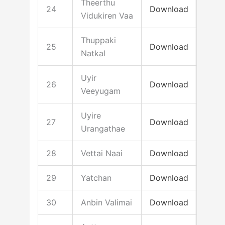
Theerthu
24
Download
Vidukiren Vaa
Thuppaki
25
Download
Natkal
Uyir
26
Download
Veeyugam
Uyire
27
Download
Urangathae
28
Vettai Naai
Download
29
Yatchan
Download
30
Anbin Valimai
Download