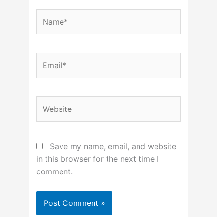
Name*
Email*
Website
Save my name, email, and website
in this browser for the next time I
comment.