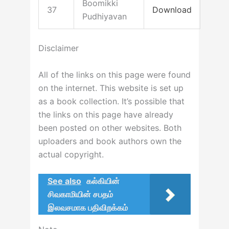
Boomikki
37
Download
Pudhiyavan
Disclaimer
All of the links on this page were found
on the internet. This website is set up
as a book collection. It’s possible that
the links on this page have already
been posted on other websites. Both
uploaders and book authors own the
actual copyright.
See also
கல்கியின்
சிவகாமியின் சபதம்
இலவசமாக பதிவிறக்கம்