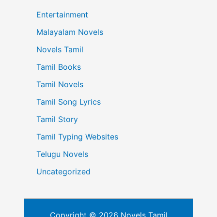
Entertainment
Malayalam Novels
Novels Tamil
Tamil Books
Tamil Novels
Tamil Song Lyrics
Tamil Story
Tamil Typing Websites
Telugu Novels
Uncategorized
Copyright © 2026 Novels Tamil