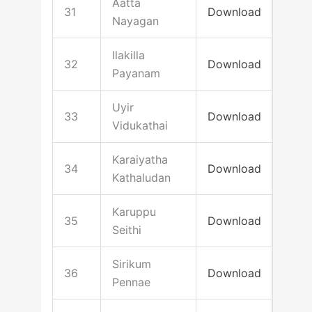
Aatta
31
Download
Nayagan
Ilakilla
32
Download
Payanam
Uyir
33
Download
Vidukathai
Karaiyatha
34
Download
Kathaludan
Karuppu
35
Download
Seithi
Sirikum
36
Download
Pennae