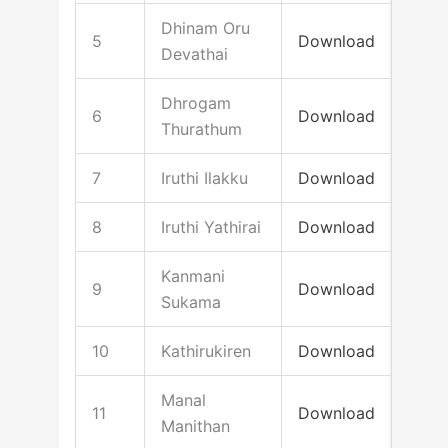
Dhinam Oru
5
Download
Devathai
Dhrogam
6
Download
Thurathum
7
Iruthi Ilakku
Download
8
Iruthi Yathirai
Download
Kanmani
9
Download
Sukama
10
Kathirukiren
Download
Manal
11
Download
Manithan