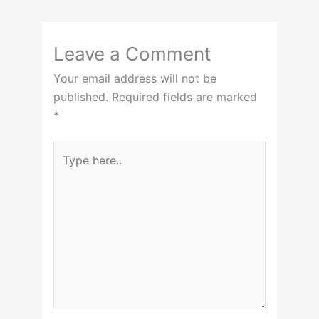
Leave a Comment
Your email address will not be
published.
Required fields are marked
*
Type
here..