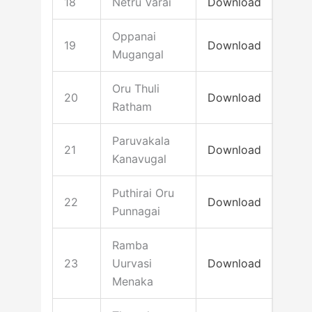
18
Netru Varai
Download
Oppanai
19
Download
Mugangal
Oru Thuli
20
Download
Ratham
Paruvakala
21
Download
Kanavugal
Puthirai Oru
22
Download
Punnagai
Ramba
23
Uurvasi
Download
Menaka