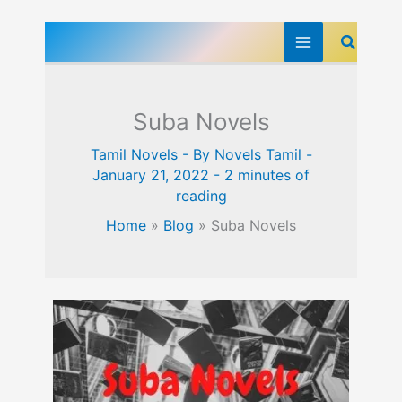
Skip
Search
to
content
Suba Novels
Tamil Novels
- By
Novels Tamil
-
January 21, 2022
-
2 minutes of
reading
Home
»
Blog
»
Suba Novels