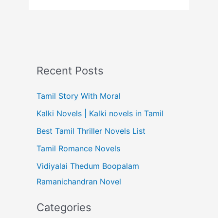
Recent Posts
Tamil Story With Moral
Kalki Novels | Kalki novels in Tamil
Best Tamil Thriller Novels List
Tamil Romance Novels
Vidiyalai Thedum Boopalam
Ramanichandran Novel
Categories