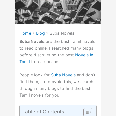
Home
»
Blog
»
Suba Novels
Suba Novels
are the best Tamil novels
to read online. I searched many blogs
before discovering the best
Novels In
Tamil
to read online.
People look for
Suba Novels
and don’t
find them, so to avoid this, we search
through many blogs to find the best
Tamil novels for you.
Table of Contents