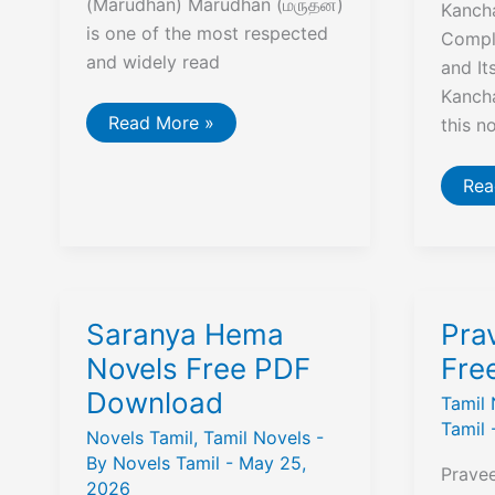
(Marudhan) Marudhan (மருதன்)
Kancha
is one of the most respected
Compl
and widely read
and I
Kanch
Che
Read More »
this n
Guevara
Vendum
Viduthalai
Man
Rea
Marudhan
Mall
Tamil
By
Book
Kan
Jey
Nov
Saranya Hema
Pra
Novels Free PDF
Fre
Download
Tamil 
Tamil
Novels Tamil
,
Tamil Novels
-
By
Novels Tamil
-
May 25,
Prave
2026