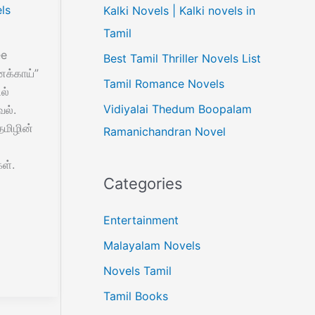
ls
Kalki Novels | Kalki novels in
Tamil
ee
Best Tamil Thriller Novels List
க்காய்”
Tamil Romance Novels
ல்
Vidiyalai Thedum Boopalam
வல்.
மிழின்
Ramanichandran Novel
ள்.
Categories
Entertainment
Malayalam Novels
Novels Tamil
Tamil Books