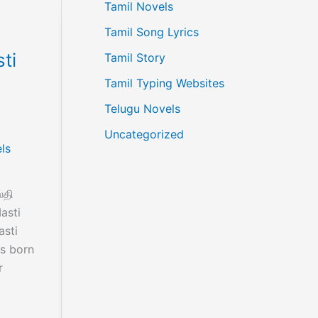
Tamil Novels
Tamil Song Lyrics
ti
Tamil Story
Tamil Typing Websites
Telugu Novels
Uncategorized
ls
்தி
asti
asti
s born
r