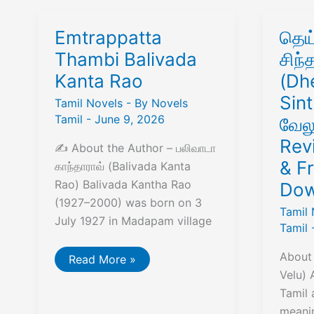
Emtrappatta
தெய
Thambi Balivada
சிந
Kanta Rao
(Dh
Sint
Tamil Novels
- By
Novels
Tamil
-
June 9, 2026
வேல
Rev
✍️ About the Author – பலிவாடா
& F
காந்தாராவ் (Balivada Kanta
Rao) Balivada Kantha Rao
Dow
(1927–2000) was born on 3
Tamil 
July 1927 in Madapam village
Tamil
About 
Emtrappatta
Read More »
Thambi
Velu) 
Balivada
Kanta
Tamil 
Rao
meanin