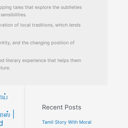
ping tales that explore the subtleties
ensibilities.
ration of local traditions, which lends
ntity, and the changing position of
ed literary experience that helps them
ture.
ய்
Recent Posts
ாஸ் |
d
Tamil Story With Moral