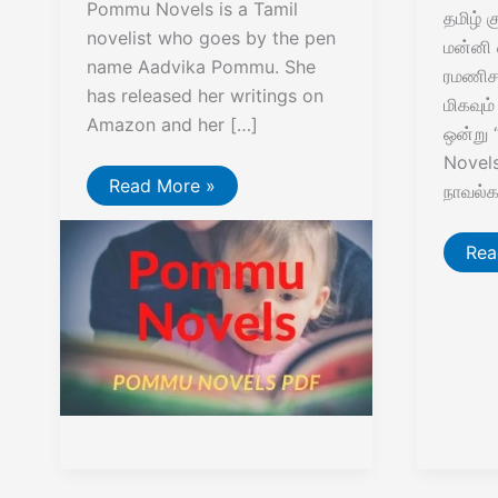
Pommu Novels is a Tamil
தமிழ் 
novelist who goes by the pen
மன்னி 
name Aadvika Pommu. She
ரமணிசந
has released her writings on
மிகவும
Amazon and her […]
ஒன்று
Novels”
Pommu
Read More »
நாவல்
Novels
Vaz
Rea
En
Pa
RC
Nov