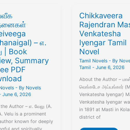
்வீக
Chikkaveera
்தனைகள்
Rajendran Mas
eiveega
Venkatesha
hanaigal) – எ.
Iyengar Tamil
ு | Book
Novel
iew, Summary
Tamil Novels
- By
Nove
Tamil
-
June 6, 2026
ree PDF
nload
About the Author – மாஸ
வெங்கடேச அய்யங்கார் (M
Novels
- By
Novels
-
June 6, 2026
Venkatesha Iyengar) M
Venkatesha Iyengar wa
the Author – எ. வேலு (A.
in 1891 at Masti in Kola
A. Velu is a prominent
district of
author known for deeply
gful and spiritually