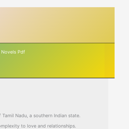
 Novels Pdf
of Tamil Nadu, a southern Indian state.
mplexity to love and relationships.