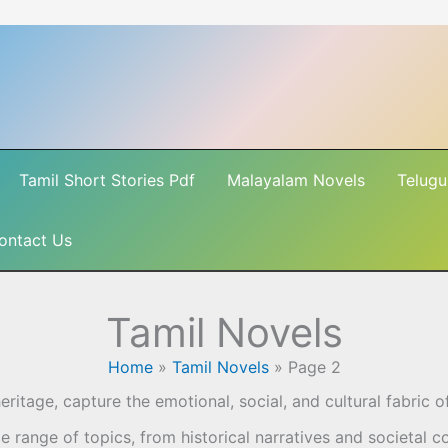
Tamil Short Stories Pdf
Malayalam Novels
Telugu
ontact Us
Tamil Novels
Home
»
Tamil Novels
»
Page 2
 heritage, capture the emotional, social, and cultural fabric 
 range of topics, from historical narratives and societal co