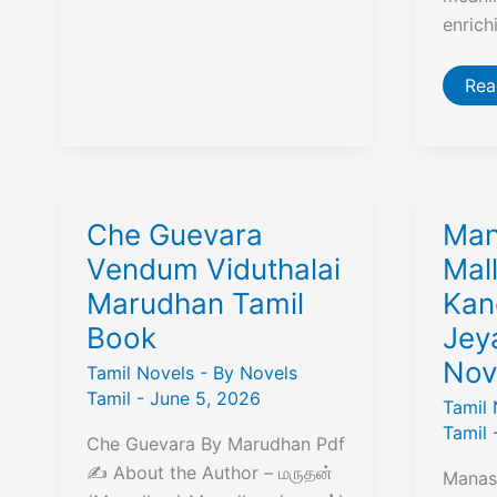
enrich
தெய
Rea
சிந
(Dh
Sin
–
எ.
வேல
|
Boo
Che Guevara
Man
Rev
Su
Vendum Viduthalai
Mall
&
Marudhan Tamil
Kan
Fre
PD
Book
Jey
Dow
Nov
Tamil Novels
- By
Novels
Tamil
-
June 5, 2026
Tamil 
Tamil
Che Guevara By Marudhan Pdf
✍️ About the Author – மருதன்
Manase