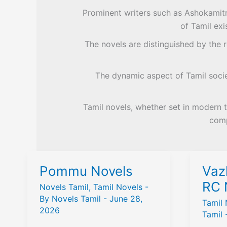
Prominent writers such as Ashokamitra
of Tamil exi
The novels are distinguished by the re
The dynamic aspect of Tamil societ
Tamil novels, whether set in modern t
comp
Pommu Novels
Vaz
RC 
Novels Tamil
,
Tamil Novels
-
By
Novels Tamil
-
June 28,
Tamil 
2026
Tamil