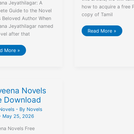
na Jeyathilagar: A
how to acquire a free 
ete Guide to the Novel
copy of Tamil
ts Beloved Author When
ana Jeyathilagar named
Ramanichandran
Read More »
ovel after that
87
Novels
Pdf
Free
asellam
d More »
Download
igai
chana
athilagar
els
veena Novels
e Download
Novels
- By
Novels
-
May 25, 2026
ena Novels Free