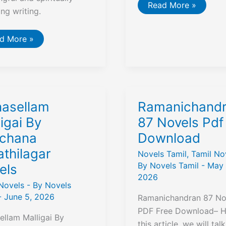
Chikkaveera
Read More »
ing writing.
Rajendran
Masti
Venkatesha
Iyengar
்வீக
d More »
Tamil
்தனைகள்
Novel
eiveega
thanaigal)
ு
k
asellam
Ramanichand
iew,
mmary
igai By
87 Novels Pdf
chana
Download
e
F
athilagar
nload
Novels Tamil
,
Tamil No
By
Novels Tamil
-
May 
els
2026
Novels
- By
Novels
-
June 5, 2026
Ramanichandran 87 No
PDF Free Download– He
llam Malligai By
this article, we will tal