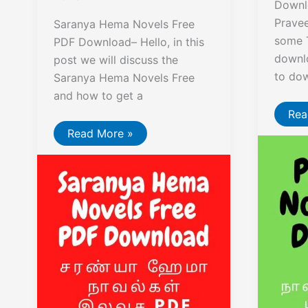
Downl
Prave
Saranya Hema Novels Free
some 
PDF Download– Hello, in this
downlo
post we will discuss the
to do
Saranya Hema Novels Free
and how to get a
Pra
Rea
Nov
Saranya
Read More »
Fre
Hema
Dow
Novels
Free
PDF
Download