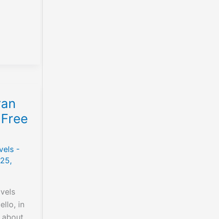
ran
 Free
vels
-
25,
vels
llo, in
k about