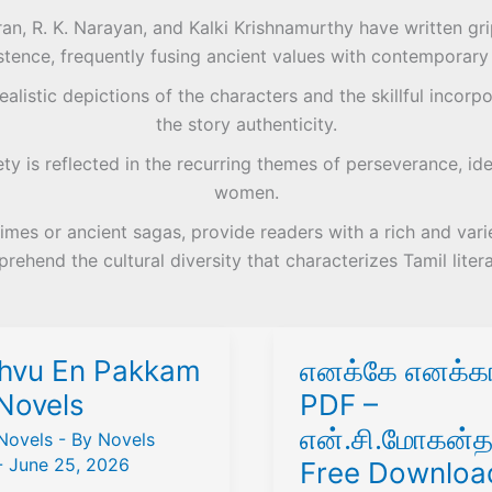
n, R. K. Narayan, and Kalki Krishnamurthy have written grip
stence, frequently fusing ancient values with contemporary s
alistic depictions of the characters and the skillful incorpo
the story authenticity.
y is reflected in the recurring themes of perseverance, ide
women.
imes or ancient sagas, provide readers with a rich and vari
rehend the cultural diversity that characterizes Tamil litera
hvu En Pakkam
எனக்கே எனக்கா
Novels
PDF –
என்.சி.மோகன்த
Novels
- By
Novels
-
June 25, 2026
Free Downloa