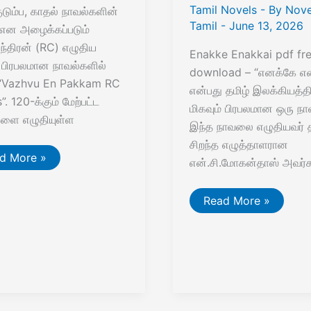
Tamil Novels
- By
Nove
குடும்ப, காதல் நாவல்களின்
Tamil
-
June 13, 2026
என அழைக்கப்படும்
்திரன் (RC) எழுதிய
Enakke Enakkai pdf fr
் பிரபலமான நாவல்களில்
download – “எனக்கே என
 “Vazhvu En Pakkam RC
என்பது தமிழ் இலக்கியத்தி
. 120-க்கும் மேற்பட்ட
மிகவும் பிரபலமான ஒரு நா
களை எழுதியுள்ள
இந்த நாவலை எழுதியவர் த
சிறந்த எழுத்தாளரான
hvu
d More »
என்.சி.மோகன்தாஸ் அவர்க
kkam
எனக்கே
Read More »
els
எனக்காய்
PDF
–
என்.சி.மோகன்தாஸ்
|
Free
Download